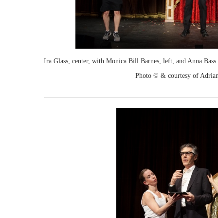
Ira Glass, center, with Monica Bill Barnes, left, and Anna Ba
Photo © & courtesy of Adria