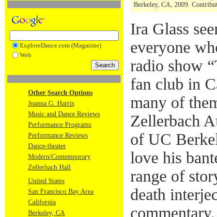
Berkeley, CA, 2009. Contribut
Ira Glass se
everyone who 
ExploreDance.com (Magazine)
Web
radio show “
fan club in C
Other Search Options
many of them
Joanna G. Harris
Music and Dance Reviews
Zellerbach A
Performance Programs
of UC Berke
Performance Reviews
Dance-theater
love his bant
Modern/Contemporary
Zellerbach Hall
range of stor
United States
death interje
San Francisco Bay Area
California
commentary.
Berkeley, CA