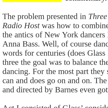
The problem presented in
Three
Radio Host
was how to combine
the antics of New York dancers
Anna Bass. Well, of course dan
words for centuries (does Glass 
three the goal was to balance th
dancing. For the most part they
can and does go on and on. Th
and directed by Barnes even got
Act I consisted of Glass’ conside