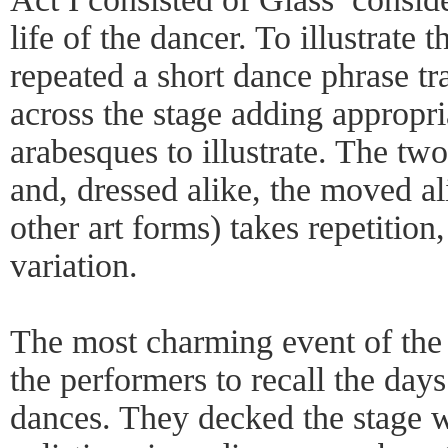
life of the dancer. To illustrate
repeated a short dance phrase tr
across the stage adding appropr
arabesques to illustrate. The tw
and, dressed alike, the moved al
other art forms) takes repetition
variation.
The most charming event of the
the performers to recall the days
dances. They decked the stage w