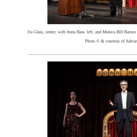
Ira Glass, center, with Anna Bass, left, and Monica Bill Barn
Photo © & courtesy of Adria