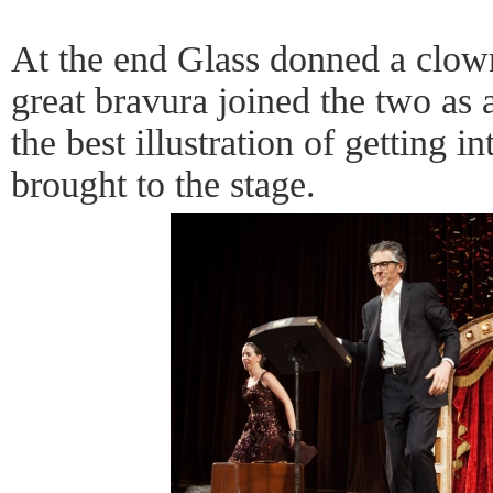
At the end Glass donned a clow
great bravura joined the two as 
the best illustration of getting in
brought to the stage.