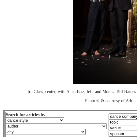
Ira Glass, center, with Anna Bass, left, and Monica Bill Barn
Photo © & courtesy of Adria
Search for articles by