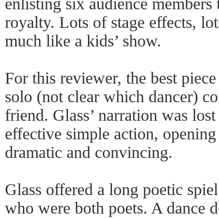
enlisting six audience members 
royalty. Lots of stage effects, lo
much like a kids’ show.
For this reviewer, the best piec
solo (not clear which dancer) co
friend. Glass’ narration was lost
effective simple action, opening
dramatic and convincing.
Glass offered a long poetic spiel
who were both poets. A dance de