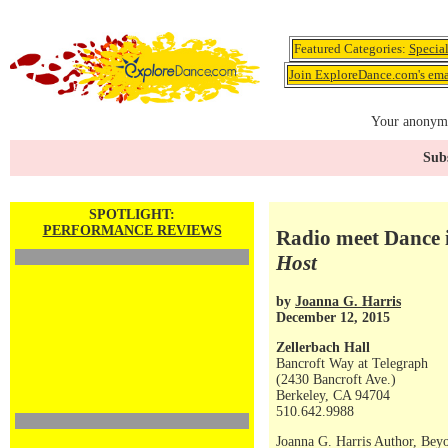
Featured Categories:
Specia
Join ExploreDance.com's emai
Your anonymo
Subs
SPOTLIGHT:
PERFORMANCE REVIEWS
Radio meet Dance 
Host
by
Joanna G. Harris
December 12, 2015
Zellerbach Hall
Bancroft Way at Telegraph
(2430 Bancroft Ave.)
Berkeley, CA 94704
510.642.9988
Joanna G. Harris Author, Bey