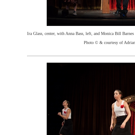
Ira Glass, center, with Anna Bass, left, and Monica Bill Barn
Photo © & courtesy of Adria