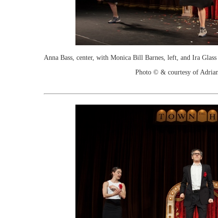
Anna Bass, center, with Monica Bill Barnes, left, and Ira Gla
Photo © & courtesy of Adria