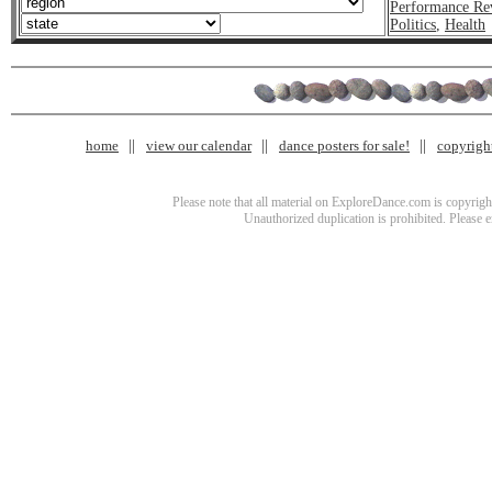
Performance Re
Politics
,
Health
home
view our calendar
dance posters for sale!
copyrigh
Please note that all material on ExploreDance.com is copyright
Unauthorized duplication is prohibited. Please 