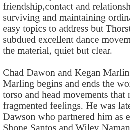
friendship,contact and relationsh
surviving and maintaining ordina
easy topics to address but Thor
subdued excellent dance moveme
the material, quiet but clear.
Chad Dawon and Kegan Marling
Marling begins and ends the wor
torso and head movements that 
fragmented feelings. He was lat
Dawson who partnered him as ec
Shone Santos and Wiley Naman S