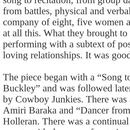
from battles, physical and verbal
company of eight, five women 
at all this. What they brought to
performing with a subtext of po
loving relationships. It was goo
The piece began with a “Song t
Buckley” and was followed late
by Cowboy Junkies. There was 
Amiri Baraka and “Dancer fro
Holleran. There was a continual 