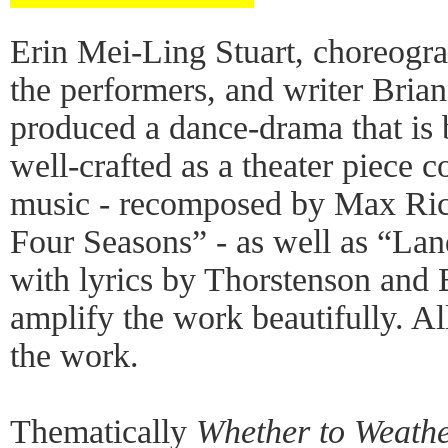
Erin Mei-Ling Stuart, choreogra
the performers, and writer Bria
produced a dance-drama that is 
well-crafted as a theater piece c
music - recomposed by Max Ric
Four Seasons” - as well as “La
with lyrics by Thorstenson and
amplify the work beautifully. Al
the work.
Thematically
Whether to Weath