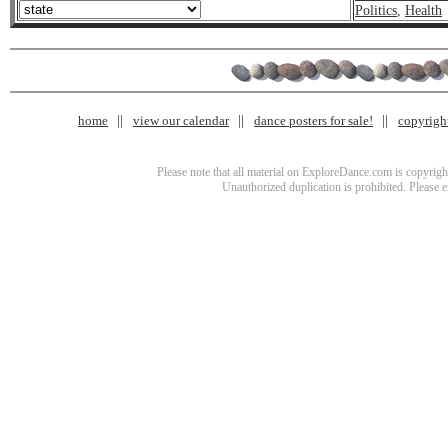
Politics
,
Health
home
view our calendar
dance posters for sale!
copyrigh
Please note that all material on ExploreDance.com is copyright
Unauthorized duplication is prohibited. Please 