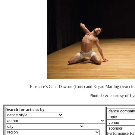
Emspace’s Chad Dawson (front) and Kegan Marling (rear) in 
Photo © & courtesy of Lyd
Search for articles by
Performance Re