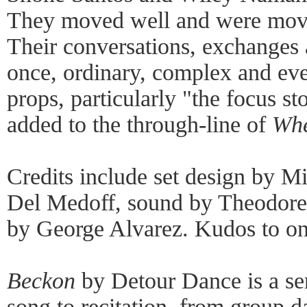
They moved well and were movin
Their conversations, exchanges
once, ordinary, complex and eve
props, particularly "the focus s
added to the through-line of
Whe
Credits include set design by M
Del Medoff, sound by Theodore
by George Alvarez. Kudos to on
Beckon
by Detour Dance is a ser
song to recitation, from group d