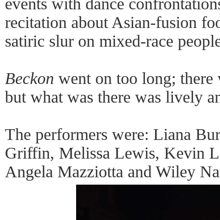
events with dance confrontation
recitation about Asian-fusion fo
satiric slur on mixed-race people
Beckon
went on too long; there
but what was there was lively an
The performers were: Liana Bur
Griffin, Melissa Lewis, Kevin 
Angela Mazziotta and Wiley Na