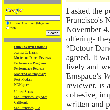
I asked the p
Francisco's 
ExploreDance.com (Magazine)
November 4, 
Web
offerings the
“Detour Dance
Other Search Options
Joanna G. Harris
agreed. It wa
Music and Dance Reviews
Performance Programs
lively and w
Performance Reviews
Emspace’s
W
Modern/Contemporary
Post-Modern
reviewer, is a
NOHspace
United States
cohesive, imp
San Francisco Bay Area
written and 
California
San Francisco, CA