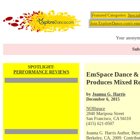
Featured Categories:
Specia
Join ExploreDance.com's emai
Your anonymo
Subs
SPOTLIGHT:
PERFORMANCE REVIEWS
EmSpace Dance & 
Produces Mixed Re
by
Joanna G. Harris
December 6, 2015
NOHspace
2840 Mariposa Street
San Francisco, CA 94110
(415) 621-0507
Joanna G. Harris Author, Bey
Berkeley, CA, 2009. Contribut