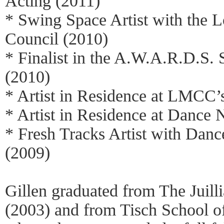
Acting (2011)
* Swing Space Artist with the 
Council (2010)
* Finalist in the A.W.A.R.D.S.
(2010)
* Artist in Residence at LMCC’
* Artist in Residence at Danc
* Fresh Tracks Artist with Dan
(2009)
Gillen graduated from The Juill
(2003) and from Tisch School o