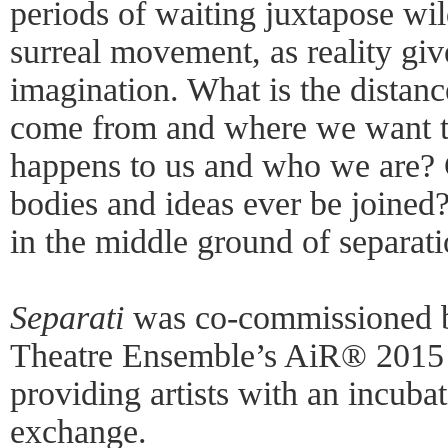
periods of waiting juxtapose wil
surreal movement, as reality giv
imagination. What is the dista
come from and where we want 
happens to us and who we are?
bodies and ideas ever be joined?
in the middle ground of separat
Separati
was co-commissioned 
Theatre Ensemble’s AiR® 2015 
providing artists with an incubat
exchange.