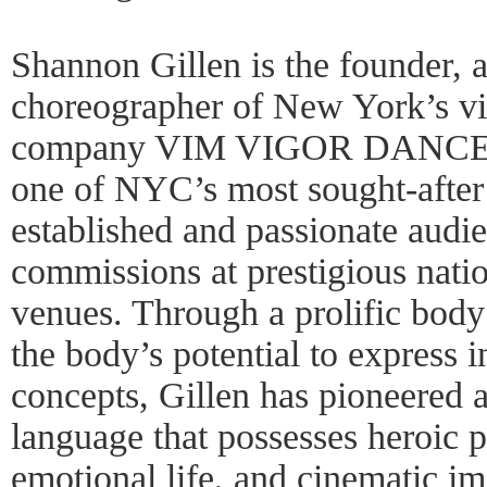
Shannon Gillen is the founder, ar
choreographer of New York’s v
company VIM VIGOR DANCE 
one of NYC’s most sought-after
established and passionate audi
commissions at prestigious natio
venues. Through a prolific body
the body’s potential to express i
concepts, Gillen has pioneered a
language that possesses heroic ph
emotional life, and cinematic im