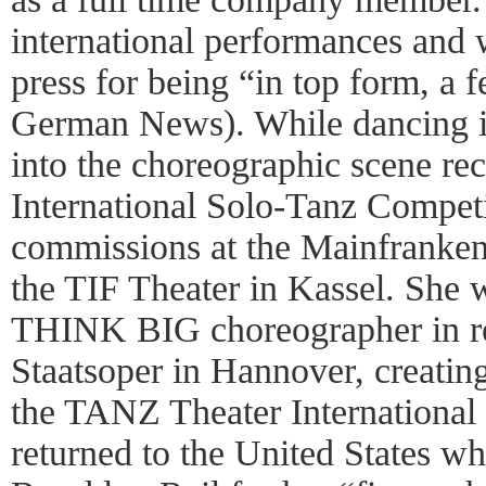
international performances and w
press for being “in top form, a 
German News). While dancing i
into the choreographic scene rec
International Solo-Tanz Competi
commissions at the Mainfranke
the TIF Theater in Kassel. She w
THINK BIG choreographer in re
Staatsoper in Hannover, creating
the TANZ Theater International 
returned to the United States w