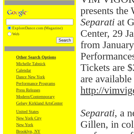
presents the
Separati
at G
ExploreDance.com (Magazine)
Center, 29 J
Web
from January
Performances
Other Search Options
Michelle Tabnick
Tickets are $
Calendar
are available 
Dance New York
Performance Programs
http://vimvi
Press Releases
Modern/Contemporary
Gelsey Kirkland ArtsCenter
Separati
, a 
United States
New York City
Gillen, in co
New York
Brooklyn, NY