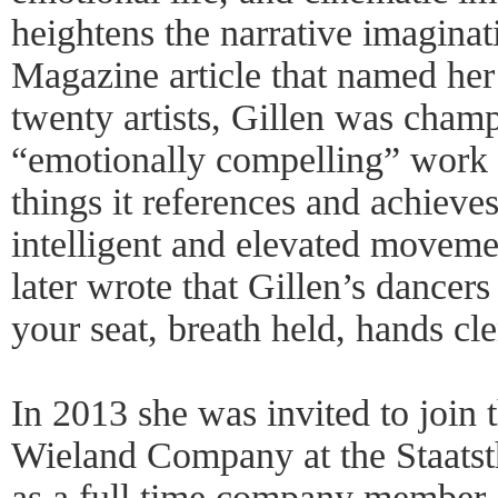
heightens the narrative imagina
Magazine article that named her 
twenty artists, Gillen was cham
“emotionally compelling” work t
things it references and achieves
intelligent and elevated movem
later wrote that Gillen’s dancers
your seat, breath held, hands cl
In 2013 she was invited to join
Wieland Company at the Staats
as a full time company member.