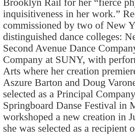
Brooklyn Rail for her “fierce ph
inquisitiveness in her work.” R
commissioned by two of New Yo
distinguished dance colleges: N
Second Avenue Dance Company
Company at SUNY, with perfor
Arts where her creation premie
Aszure Barton and Doug Varone.
selected as a Principal Company 
Springboard Danse Festival in 
workshoped a new creation in J
she was selected as a recipient 