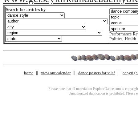
Search for articles by
Performance Re
Politics
,
Health
home
view our calendar
dance posters for sale!
copyrigh
Please note that all material on ExploreDance.com is copyright
Unauthorized duplication is prohibited. Please 