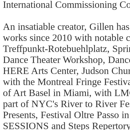
International Commissioning Co
An insatiable creator, Gillen h
works since 2010 with notable 
Treffpunkt-Rotebuehlplatz, Spri
Dance Theater Workshop, Dan
HERE Arts Center, Judson Chur
with the Montreal Fringe Festiv
of Art Basel in Miami, with LMC
part of NYC's River to River Fe
Presents, Festival Oltre Passo 
SESSIONS and Steps Repertory