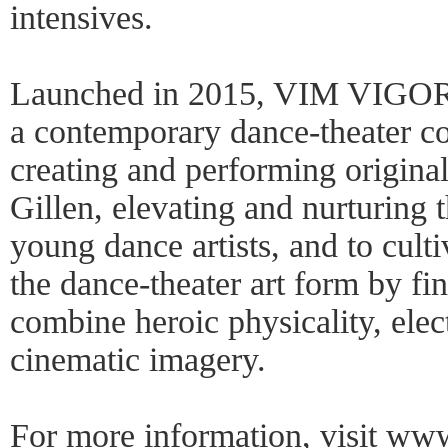
intensives.
Launched in 2015, VIM VI
a contemporary dance-theater c
creating and performing origin
Gillen, elevating and nurturing t
young dance artists, and to culti
the dance-theater art form by fi
combine heroic physicality, elec
cinematic imagery.
For more information, visit
www