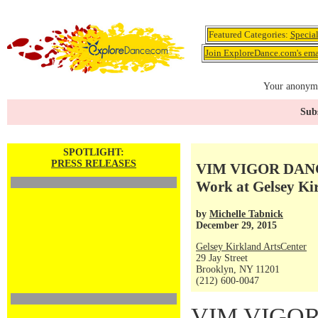
Featured Categories:
Specia
Join ExploreDance.com's emai
Your anonymo
Subs
SPOTLIGHT:
PRESS RELEASES
VIM VIGOR DANC
Work at Gelsey Kir
by
Michelle Tabnick
December 29, 2015
Gelsey Kirkland ArtsCenter
29 Jay Street
Brooklyn, NY 11201
(212) 600-0047
VIM VIGO