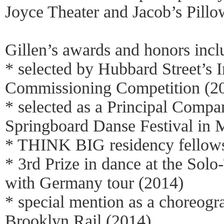
Joyce Theater and Jacob’s Pillo
Gillen’s awards and honors incl
* selected by Hubbard Street’s I
Commissioning Competition (2
* selected as a Principal Compan
Springboard Danse Festival in 
* THINK BIG residency fellows
* 3rd Prize in dance at the Solo-
with Germany tour (2014)
* special mention as a choreogr
Brooklyn Rail (2014)