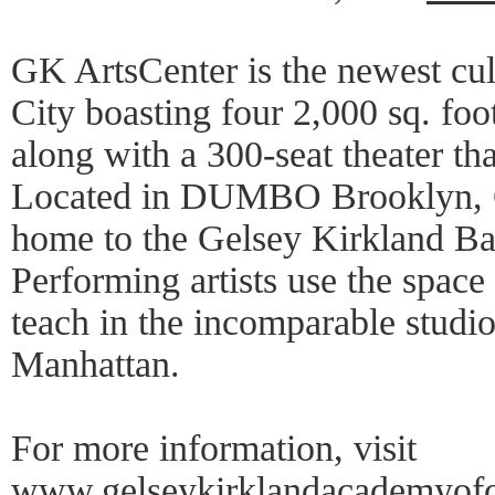
GK ArtsCenter is the newest cul
City boasting four 2,000 sq. foo
along with a 300-seat theater tha
Located in DUMBO Brooklyn, G
home to the Gelsey Kirkland Ba
Performing artists use the space 
teach in the incomparable studi
Manhattan.
For more information, visit
www.gelseykirklandacademyofcla