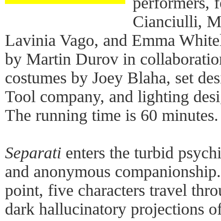
performers, f
Cianciulli, M
Lavinia Vago, and Emma Whiteley
by Martin Durov in collaboratio
costumes by Joey Blaha, set de
Tool company, and lighting des
The running time is 60 minutes.
Separati
enters the turbid psych
and anonymous companionship.
point, five characters travel thr
dark hallucinatory projections of