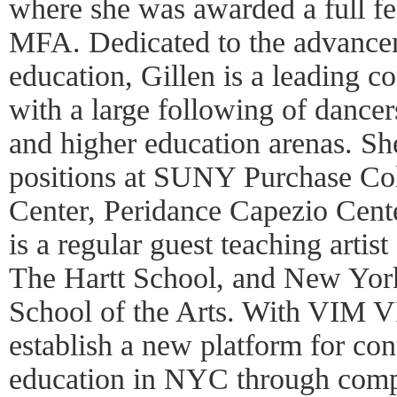
where she was awarded a full fe
MFA. Dedicated to the advanc
education, Gillen is a leading 
with a large following of dancer
and higher education arenas. Sh
positions at SUNY Purchase Co
Center, Peridance Capezio Cen
is a regular guest teaching artist
The Hartt School, and New York
School of the Arts. With VIM V
establish a new platform for co
education in NYC through com