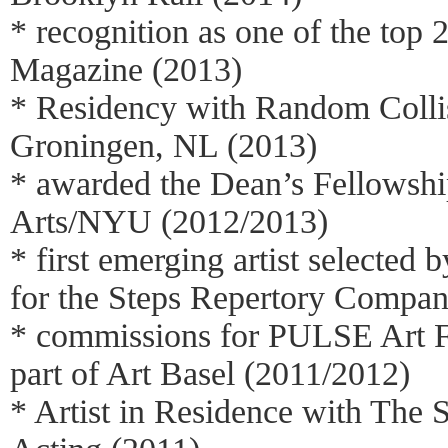
* recognition as one of the top 2
Magazine (2013)
* Residency with Random Colli
Groningen, NL (2013)
* awarded the Dean’s Fellowship
Arts/NYU (2012/2013)
* first emerging artist selected
for the Steps Repertory Compa
* commissions for PULSE Art 
part of Art Basel (2011/2012)
* Artist in Residence with The S