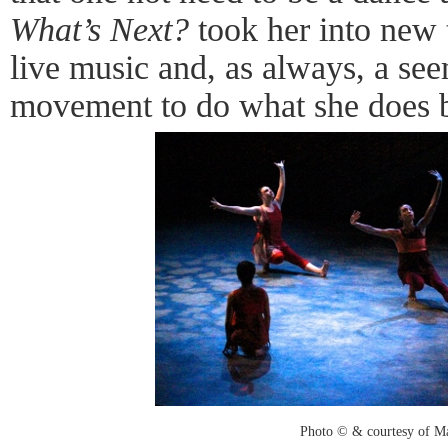
What’s Next?
took her into new t
live music and, as always, a see
movement to do what she does bes
Photo © & courtesy of M