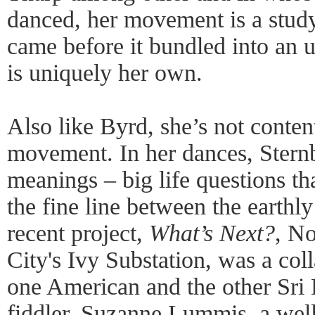
danced, her movement is a study
came before it bundled into an u
is uniquely her own.
Also like Byrd, she’s not conten
movement. In her dances, Sternb
meanings – big life questions th
the fine line between the earthl
recent project,
What’s Next?
, N
City's Ivy Substation, was a col
one American and the other Sri 
fiddler. Suzanne Lummis, a we