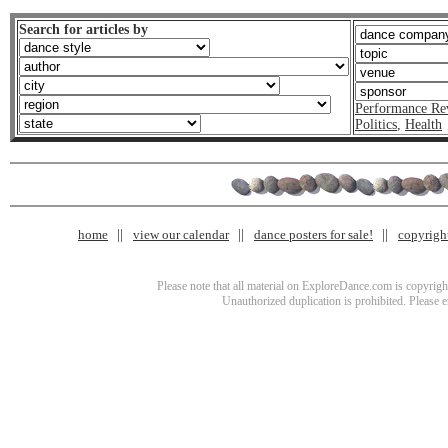
Search for articles by
Performance Re
Politics
,
Health
home
view our calendar
dance posters for sale!
copyrigh
Please note that all material on ExploreDance.com is copyright
Unauthorized duplication is prohibited. Please 