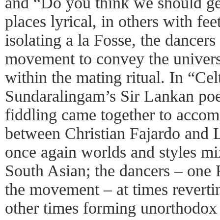
and “Do you think we should ge
places lyrical, in others with fe
isolating a la Fosse, the dancer
movement to convey the univers
within the mating ritual. In “Cel
Sundaralingam’s Sir Lankan poe
fiddling came together to acco
between Christian Fajardo and
once again worlds and styles mix
South Asian; the dancers – one 
the movement – at times revertin
other times forming unorthodox