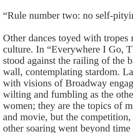
“Rule number two: no self-pityi
Other dances toyed with tropes
culture. In “Everywhere I Go,
stood against the railing of the 
wall, contemplating stardom. La
with visions of Broadway engag
wilting and fumbling as the oth
women; they are the topics of 
and movie, but the competition, 
other soaring went beyond time