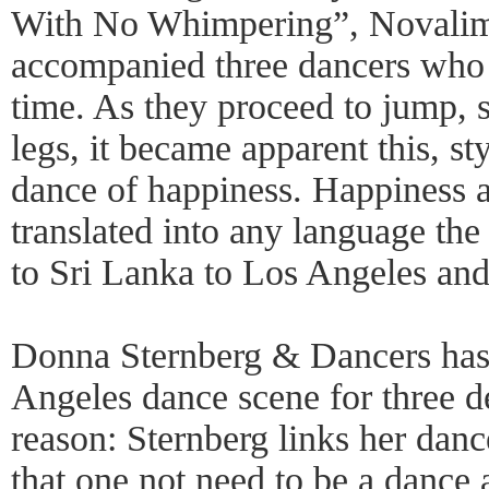
With No Whimpering”, Novalima
accompanied three dancers who e
time. As they proceed to jump, s
legs, it became apparent this, st
dance of happiness. Happiness a
translated into any language the
to Sri Lanka to Los Angeles and
Donna Sternberg & Dancers has 
Angeles dance scene for three 
reason: Sternberg links her dan
that one not need to be a dance 