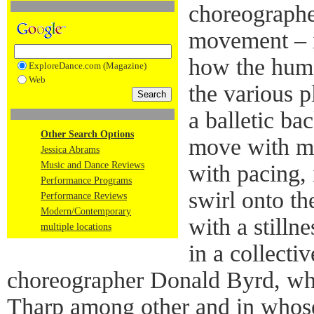
choreographe
movement – in
how the hum
ExploreDance.com (Magazine)
Web
the various p
a balletic ba
Other Search Options
move with ma
Jessica Abrams
Music and Dance Reviews
with pacing, 
Performance Programs
swirl onto th
Performance Reviews
Modern/Contemporary
with a stilln
multiple locations
in a collecti
choreographer Donald Byrd, w
Tharp among other and in whos