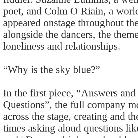
poet, and Colm O Riain, a worl
appeared onstage throughout the
alongside the dancers, the theme
loneliness and relationships.
“Why is the sky blue?”
In the first piece, “Answers a
Questions”, the full company mo
across the stage, creating and t
times asking aloud questions li