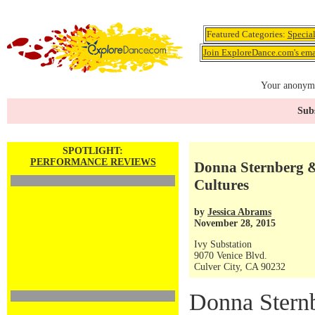
Featured Categories:
Specia
Join ExploreDance.com's emai
Your anonymo
Subs
SPOTLIGHT:
PERFORMANCE REVIEWS
Donna Sternberg 
Cultures
by
Jessica Abrams
November 28, 2015
Ivy Substation
9070 Venice Blvd.
Culver City, CA 90232
Donna Sternb