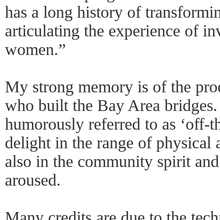
has a long history of transformin
articulating the experience of in
women.”
My strong memory is of the pr
who built the Bay Area bridges.
humorously referred to as ‘off-
delight in the range of physical 
also in the community spirit and
aroused.
Many credits are due to the tech