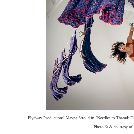
Flyaway Productions' Alayna Stroud in "Needles to Thread: D
Photo © & courtesy of