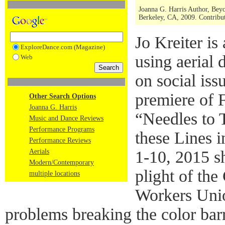
Joanna G. Harris Author, Bey
Berkeley, CA, 2009. Contribut
Jo Kreiter is
ExploreDance.com (Magazine)
using aerial
Web
on social iss
premiere of 
Other Search Options
Joanna G. Harris
“Needles to 
Music and Dance Reviews
Performance Programs
these Lines 
Performance Reviews
Aerials
1-10, 2015 sh
Modern/Contemporary
plight of th
multiple locations
Workers Unio
problems breaking the color barr