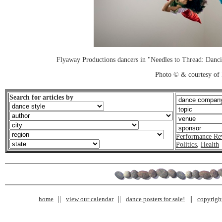
Flyaway Productions dancers in "Needles to Thread: Danc
Photo © & courtesy of
Search for articles by
Performance Re
Politics
,
Health
home
view our calendar
dance posters for sale!
copyrigh