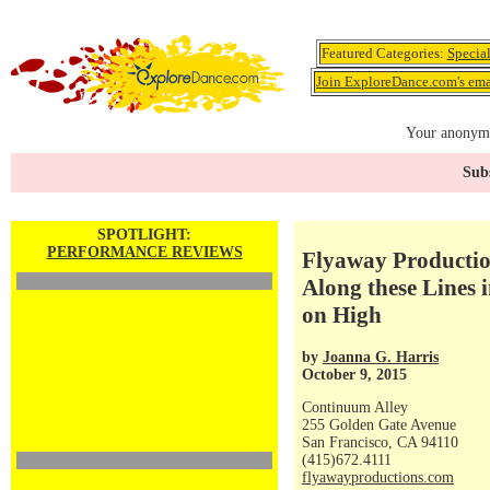
Featured Categories:
Specia
Join ExploreDance.com's emai
Your anonymo
Subs
SPOTLIGHT:
PERFORMANCE REVIEWS
Flyaway Productio
Along these Lines
on High
by
Joanna G. Harris
October 9, 2015
Continuum Alley
255 Golden Gate Avenue
San Francisco, CA 94110
(415)672.4111
flyawayproductions.com