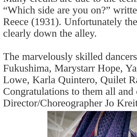
“Which side are you on?” writt
Reece (1931). Unfortunately the
clearly down the alley.
The marvelously skilled dancer
Fukushima, Marystarr Hope, Y
Lowe, Karla Quintero, Quilet R
Congratulations to them all and 
Director/Choreographer Jo Kreit