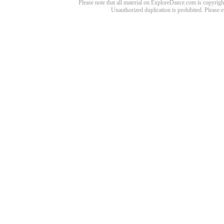
Please note that all material on ExploreDance.com is copyright
Unauthorized duplication is prohibited. Please 