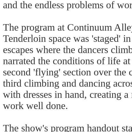
and the endless problems of w
The program at Continuum Alley
Tenderloin space was 'staged' in 
escapes where the dancers clim
narrated the conditions of life a
second 'flying' section over the 
third climbing and dancing acro
with dresses in hand, creating 
work well done.
The show's program handout sta