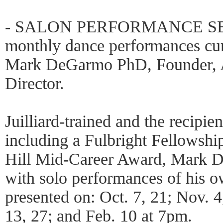
- SALON PERFORMANCE SERI
monthly dance performances cu
Mark DeGarmo PhD, Founder, A
Director.
Juilliard-trained and the recipie
including a Fulbright Fellowshi
Hill Mid-Career Award, Mark D
with solo performances of his 
presented on: Oct. 7, 21; Nov. 4
13, 27; and Feb. 10 at 7pm.