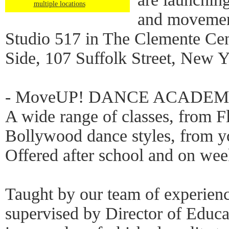
multiple locations
and movement 
Studio 517 in The Clemente Cen
Side, 107 Suffolk Street, New 
- MoveUP! DANCE ACADE
A wide range of classes, from 
Bollywood dance styles, from yo
Offered after school and on we
Taught by our team of experienc
supervised by Director of Educ