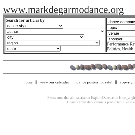
www.markdegarmodance.org
Search for articles by
Performance Re
Politics
,
Health
home
view our calendar
dance posters for sale!
copyrigh
Please note that all material on ExploreDance.com is copyright
Unauthorized duplication is prohibited. Please 