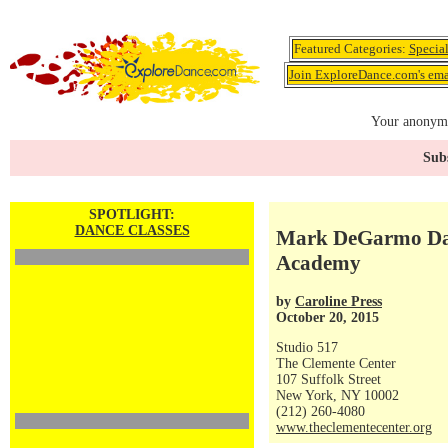
Featured Categories:
Specia
Join ExploreDance.com's emai
Your anonymo
Subs
SPOTLIGHT:
DANCE CLASSES
Mark DeGarmo Da
Academy
by
Caroline Press
October 20, 2015
Studio 517
The Clemente Center
107 Suffolk Street
New York, NY 10002
(212) 260-4080
www.theclementecenter.org