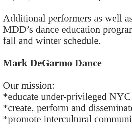
Additional performers as well as
MDD’s dance education programs
fall and winter schedule.
Mark DeGarmo Dance
Our mission:
*educate under-privileged NYC
*create, perform and disseminate
*promote intercultural communi