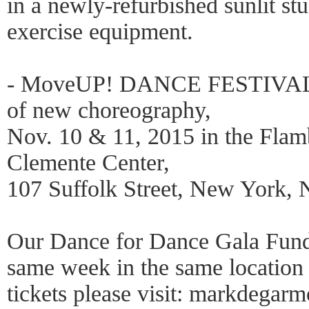
in a newly-refurbished sunlit st
exercise equipment.
- MoveUP! DANCE FESTIVAL p
of new choreography,
Nov. 10 & 11, 2015 in the Flam
Clemente Center,
107 Suffolk Street, New York,
Our Dance for Dance Gala Fundr
same week in the same location 
tickets please visit: markdegar