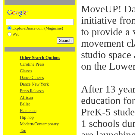
MoveUP! Da
initiative 
ExploreDance.com (Magazine)
to provide a 
Web
movement cla
studio space
Other Search Options
on the Lower
Caroline Press
Classes
Dance Classes
Dance New York
After 13 yea
Press Releases
education for
African
Ballet
PreK-5 studen
Flamenco
Hip hop
1 schools du
Modern/Contemporary
Tap
are launchin