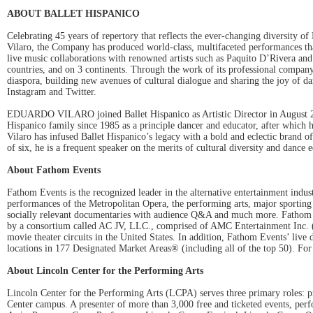
ABOUT BALLET HISPANICO
Celebrating 45 years of repertory that reflects the ever-changing diversity 
Vilaro, the Company has produced world-class, multifaceted performances t
live music collaborations with renowned artists such as Paquito D’Rivera an
countries, and on 3 continents. Through the work of its professional company
diaspora, building new avenues of cultural dialogue and sharing the joy of d
Instagram and Twitter.
EDUARDO VILARO joined Ballet Hispanico as Artistic Director in August 200
Hispanico family since 1985 as a principle dancer and educator, after which
Vilaro has infused Ballet Hispanico’s legacy with a bold and eclectic brand 
of six, he is a frequent speaker on the merits of cultural diversity and dance 
About Fathom Events
Fathom Events is the recognized leader in the alternative entertainment indust
performances of the Metropolitan Opera, the performing arts, major sporting
socially relevant documentaries with audience Q&A and much more. Fathom Eve
by a consortium called AC JV, LLC., comprised of AMC Entertainment Inc
movie theater circuits in the United States. In addition, Fathom Events’ live
locations in 177 Designated Market Areas® (including all of the top 50). For
About Lincoln Center for the Performing Arts
Lincoln Center for the Performing Arts (LCPA) serves three primary roles: pr
Center campus. A presenter of more than 3,000 free and ticketed events, perf