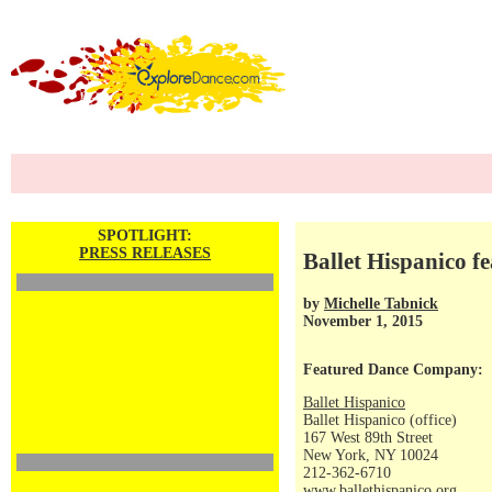
SPOTLIGHT:
PRESS RELEASES
Ballet Hispanico f
by
Michelle Tabnick
November 1, 2015
Featured Dance Company:
Ballet Hispanico
Ballet Hispanico (office)
167 West 89th Street
New York, NY 10024
212-362-6710
www.ballethispanico.org