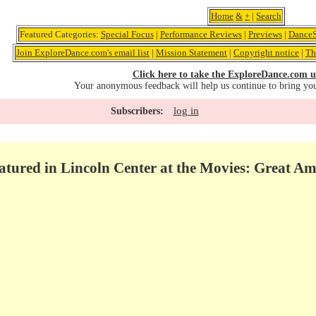
Home
&
+
|
Search
Featured Categories:
Special Focus
|
Performance Reviews
|
Previews
|
DanceS
Join ExploreDance.com's email list
|
Mission Statement
|
Copyright notice
|
Th
Click here to take the ExploreDance.com u
Your anonymous feedback will help us continue to bring yo
log in
Subscribers:
eatured in Lincoln Center at the Movies: Great A