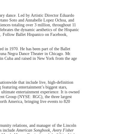
rary dance. Led by Artistic Director Eduardo
yetano Soto and Annabelle Lopez Ochoa, and
ences totaling over 3 million, throughout 11
ebrates the dynamic aesthetics of the Hispanic
g
. Follow Ballet Hispanico on Facebook,
 in 1970. He has been part of the Ballet
f Luna Negra Dance Theater in Chicago. Mr.
n in Cuba and raised in New York from the age
ationwide that include live, high-definition
eaturing entertainment’s biggest stars,
ultimate entertainment experience. It is owned
nt Group (NYSE: RGC), the three largest
North America, bringing live events to 820
mmunity relations, and manager of the Lincoln
ms include
American Songbook, Avery Fisher