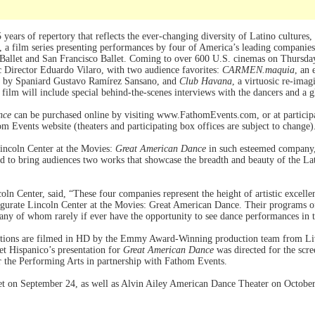
 years of repertory that reflects the ever-changing diversity of Latino cultures,
, a film series presenting performances by four of America’s leading companie
allet and San Francisco Ballet. Coming to over 600 U.S. cinemas on Thursday
ic Director Eduardo Vilaro, with two audience favorites:
CARMEN.maquia
, an 
d by Spaniard Gustavo Ramírez Sansano, and
Club Havana
, a virtuosic re-ima
ilm will include special behind-the-scenes interviews with the dancers and a g
nce
can be purchased online by visiting www.FathomEvents.com, or at participat
hom Events website (theaters and participating box offices are subject to change)
 Lincoln Center at the Movies:
Great American Dance
in such esteemed company,”
ed to bring audiences two works that showcase the breadth and beauty of the La
coln Center, said, “These four companies represent the height of artistic excel
gurate Lincoln Center at the Movies: Great American Dance. Their programs o
many of whom rarely if ever have the opportunity to see dance performances in t
tions are filmed in HD by the Emmy Award-Winning production team from Li
t Hispanico’s presentation for
Great American Dance
was directed for the scr
r the Performing Arts in partnership with Fathom Events.
llet on September 24, as well as Alvin Ailey American Dance Theater on Octob