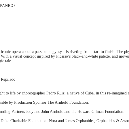
SPANICO
iconic opera about a passionate gypsy—is riveting from start to finish. The ph
ith a visual concept inspired by Picasso’s black-and-white palette, and moveme
ic tale.
 Repilado
t to life by choreographer Pedro Ruiz, a native of Cuba, in this re-imagined 
ossible by Production Sponsor The Arnhold Foundation.
unding Partners Jody and John Arnhold and the Howard Gilman Foundation.
 Duke Charitable Foundation, Nora and James Orphanides, Orphanides & Assoc