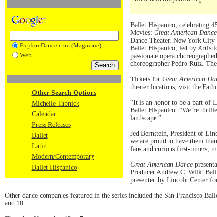
Ballet Hispanico, celebrating 45
Movies:
Great American Dance
Dance Theater, New York City B
ExploreDance.com (Magazine)
Ballet Hispanico, led by Artist
Web
passionate opera choreographe
choreographer Pedro Ruiz. The f
Tickets for
Great American Da
theater locations, visit the Fat
Other Search Options
“It is an honor to be a part of
Michelle Tabnick
Ballet Hispanico. “We’re thrill
Calendar
landscape.”
Press Releases
Jed Bernstein, President of Lin
Ballet
we are proud to have them inau
Latin
fans and curious first-timers, 
Modern/Contemporary
Great American Dance
presenta
Ballet Hispanico
Producer Andrew C. Wilk. Balle
presented by Lincoln Center fo
Other dance companies featured in the series included the San Francisco Ba
and 10.