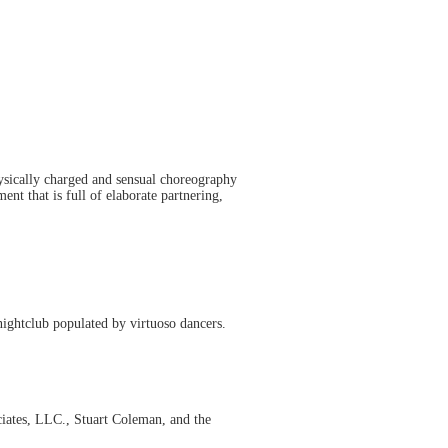
ysically charged and sensual choreography
nt that is full of elaborate partnering,
nightclub populated by virtuoso dancers.
iates, LLC., Stuart Coleman, and the