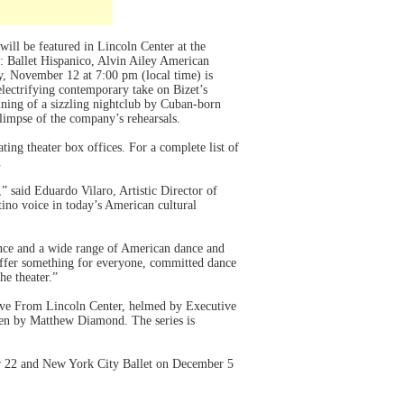
 will be featured in Lincoln Center at the
s: Ballet Hispanico, Alvin Ailey American
, November 12 at 7:00 pm (local time) is
electrifying contemporary take on Bizet’s
gining of a sizzling nightclub by Cuban-born
limpse of the company’s rehearsals.
ing theater box offices. For a complete list of
.
 said Eduardo Vilaro, Artistic Director of
tino voice in today’s American cultural
lence and a wide range of American dance and
ffer something for everyone, committed dance
he theater.”
ve From Lincoln Center, helmed by Executive
een by Matthew Diamond. The series is
er 22 and New York City Ballet on December 5