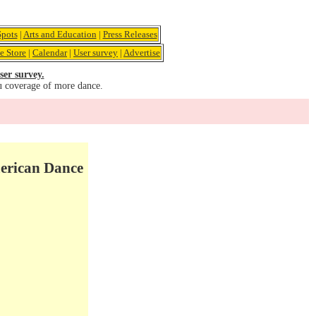
pots
|
Arts and Education
|
Press Releases
e Store
|
Calendar
|
User survey
|
Advertise
ser survey.
u coverage of more dance.
merican Dance