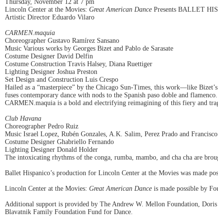
Thursday, November 12 at 7 pm
Lincoln Center at the Movies:
Great American Dance
Presents BALLET HI
Artistic Director Eduardo Vilaro
CARMEN.maquia
Choreographer Gustavo Ramírez Sansano
Music Various works by Georges Bizet and Pablo de Sarasate
Costume Designer David Delfin
Costume Construction Travis Halsey, Diana Ruettiger
Lighting Designer Joshua Preston
Set Design and Construction Luis Crespo
Hailed as a “masterpiece” by the Chicago Sun-Times, this work—like Bizet’s 
fuses contemporary dance with nods to the Spanish paso doble and flamenco. W
CARMEN.maquia is a bold and electrifying reimagining of this fiery and trag
Club Havana
Choreographer Pedro Ruiz
Music Israel Lopez, Rubén Gonzales, A.K. Salim, Perez Prado and Francisco
Costume Designer Ghabriello Fernando
Lighting Designer Donald Holder
The intoxicating rhythms of the conga, rumba, mambo, and cha cha are brough
Ballet Hispanico’s production for Lincoln Center at the Movies was made p
Lincoln Center at the Movies:
Great American Dance
is made possible by Fo
Additional support is provided by The Andrew W. Mellon Foundation, Doris
Blavatnik Family Foundation Fund for Dance.