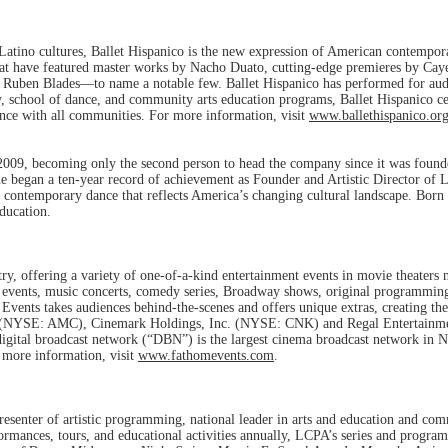
of Latino cultures, Ballet Hispanico is the new expression of American contempo
hat have featured master works by Nacho Duato, cutting-edge premieres by Ca
d Ruben Blades—to name a notable few. Ballet Hispanico has performed for audi
, school of dance, and community arts education programs, Ballet Hispanico cel
ance with all communities. For more information, visit
www.ballethispanico.or
9, becoming only the second person to head the company since it was founded
 he began a ten-year record of achievement as Founder and Artistic Director o
of contemporary dance that reflects America’s changing cultural landscape. Bor
education.
ry, offering a variety of one-of-a-kind entertainment events in movie theaters n
 events, music concerts, comedy series, Broadway shows, original programming f
nts takes audiences behind-the-scenes and offers unique extras, creating the 
. (NYSE: AMC), Cinemark Holdings, Inc. (NYSE: CNK) and Regal Entertainme
 digital broadcast network (“DBN”) is the largest cinema broadcast network in 
 more information, visit
www.fathomevents.com
.
esenter of artistic programming, national leader in arts and education and co
ormances, tours, and educational activities annually, LCPA’s series and progra