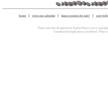
home
view our calendar
dance posters for sale!
copyrigh
Please note that all material on ExploreDance.com is copyright
Unauthorized duplication is prohibited. Please 