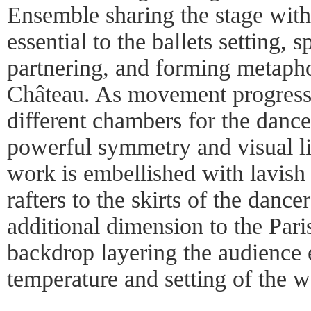
Ensemble sharing the stage with
essential to the ballets setting, 
partnering, and forming metapho
Château. As movement progresses
different chambers for the dance
powerful symmetry and visual li
work is embellished with lavish 
rafters to the skirts of the dance
additional dimension to the Paris
backdrop layering the audience 
temperature and setting of the w