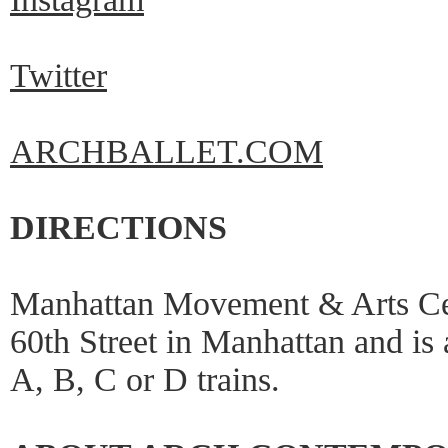
Twitter
ARCHBALLET.COM
DIRECTIONS
Manhattan Movement & Arts Cen
60th Street in Manhattan and is
A, B, C or D trains.