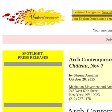
Featured Categories:
Specia
Join ExploreDance.com's emai
Your anonymo
Subs
SPOTLIGHT:
PRESS RELEASES
Arch Contemporary
Château
, Nov 7
by
Sheena Annalise
October 20, 2015
Manhattan Movement and Arts
248 West 60th Street
New York, NY 10023
(212) 787 1178
Arch Contem