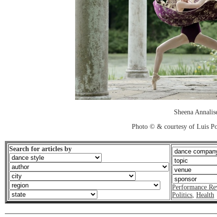
Sheena Annalis
Photo © & courtesy of Luis P
Search for articles by
Performance Re
Politics
,
Health