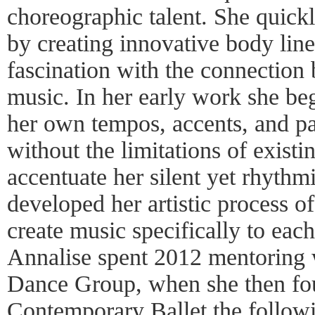
choreographic talent. She quickl
by creating innovative body lin
fascination with the connectio
music. In her early work she beg
her own tempos, accents, and pau
without the limitations of exist
accentuate her silent yet rhythm
developed her artistic process o
create music specifically to eac
Annalise spent 2012 mentoring 
Dance Group, when she then f
Contemporary Ballet the follo