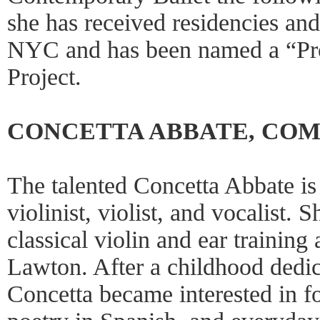
she has received residencies an
NYC and has been named a “Pr
Project.
CONCETTA ABBATE, CO
The talented Concetta Abbate i
violinist, violist, and vocalist.
classical violin and ear training 
Lawton. After a childhood dedica
Concetta became interested in fol