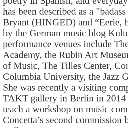
poetry in Spanish, and everyday
has been described as a "badass 
Bryant (HINGED) and “Eerie, 
by the German music blog Kulte
performance venues include The
Academy, the Rubin Art Museu
of Music, The Tilles Center, Cor
Columbia University, the Jazz G
She was recently a visiting comp
TAKT gallery in Berlin in 2014 
teach a workshop on music comp
Concetta’s second commission 