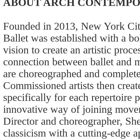
ABOUT ARCH CONTEMPO
Founded in 2013, New York Cit
Ballet was established with a bo
vision to create an artistic proc
connection between ballet and 
are choreographed and completed
Commissioned artists then creat
specifically for each repertoire 
innovative way of joining move
Director and choreographer, She
classicism with a cutting-edge a