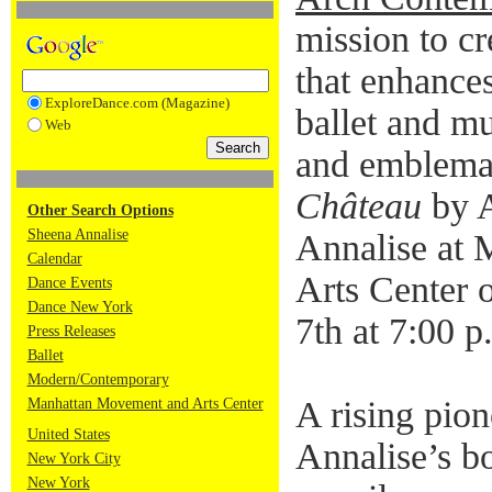
mission to cr
that enhance
ExploreDance.com (Magazine)
ballet and mu
Web
and emblemat
Château
by A
Other Search Options
Sheena Annalise
Annalise at
Calendar
Arts Center 
Dance Events
Dance New York
7th at 7:00 p
Press Releases
Ballet
Modern/Contemporary
A rising pion
Manhattan Movement and Arts Center
United States
Annalise’s bo
New York City
New York