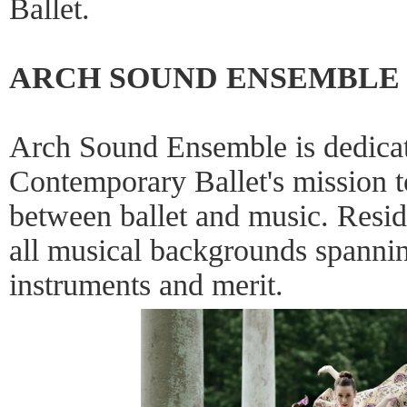
Ballet.
ARCH SOUND ENSEMBLE
Arch Sound Ensemble is dedicat
Contemporary Ballet's mission 
between ballet and music. Resid
all musical backgrounds spannin
instruments and merit.