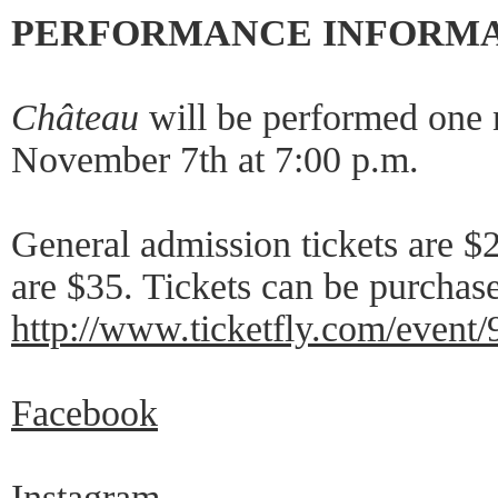
PERFORMANCE INFORM
Château
will be performed one n
November 7th at 7:00 p.m.
General admission tickets are $
are $35. Tickets can be purchase
http://www.ticketfly.com/event
Facebook
Instagram