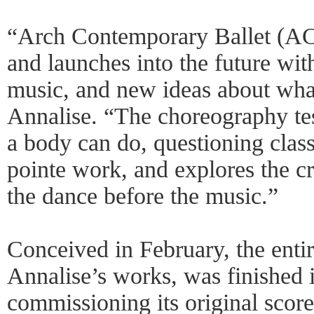
“Arch Contemporary Ballet (ACB
and launches into the future wi
music, and new ideas about what
Annalise. “The choreography te
a body can do, questioning clas
pointe work, and explores the cr
the dance before the music.”
Conceived in February, the entir
Annalise’s works, was finished i
commissioning its original scor