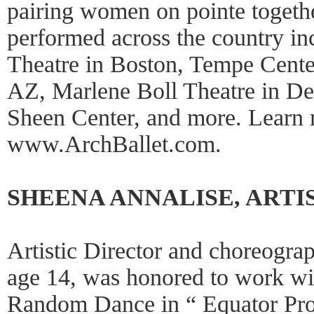
pairing women on pointe togeth
performed across the country i
Theatre in Boston, Tempe Center
AZ, Marlene Boll Theatre in De
Sheen Center, and more. Learn 
www.ArchBallet.com.
SHEENA ANNALISE, ARTI
Artistic Director and choreogra
age 14, was honored to work w
Random Dance in “ Equator Proj