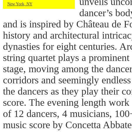
unveils uncon
New York, NY
dancer’s bod
and is inspired by Château de F
history and architectural intric
dynasties for eight centuries. 
string quartet plays a prominent 
stage, moving among the dancers
corridors and seemingly endles
the dancers as they play their 
score. The evening length work 
of 12 dancers, 4 musicians, 100+
music score by Concetta Abbate