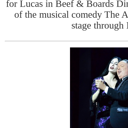
for Lucas in Beef & Boards Din
of the musical comedy The 
stage through 