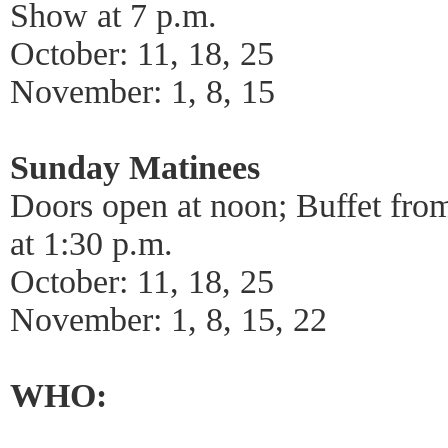
Show at 7 p.m.
October: 11, 18, 25
November: 1, 8, 15
Sunday Matinees
Doors open at noon; Buffet fro
at 1:30 p.m.
October: 11, 18, 25
November: 1, 8, 15, 22
WHO: