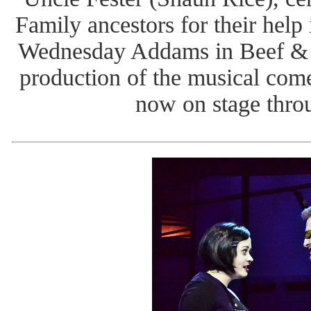
Family ancestors for their help 
Wednesday Addams in Beef & 
production of the musical co
now on stage thro