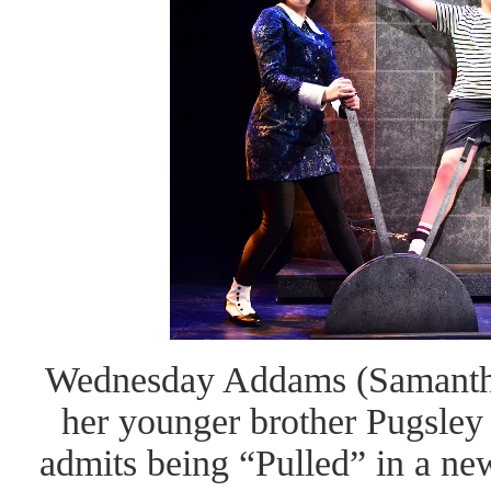
Wednesday Addams (Samantha R
her younger brother Pugsley
admits being “Pulled” in a new