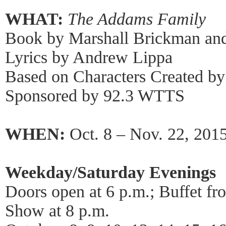
WHAT:
The Addams Family
Book by Marshall Brickman and
Lyrics by Andrew Lippa
Based on Characters Created b
Sponsored by 92.3 WTTS
WHEN:
Oct. 8 – Nov. 22, 201
Weekday/Saturday Evenings
Doors open at 6 p.m.; Buffet fr
Show at 8 p.m.