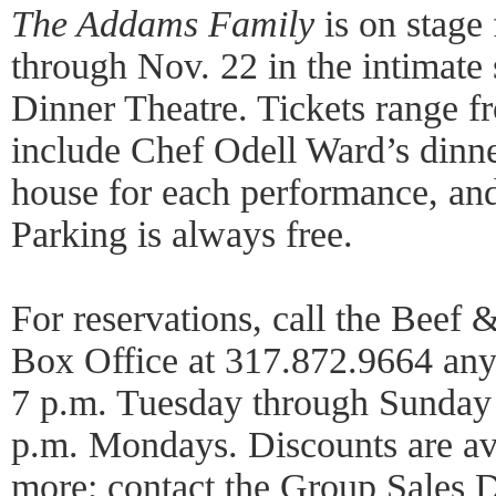
The Addams Family
is on stage
through Nov. 22 in the intimate
Dinner Theatre. Tickets range f
include Chef Odell Ward’s dinner
house for each performance, and
Parking is always free.
For reservations, call the Beef
Box Office at 317.872.9664 an
7 p.m. Tuesday through Sunday 
p.m. Mondays. Discounts are ava
more; contact the Group Sales 