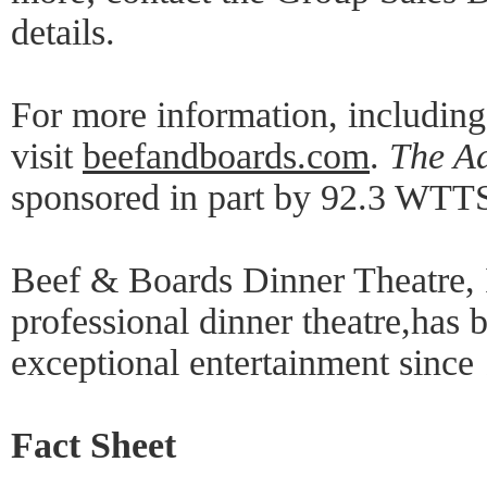
details.
For more information, includin
visit
beefandboards.com
.
The A
sponsored in part by 92.3 WTT
Beef & Boards Dinner Theatre, 
professional dinner theatre,has 
exceptional entertainment since
Fact Sheet