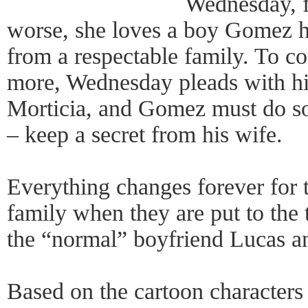
Wednesday, f
worse, she loves a boy Gomez h
from a respectable family. To c
more, Wednesday pleads with him
Morticia, and Gomez must do so
– keep a secret from his wife.
Everything changes forever for 
family when they are put to the t
the “normal” boyfriend Lucas an
Based on the cartoon characters