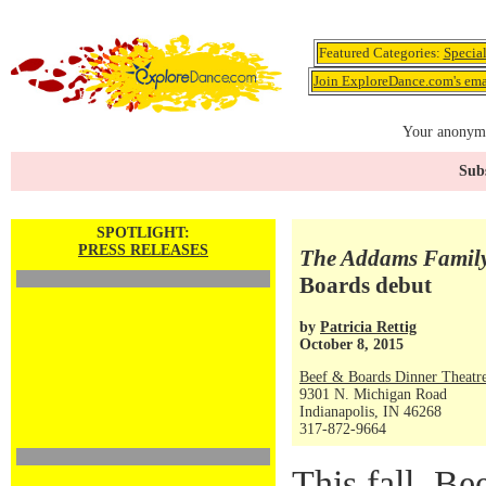
Featured Categories:
Specia
Join ExploreDance.com's emai
Your anonymo
Subs
SPOTLIGHT:
PRESS RELEASES
The Addams Famil
Boards debut
by
Patricia Rettig
October 8, 2015
Beef & Boards Dinner Theatr
9301 N. Michigan Road
Indianapolis, IN 46268
317-872-9664
This fall, B