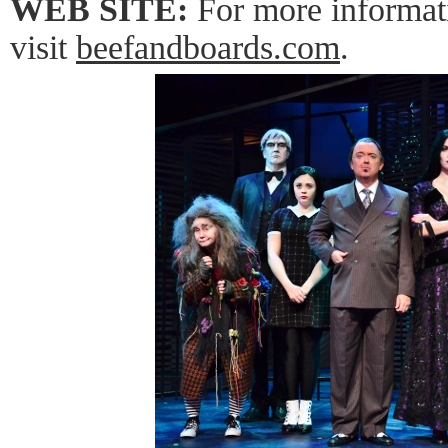
WEB SITE:
For more informat
visit
beefandboards.com
.