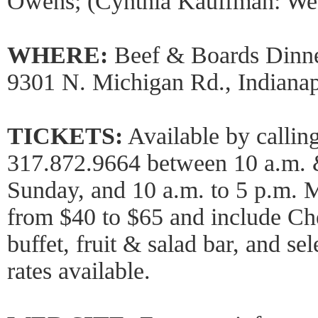
Owens; (Cynthia Kauffman: We
WHERE:
Beef & Boards Dinne
9301 N. Michigan Rd., Indianap
TICKETS:
Available by calling
317.872.9664 between 10 a.m. 
Sunday, and 10 a.m. to 5 p.m. 
from $40 to $65 and include Ch
buffet, fruit & salad bar, and s
rates available.