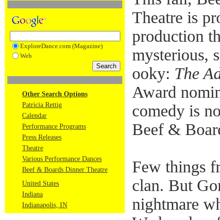
Theatre is pr
production th
ExploreDance.com (Magazine)
mysterious, 
Web
ooky:
The A
Award nomin
Other Search Options
Patricia Rettig
comedy is no
Calendar
Beef & Boar
Performance Programs
Press Releases
Theatre
Various Performance Dances
Few things f
Beef & Boards Dinner Theatre
clan. But G
United States
Indiana
nightmare wh
Indianapolis, IN