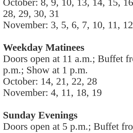
October: 8, 9, 10, 13, 14, 15, 16
28, 29, 30, 31
November: 3, 5, 6, 7, 10, 11, 12
Weekday Matinees
Doors open at 11 a.m.; Buffet f
p.m.; Show at 1 p.m.
October: 14, 21, 22, 28
November: 4, 11, 18, 19
Sunday Evenings
Doors open at 5 p.m.; Buffet fr