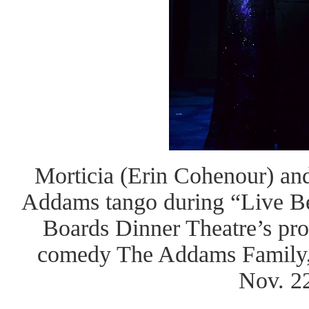
Morticia (Erin Cohenour) a
Addams tango during “Live B
Boards Dinner Theatre’s pro
comedy The Addams Family,
Nov. 2