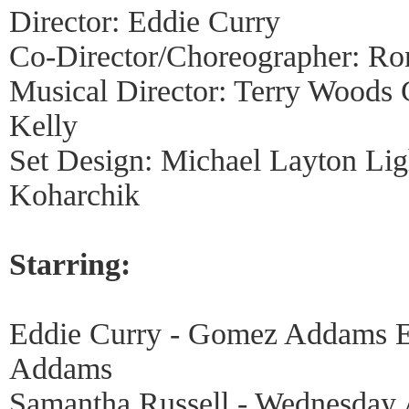
Director: Eddie Curry
Co-Director/Choreographer: R
Musical Director: Terry Woods 
Kelly
Set Design: Michael Layton Lig
Koharchik
Starring:
Eddie Curry - Gomez Addams Er
Addams
Samantha Russell - Wednesday