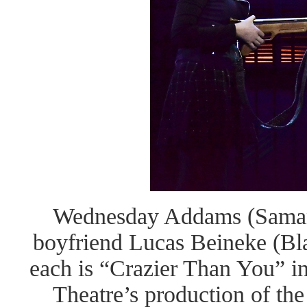
Wednesday Addams (Samant
boyfriend Lucas Beineke (Bla
each is “Crazier Than You” 
Theatre’s production of th