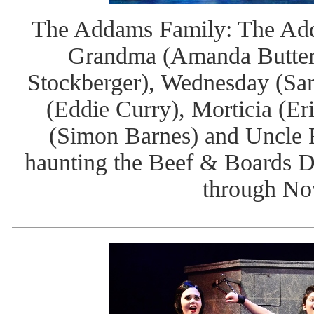
The Addams Family: The Add
Grandma (Amanda Butterb
Stockberger), Wednesday (Sa
(Eddie Curry), Morticia (Er
(Simon Barnes) and Uncle F
haunting the Beef & Boards D
through No