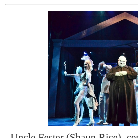
Uncle Fester (Shaun Rice), ce