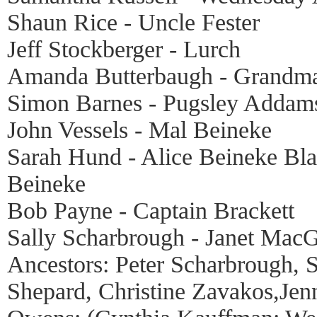
Shaun Rice - Uncle Fester
Jeff Stockberger - Lurch
Amanda Butterbaugh - Grandm
Simon Barnes - Pugsley Addam
John Vessels - Mal Beineke
Sarah Hund - Alice Beineke Bla
Beineke
Bob Payne - Captain Brackett
Sally Scharbrough - Janet Mac
Ancestors: Peter Scharbrough
Shepard, Christine Zavakos,Jen