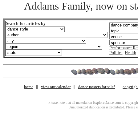
Addams Family, now on st
Search for articles by
Performance Re
Politics
,
Health
home
view our calendar
dance posters for sale!
copyrigh
Please note that all material on ExploreDance.com is copyright
Unauthorized duplication is prohibited. Please 