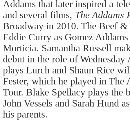
Addams that later inspired a tele
and several films,
The Addams 
Broadway in 2010. The Beef & 
Eddie Curry as Gomez Addams 
Morticia. Samantha Russell ma
debut in the role of Wednesday
plays Lurch and Shaun Rice will
Fester, which he played in The
Tour. Blake Spellacy plays the 
John Vessels and Sarah Hund as
his parents.