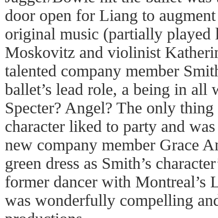
door open for Liang to augment t
original music (partially played 
Moskovitz and violinist Kather
talented company member Smith
ballet’s lead role, a being in al
Specter? Angel? The only thing 
character liked to party and was
new company member Grace Ann-
green dress as Smith’s character’
former dancer with Montreal’s
was wonderfully compelling and 