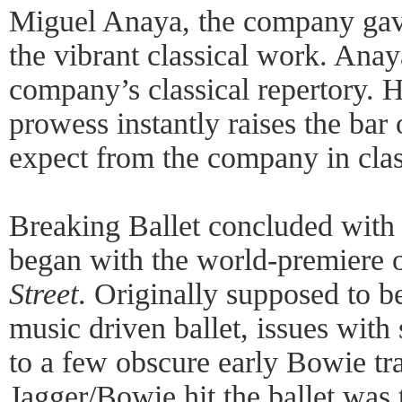
Miguel Anaya, the company gave
the vibrant classical work. Anay
company’s classical repertory. 
prowess instantly raises the bar
expect from the company in clas
Breaking Ballet concluded with a
began with the world-premiere 
Street
. Originally supposed to b
music driven ballet, issues with 
to a few obscure early Bowie tr
Jagger/Bowie hit the ballet was ti