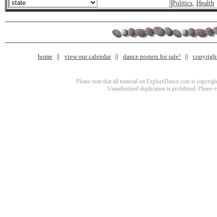
Politics
,
Health
home
view our calendar
dance posters for sale!
copyrigh
Please note that all material on ExploreDance.com is copyright
Unauthorized duplication is prohibited. Please 