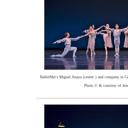
BalletMet's Miguel Anaya (center ) and company in Ge
Photo © & courtesy of Je