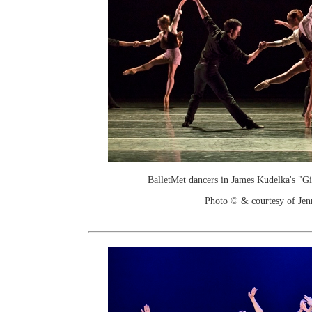
BalletMet dancers in James Kudelka's "G
Photo © & courtesy of Je