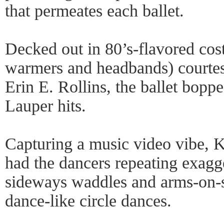
that permeates each ballet.
Decked out in 80’s-flavored cos
warmers and headbands) courtes
Erin E. Rollins, the ballet boppe
Lauper hits.
Capturing a music video vibe, 
had the dancers repeating exagg
sideways waddles and arms-on-
dance-like circle dances.