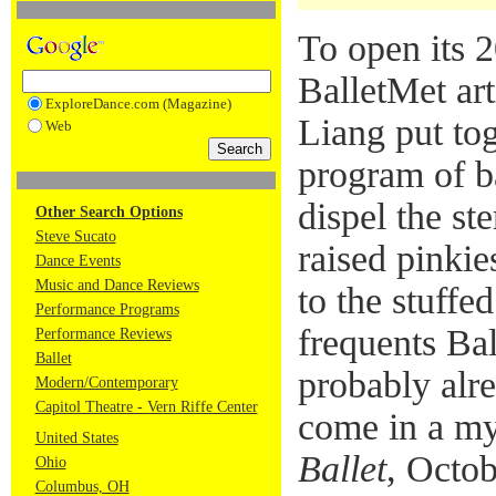
To open its 
BalletMet art
ExploreDance.com (Magazine)
Liang put to
Web
program of ba
dispel the ste
Other Search Options
Steve Sucato
raised pinkie
Dance Events
Music and Dance Reviews
to the stuff
Performance Programs
frequents Ba
Performance Reviews
Ballet
probably alr
Modern/Contemporary
Capitol Theatre - Vern Riffe Center
come in a my
United States
Ballet
, Octob
Ohio
Columbus, OH