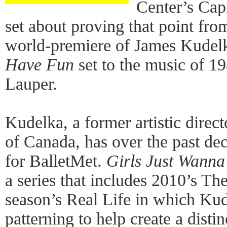
Center’s Cap
set about proving that point fro
world-premiere of James Kudel
Have Fun
set to the music of 1
Lauper.
Kudelka, a former artistic direc
of Canada, has over the past de
for BalletMet.
Girls Just Wann
a series that includes 2010’s Th
season’s Real Life in which Kud
patterning to help create a dis