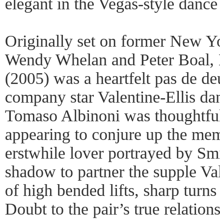
elegant in the Vegas-style danc
Originally set on former New Yo
Wendy Whelan and Peter Boal,
(2005) was a heartfelt pas de de
company star Valentine-Ellis da
Tomaso Albinoni was thoughtful
appearing to conjure up the me
erstwhile lover portrayed by Sm
shadow to partner the supple Val
of high bended lifts, sharp turn
Doubt to the pair’s true relatio