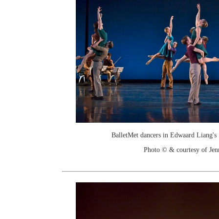
BalletMet dancers in Edwaard Liang's 
Photo © & courtesy of Je