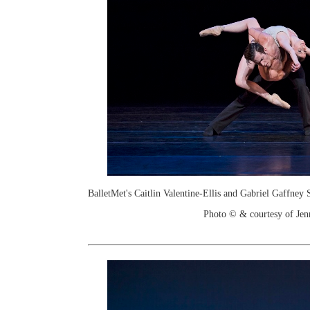
BalletMet's Caitlin Valentine-Ellis and Gabriel Gaffney
Photo © & courtesy of Je