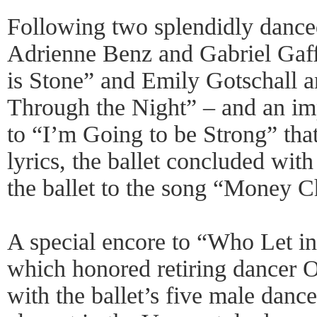
Following two splendidly dance
Adrienne Benz and Gabriel Gaf
is Stone” and Emily Gotschall a
Through the Night” – and an im
to “I’m Going to be Strong” that
lyrics, the ballet concluded with 
the ballet to the song “Money 
A special encore to “Who Let in
which honored retiring dancer 
with the ballet’s five male dan