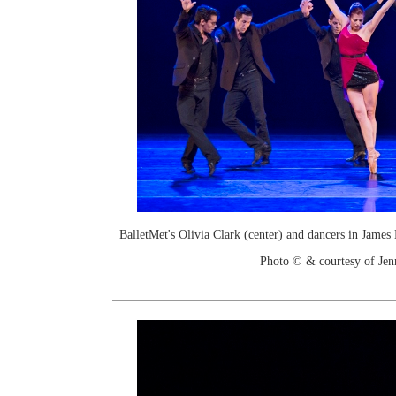
BalletMet's Olivia Clark (center) and dancers in Jame
Photo © & courtesy of Je