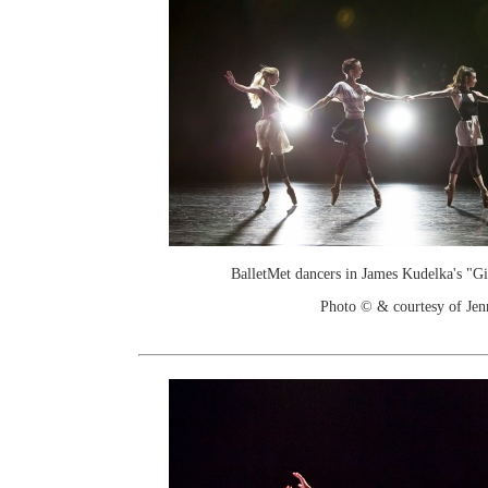
BalletMet dancers in James Kudelka's "G
Photo © & courtesy of Je