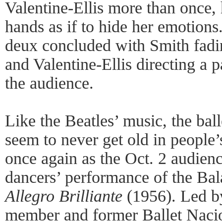
Valentine-Ellis more than once, 
hands as if to hide her emotion
deux concluded with Smith fadi
and Valentine-Ellis directing a p
the audience.
Like the Beatles’ music, the bal
seem to never get old in people’s
once again as the Oct. 2 audien
dancers’ performance of the Ba
Allegro Brilliante
(1956). Led b
member and former Ballet Nacio