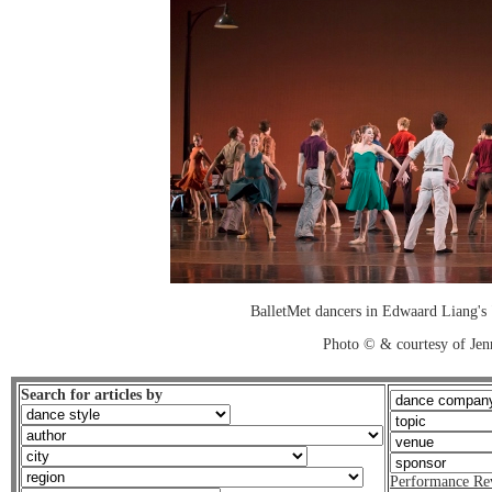
BalletMet dancers in Edwaard Liang's 
Photo © & courtesy of Je
Search for articles by
Performance Re