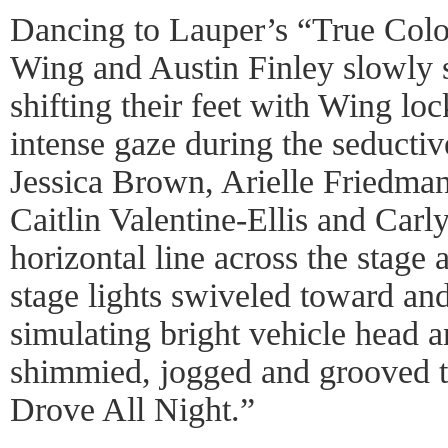
Dancing to Lauper’s “True Colo
Wing and Austin Finley slowly 
shifting their feet with Wing lo
intense gaze during the seducti
Jessica Brown, Arielle Friedma
Caitlin Valentine-Ellis and Car
horizontal line across the stage
stage lights swiveled toward an
simulating bright vehicle head a
shimmied, jogged and grooved t
Drove All Night.”