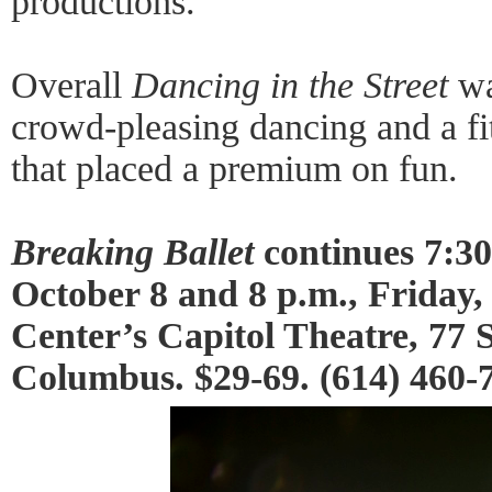
productions.
Overall
Dancing in the Street
was
crowd-pleasing dancing and a fi
that placed a premium on fun.
Breaking Ballet
continues 7:30
October 8 and 8 p.m., Friday,
Center’s Capitol Theatre, 77 S
Columbus. $29-69. (614) 460-