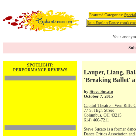
Featured Categories:
Specia
Join ExploreDance.com's emai
Your anonymo
Subs
SPOTLIGHT:
PERFORMANCE REVIEWS
Lauper, Liang, Bal
'Breaking Ballet' 
by
Steve Sucato
October 7, 2015
Capitol Theatre - Vern Riffe 
77 S. High Street
Columbus, OH 43215
614) 460-7211
Steve Sucato is a former dance
Dance Critics Association and