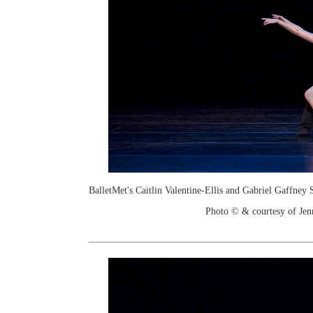
BalletMet's Caitlin Valentine-Ellis and Gabriel Gaffney
Photo © & courtesy of Je