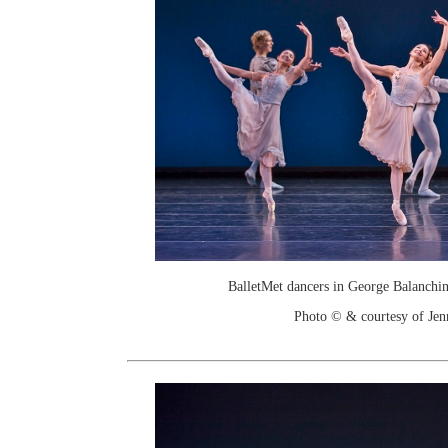
BalletMet dancers in George Balanchine
Photo © & courtesy of Je