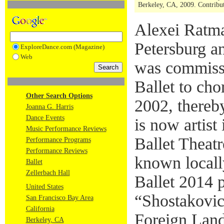
Berkeley, CA, 2009. Contribut
Alexei Ratma
Petersburg an
ExploreDance.com (Magazine)
Web
was commiss
Ballet to ch
Other Search Options
2002, thereb
Joanna G. Harris
Dance Events
is now artist
Music Performance Reviews
Ballet Theat
Performance Programs
Performance Reviews
known locall
Ballet
Zellerbach Hall
Ballet 2014 p
United States
“Shostakovic
San Francisco Bay Area
California
Foreign Land
Berkeley, CA