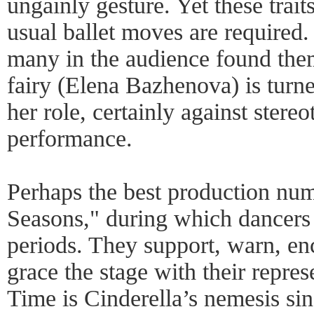
ungainly gesture. Yet these trai
usual ballet moves are required.
many in the audience found th
fairy (Elena Bazhenova) is turne
her role, certainly against stereo
performance.
Perhaps the best production nu
Seasons," during which dancers 
periods. They support, warn, en
grace the stage with their repres
Time is Cinderella’s nemesis sin