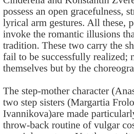
possess an open gracefulness, s
lyrical arm gestures. All these, p
invoke the romantic illusions that
tradition. These two carry the 
fail to be successfully realized;
themselves but by the choreogra
The step-mother character (Anas
two step sisters (Margartia Frol
Ivannikova)are made particularly
throw-back routine of vulgar co