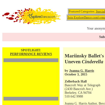
Featured Categories:
Specia
Join ExploreDance.com's emai
Your anonymo
Subs
SPOTLIGHT:
PERFORMANCE REVIEWS
Mariinsky Ballet'
Uneven
Cinderella
by
Joanna G. Harris
October 3, 2015
Zellerbach Hall
Bancroft Way at Telegraph
(2430 Bancroft Ave.)
Berkeley, CA 94704
510.642.9988
Joanna G. Harris Author, Bey