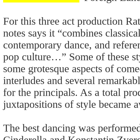
For this three act production R
notes says it “combines classica
contemporary dance, and refer
pop culture…” Some of these st
some grotesque aspects of com
interludes and several remarkabl
for the principals. As a total pr
juxtapositions of style became
The best dancing was performe
Cinderella and Konstantin Zvere