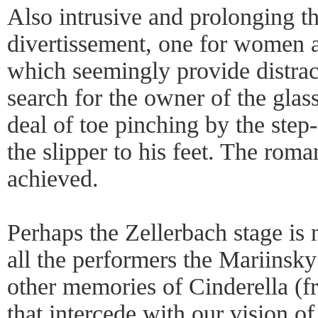
Also intrusive and prolonging th
divertissement, one for women a
which seemingly provide distrac
search for the owner of the glass
deal of toe pinching by the step-
the slipper to his feet. The romant
achieved.
Perhaps the Zellerbach stage is 
all the performers the Mariinsky
other memories of Cinderella (
that intercede with our vision of