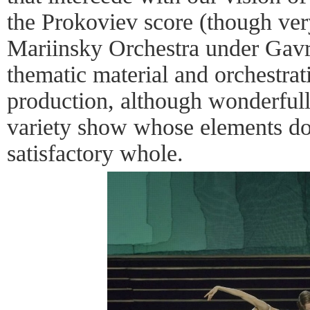
the Prokoviev score (though ver
Mariinsky Orchestra under Gavri
thematic material and orchestra
production, although wonderful
variety show whose elements do 
satisfactory whole.