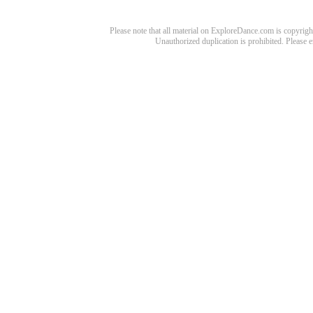
Please note that all material on ExploreDance.com is copyright
Unauthorized duplication is prohibited. Please 