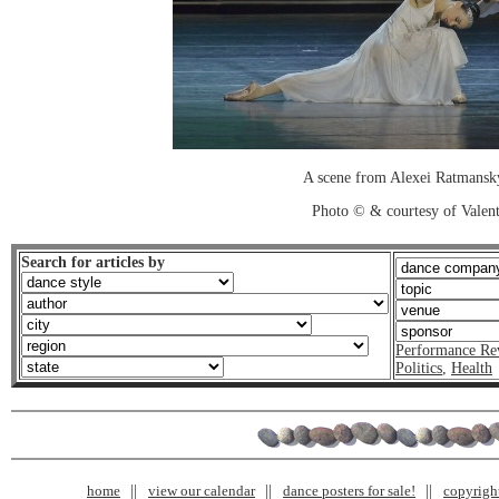
A scene from Alexei Ratmansky
Photo © & courtesy of Valen
Search for articles by
Performance Re
Politics
,
Health
home
view our calendar
dance posters for sale!
copyrigh