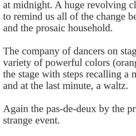
at midnight. A huge revolving c
to remind us all of the change b
and the prosaic household.
The company of dancers on stag
variety of powerful colors (orang
the stage with steps recalling a 
and at the last minute, a waltz.
Again the pas-de-deux by the pr
strange event.