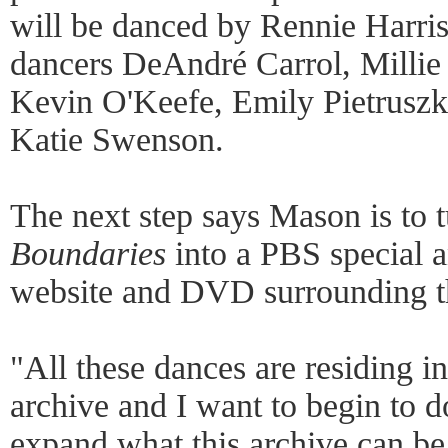
will be danced by Rennie Harris
dancers DeAndré Carrol, Millie 
Kevin O'Keefe, Emily Pietruszk
Katie Swenson.
The next step says Mason is to t
Boundaries
into a PBS special a
website and DVD surrounding th
"All these dances are residing i
archive and I want to begin to 
expand what this archive can be