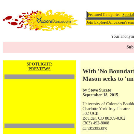
Featured Categories:
Specia
Join ExploreDance.com's emai
Your anonymo
Subs
SPOTLIGHT:
PREVIEWS
With 'No Boundari
Mason seeks to 'u
by
Steve Sucato
September 18, 2015
University of Colorado Bould
Charlotte York Irey Theatre
302 UCB
Boulder, CO 80309-0302
(303) 492-8008
cupresents.org