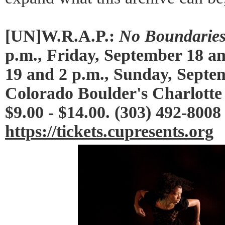
[UN]W.R.A.P.:
No Boundarie
p.m., Friday, September 18 a
19 and 2 p.m., Sunday, Septem
Colorado Boulder's Charlotte
$9.00 - $14.00. (303) 492-8008
https://tickets.cupresents.org