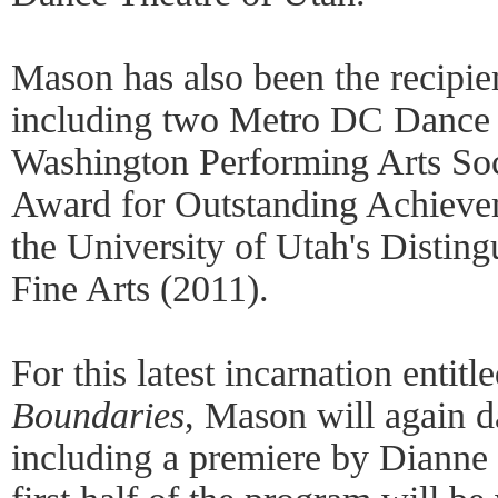
Mason has also been the recipie
including two Metro DC Dance 
Washington Performing Arts Soc
Award for Outstanding Achieve
the University of Utah's Disti
Fine Arts (2011).
For this latest incarnation enti
Boundaries
, Mason will again d
including a premiere by Dianne