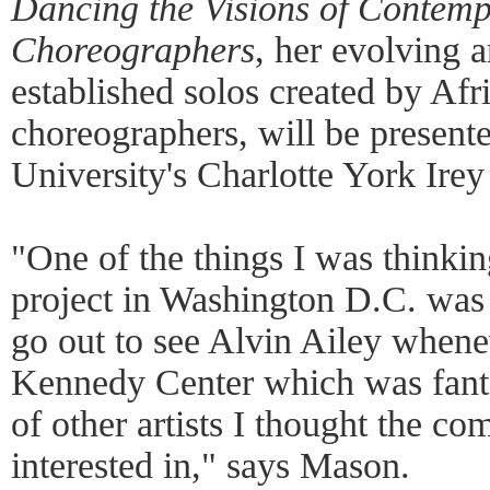
Dancing the Visions of Contem
Choreographers
, her evolving a
established solos created by Af
choreographers, will be present
University's Charlotte York Irey
"One of the things I was thinking
project in Washington D.C. was
go out to see Alvin Ailey whene
Kennedy Center which was fantas
of other artists I thought the 
interested in," says Mason.