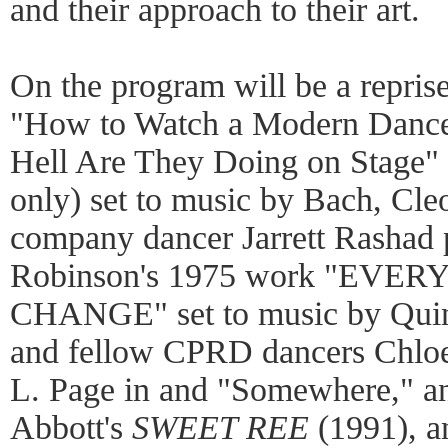
and their approach to their art.
On the program will be a repris
"How to Watch a Modern Dance 
Hell Are They Doing on Stage"
only) set to music by Bach, Cl
company dancer Jarrett Rashad 
Robinson's 1975 work "EV
CHANGE" set to music by Quinc
and fellow CPRD dancers Chloe
L. Page in and "Somewhere," a
Abbott's
SWEET REE
(1991), a