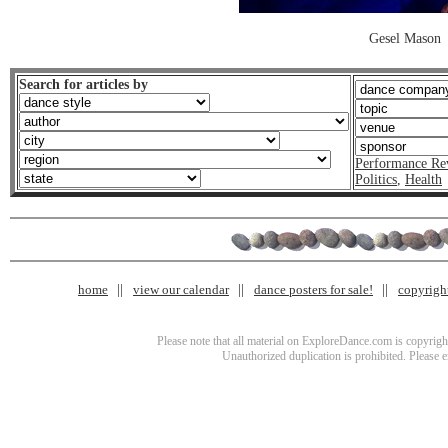
Gesel Mason
Search for articles by
Performance Re
Politics
,
Health
home
view our calendar
dance posters for sale!
copyrigh
Please note that all material on ExploreDance.com is copyright
Unauthorized duplication is prohibited. Please 