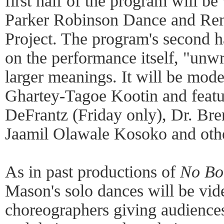
first half of the program will 
Parker Robinson Dance and Ren
Project. The program's second h
on the performance itself, "unwr
larger meanings. It will be mo
Ghartey-Tagoe Kootin and featu
DeFrantz (Friday only), Dr. Bre
Jaamil Olawale Kosoko and oth
As in past productions of
No Bo
Mason's solo dances will be vid
choreographers giving audience