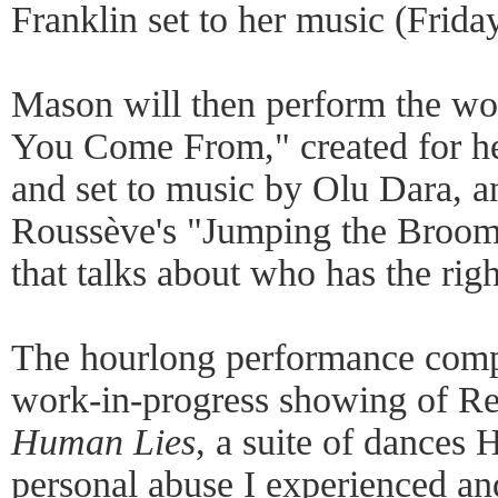
Franklin set to her music (Frida
Mason will then perform the wo
You Come From," created for h
and set to music by Olu Dara, a
Roussève's "Jumping the Broom"
that talks about who has the righ
The hourlong performance comp
work-in-progress showing of Re
Human Lies
, a suite of dances H
personal abuse I experienced and