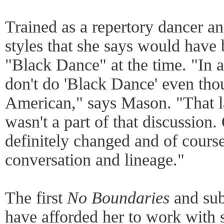
Trained as a repertory dancer an
styles that she says would have
"Black Dance" at the time. "In a
don't do 'Black Dance' even tho
American," says Mason. "That la
wasn't a part of that discussion.
definitely changed and of course
conversation and lineage."
The first
No Boundaries
and sub
have afforded her to work with 