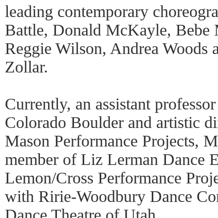
leading contemporary choreogra
Battle, Donald McKayle, Bebe 
Reggie Wilson, Andrea Woods a
Zollar.
Currently, an assistant professor
Colorado Boulder and artistic d
Mason Performance Projects, M
member of Liz Lerman Dance E
Lemon/Cross Performance Proje
with Ririe-Woodbury Dance Co
Dance Theatre of Utah.