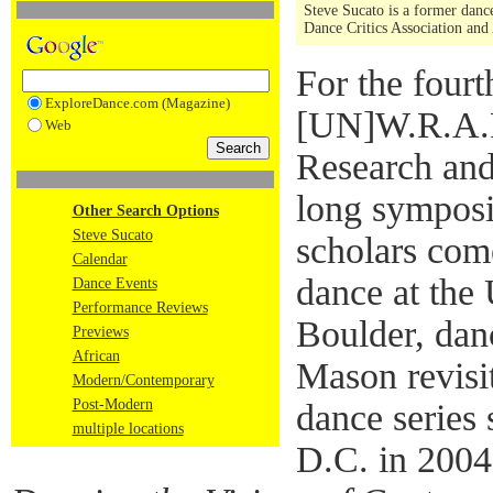
Steve Sucato is a former dance
Dance Critics Association and
For the fourt
ExploreDance.com (Magazine)
[UN]W.R.A.P
Web
Research and
long symposi
Other Search Options
Steve Sucato
scholars com
Calendar
dance at the
Dance Events
Performance Reviews
Boulder, dan
Previews
African
Mason revisit
Modern/Contemporary
Post-Modern
dance series
multiple locations
D.C. in 200