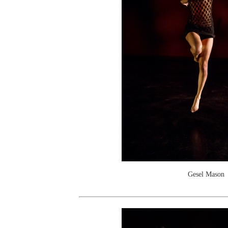
Gesel Mason