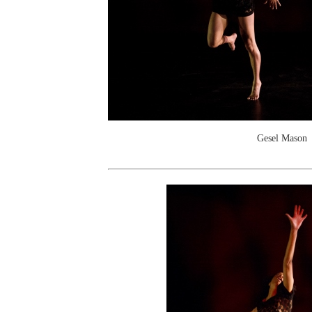
Gesel Mason