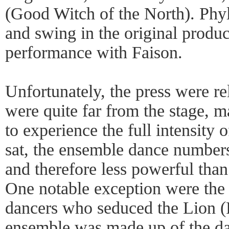
(Good Witch of the North). Phy
and swing in the original produc
performance with Faison.
Unfortunately, the press were re
were quite far from the stage, ma
to experience the full intensity
sat, the ensemble dance number
and therefore less powerful tha
One notable exception were the 
dancers who seduced the Lion (
ensemble was made up of the da