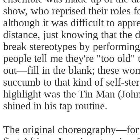
show, who reprised their roles fo
although it was difficult to app
distance, just knowing that the 
break stereotypes by performing 
people tell me they're "too old"
out—fill in the blank; these wom
succumb to that kind of self-ste
highlight was the Tin Man (John
shined in his tap routine.
The original choreography—for