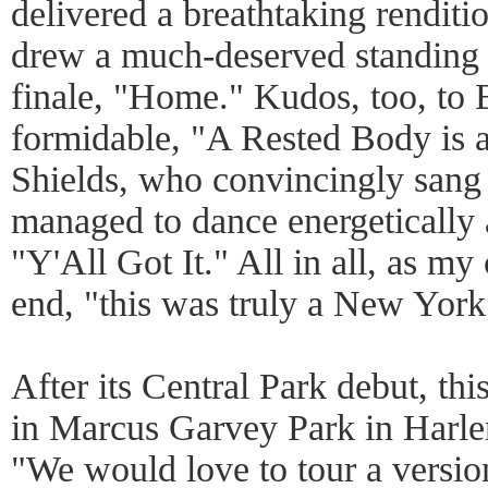
delivered a breathtaking rendit
drew a much-deserved standing 
finale, "Home." Kudos, too, to 
formidable, "A Rested Body is 
Shields, who convincingly sang 
managed to dance energetically 
"Y'All Got It." All in all, as my
end, "this was truly a New York
After its Central Park debut, thi
in Marcus Garvey Park in Harlem
"We would love to tour a versio