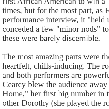
first African American to win a
times, but for the most part, as 
performance interview, it "held
conceded a few "minor nods" to 
these were barely discernible.
The most amazing parts were th
heartfelt, chills-inducing. The 
and both performers are powerfu
Cearcy blew the audience away
Home," her first big number in 
other Dorothy (she played the r