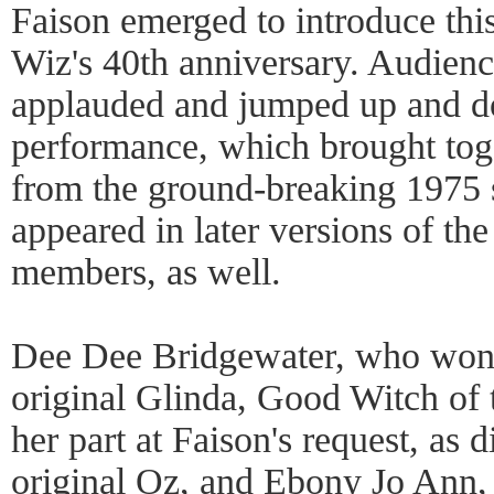
Faison emerged to introduce thi
Wiz's 40th anniversary. Audien
applauded and jumped up and do
performance, which brought toge
from the ground-breaking 1975
appeared in later versions of t
members, as well.
Dee Dee Bridgewater, who won a
original Glinda, Good Witch of 
her part at Faison's request, as 
original Oz, and Ebony Jo Ann, 