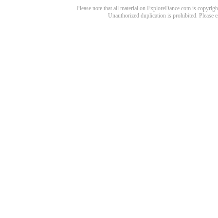
Please note that all material on ExploreDance.com is copyright
Unauthorized duplication is prohibited. Please 