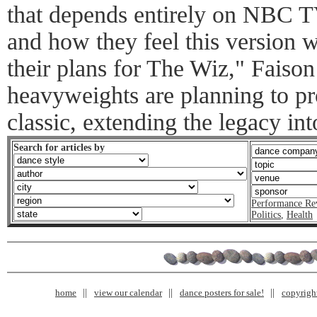
that depends entirely on NBC T
and how they feel this version w
their plans for The Wiz," Faiso
heavyweights are planning to pr
classic, extending the legacy i
Search for articles by
Performance Re
Politics
,
Health
home
view our calendar
dance posters for sale!
copyrigh