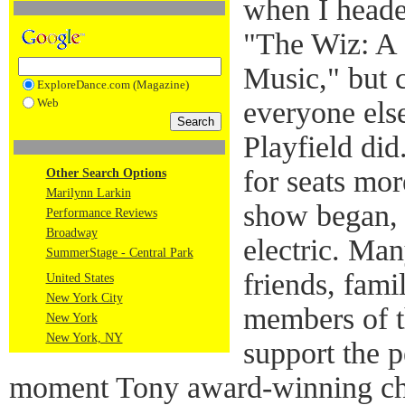
when I heade
"The Wiz: A 
Music," but c
ExploreDance.com (Magazine)
Web
everyone els
Playfield di
for seats mor
Other Search Options
Marilynn Larkin
show began, 
Performance Reviews
Broadway
electric. Ma
SummerStage - Central Park
friends, fami
United States
New York City
members of t
New York
New York, NY
support the 
moment Tony award-winning ch