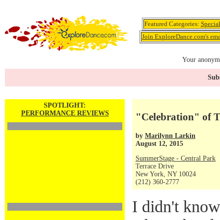
Featured Categories:
Specia
Join ExploreDance.com's emai
Your anonymo
Subs
SPOTLIGHT:
PERFORMANCE REVIEWS
"Celebration" of T
by
Marilynn Larkin
August 12, 2015
SummerStage - Central Park
Terrace Drive
New York, NY 10024
(212) 360-2777
I didn't know