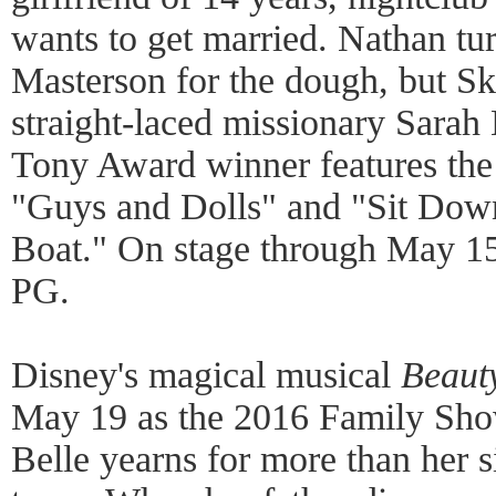
wants to get married. Nathan tu
Masterson for the dough, but Sk
straight-laced missionary Sarah
Tony Award winner features the
"Guys and Dolls" and "Sit Down
Boat." On stage through May 15
PG.
Disney's magical musical
Beaut
May 19 as the 2016 Family Sho
Belle yearns for more than her si