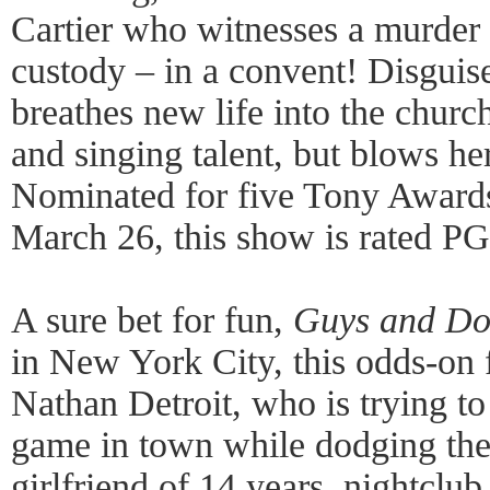
Cartier who witnesses a murder a
custody – in a convent! Disguis
breathes new life into the chur
and singing talent, but blows he
Nominated for five Tony Awards
March 26, this show is rated PG
A sure bet for fun,
Guys and Do
in New York City, this odds-on 
Nathan Detroit, who is trying to
game in town while dodging the 
girlfriend of 14 years, nightclu