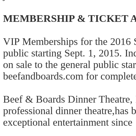
MEMBERSHIP & TICKET A
VIP Memberships for the 2016 S
public starting Sept. 1, 2015. I
on sale to the general public sta
beefandboards.com for complete 
Beef & Boards Dinner Theatre, 
professional dinner theatre,has 
exceptional entertainment since