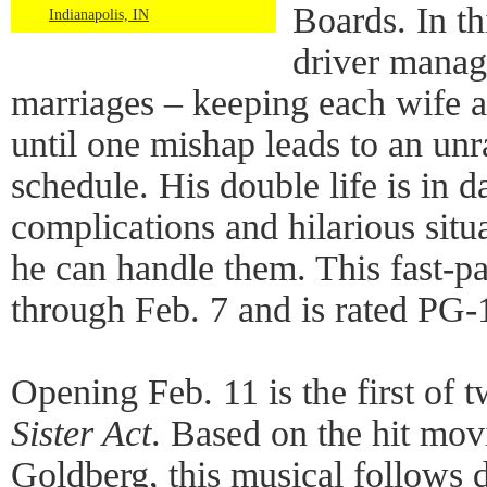
Boards. In t
Indianapolis, IN
driver manag
marriages – keeping each wife a
until one mishap leads to an unr
schedule. His double life is in 
complications and hilarious situa
he can handle them. This fast-pa
through Feb. 7 and is rated PG-
Opening Feb. 11 is the first of
Sister Act
. Based on the hit mov
Goldberg, this musical follows 