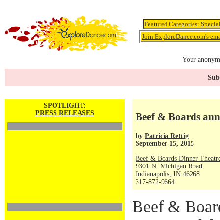
Featured Categories:
Specia
Join ExploreDance.com's emai
Your anonymo
Subs
SPOTLIGHT:
PRESS RELEASES
Beef & Boards ann
by
Patricia Rettig
September 15, 2015
Beef & Boards Dinner Theatr
9301 N. Michigan Road
Indianapolis, IN 46268
317-872-9664
Beef & Board