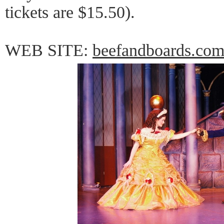
tickets are $15.50).
WEB SITE:
beefandboards.co