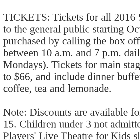
TICKETS: Tickets for all 2016 
to the general public starting O
purchased by calling the box of
between 10 a.m. and 7 p.m. dail
Mondays). Tickets for main sta
to $66, and include dinner buffet,
coffee, tea and lemonade.
Note: Discounts are available fo
15. Children under 3 not admitt
Players' Live Theatre for Kids s