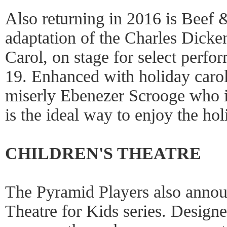
Also returning in 2016 is Beef 
adaptation of the Charles Dicke
Carol, on stage for select perf
19. Enhanced with holiday carols
miserly Ebenezer Scrooge who i
is the ideal way to enjoy the hol
CHILDREN'S THEATRE
The Pyramid Players also annou
Theatre for Kids series. Designe