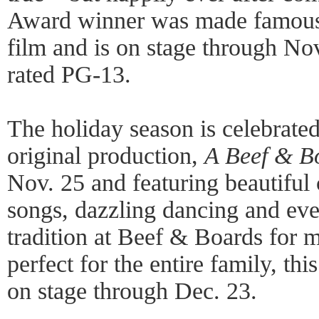
Award winner was made famous 
film and is on stage through Nov
rated PG-13.
The holiday season is celebrated
original production,
A Beef & B
Nov. 25 and featuring beautifu
songs, dazzling dancing and eve
tradition at Beef & Boards for 
perfect for the entire family, thi
on stage through Dec. 23.