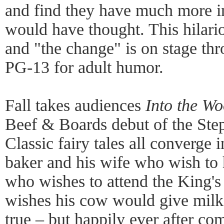
and find they have much more 
would have thought. This hilari
and "the change" is on stage thr
PG-13 for adult humor.
Fall takes audiences
Into the W
Beef & Boards debut of the St
Classic fairy tales all converge 
baker and his wife who wish to 
who wishes to attend the King's
wishes his cow would give mil
true – but happily ever after co