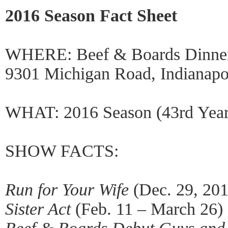
2016 Season Fact Sheet
WHERE: Beef & Boards Dinner
9301 Michigan Road, Indianapo
WHAT: 2016 Season (43rd Year
SHOW FACTS:
Run for Your Wife
(Dec. 29, 201
Sister Act
(Feb. 11 – March 26)