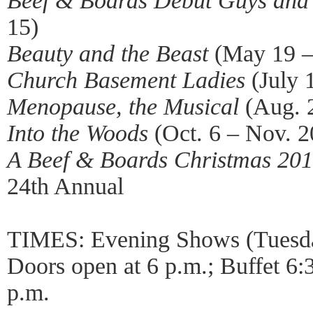
Beef & Boards Debut Guys and
15)
Beauty and the Beast
(May 19 – 
Church Basement Ladies
(July 
Menopause, the Musical
(Aug. 2
Into the Woods
(Oct. 6 – Nov. 2
A Beef & Boards Christmas 20
24th Annual
TIMES: Evening Shows (Tuesda
Doors open at 6 p.m.; Buffet 6:
p.m.