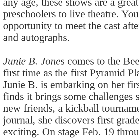
any age, these shows are a grea
preschoolers to live theatre. Yo
opportunity to meet the cast afte
and autographs.
Junie B. Jone
s comes to the Bee
first time as the first Pyramid P
Junie B. is embarking on her firs
finds it brings some challenges 
new friends, a kickball tourname
journal, she discovers first gra
exciting. On stage Feb. 19 thro