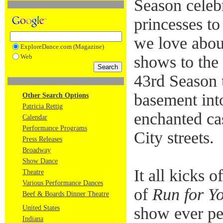
Season cele
princesses t
we love abou
ExploreDance.com (Magazine)
Web
shows to the
43rd Season 
basement int
Other Search Options
Patricia Rettig
enchanted ca
Calendar
Performance Programs
City streets.
Press Releases
Broadway
Show Dance
It all kicks 
Theatre
Various Performance Dances
of
Run for Y
Beef & Boards Dinner Theatre
United States
show ever pe
Indiana