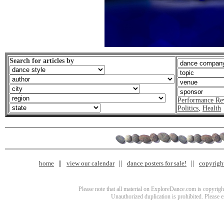
Search for articles by
Performance Re
Politics
,
Health
home
view our calendar
dance posters for sale!
copyrigh
Please note that all material on ExploreDance.com is copyright
Unauthorized duplication is prohibited. Please 