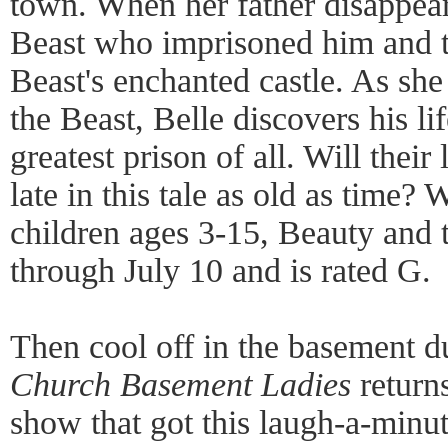
town. When her father disappear
Beast who imprisoned him and ta
Beast's enchanted castle. As sh
the Beast, Belle discovers his li
greatest prison of all. Will their
late in this tale as old as time? 
children ages 3-15, Beauty and t
through July 10 and is rated G.
Then cool off in the basement d
Church Basement Ladies
returns
show that got this laugh-a-minute