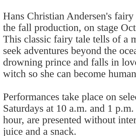
Hans Christian Andersen's fairy
the fall production, on stage Oc
This classic fairy tale tells of
seek adventures beyond the oce
drowning prince and falls in lov
witch so she can become human,
Performances take place on sele
Saturdays at 10 a.m. and 1 p.m.
hour, are presented without inte
juice and a snack.