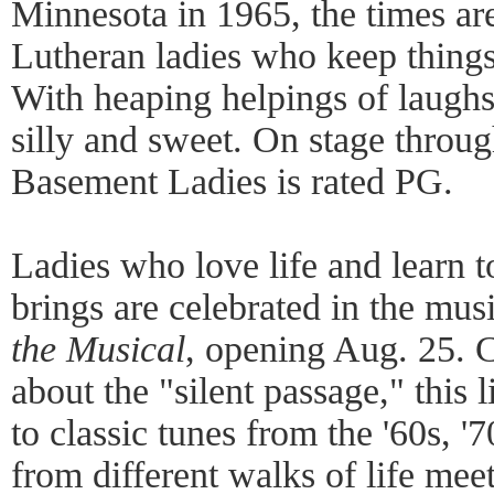
Minnesota in 1965, the times ar
Lutheran ladies who keep things
With heaping helpings of laughs,
silly and sweet. On stage throu
Basement Ladies is rated PG.
Ladies who love life and learn t
brings are celebrated in the mu
the Musical
, opening Aug. 25. 
about the "silent passage," this 
to classic tunes from the '60s, 
from different walks of life mee