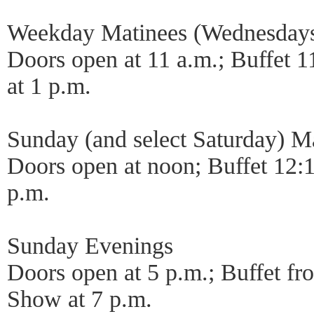
Weekday Matinees (Wednesdays 
Doors open at 11 a.m.; Buffet 1
at 1 p.m.
Sunday (and select Saturday) M
Doors open at noon; Buffet 12:1
p.m.
Sunday Evenings
Doors open at 5 p.m.; Buffet fr
Show at 7 p.m.