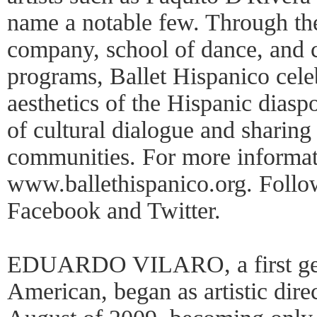
name a notable few. Through the
company, school of dance, and 
programs, Ballet Hispanico cele
aesthetics of the Hispanic dias
of cultural dialogue and sharing 
communities. For more informati
www.ballethispanico.org. Follo
Facebook and Twitter.
EDUARDO VILARO, a first gen
American, began as artistic dire