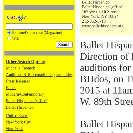
Ballet Hispanico
Ballet Hispanico (office)
167 West 89th Street
New York, NY 10024
212-362-6710
www.ballethispanico.org
ExploreDance.com (Magazine)
Web
Ballet Hispan
Direction of 
Other Search Options
auditions for
Michelle Tabnick
Auditions & Presentation Opportunities
BHdos, on T
Press Releases
2015 at 11am
Ballet
Modern/Contemporary
W. 89th Stre
Ballet Hispanico (office)
Ballet Hispanico
United States
Ballet Hispa
New York City
New York