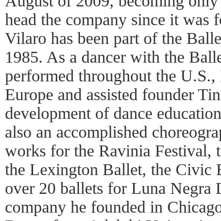
August of 2009, becoming only 
head the company since it was 
Vilaro has been part of the Ball
1985. As a dancer with the Bal
performed throughout the U.S.,
Europe and assisted founder Ti
development of dance education 
also an accomplished choreogra
works for the Ravinia Festival, 
the Lexington Ballet, the Civic 
over 20 ballets for Luna Negra 
company he founded in Chicago.