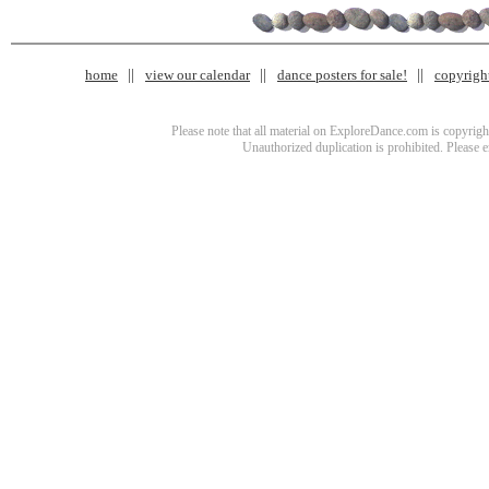
home
view our calendar
dance posters for sale!
copyrigh
Please note that all material on ExploreDance.com is copyright
Unauthorized duplication is prohibited. Please 