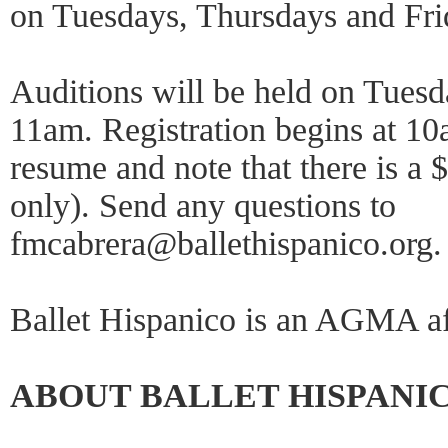
on Tuesdays, Thursdays and Fr
Auditions will be held on Tuesd
11am. Registration begins at 1
resume and note that there is a 
only). Send any questions to
fmcabrera@ballethispanico.org. 
Ballet Hispanico is an AGMA af
ABOUT BALLET HISPANI