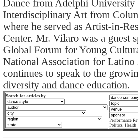
Dance from Adelphi University
Interdisciplinary Art from Colu
where he served as Artist-in-Re
Center. Mr. Vilaro was a guest s
Global Forum for Young Cultura
National Association for Latino
continues to speak to the growin
diversity and dance education.
Search for articles by
Performance Re
Politics
,
Health