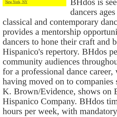
BHdos is see
New York, NY
dancers ages
classical and contemporary dan
provides a mentorship opportuni
dancers to hone their craft and 
Hispanico's repertory. BHdos pe
community audiences throughout
for a professional dance career
having moved on to companies s
K. Brown/Evidence, shows on B
Hispanico Company. BHdos tim
hours per week, with mandatory 