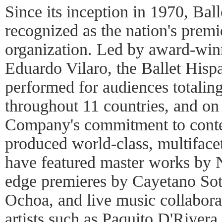
Since its inception in 1970, Bal
recognized as the nation's prem
organization. Led by award-winn
Eduardo Vilaro, the Ballet His
performed for audiences totaling
throughout 11 countries, and on
Company's commitment to conte
produced world-class, multiface
have featured master works by 
edge premieres by Cayetano So
Ochoa, and live music collabor
artists such as Paquito D'Rive