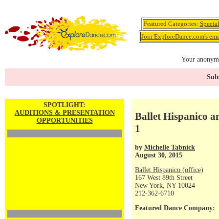
Featured Categories:
Specia
Join ExploreDance.com's emai
Your anonymo
Subs
SPOTLIGHT:
AUDITIONS & PRESENTATION
Ballet Hispanico 
OPPORTUNITIES
1
by
Michelle Tabnick
August 30, 2015
Ballet Hispanico (office)
167 West 89th Street
New York, NY 10024
212-362-6710
Featured Dance Company: