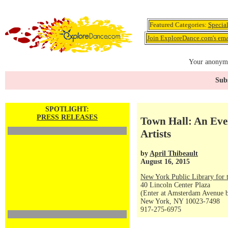
Featured Categories:
Specia
Join ExploreDance.com's emai
Your anonymo
Subs
SPOTLIGHT:
PRESS RELEASES
Town Hall: An Eve
Artists
by
April Thibeault
August 16, 2015
New York Public Library for 
40 Lincoln Center Plaza
(Enter at Amsterdam Avenue be
New York, NY 10023-7498
917-275-6975