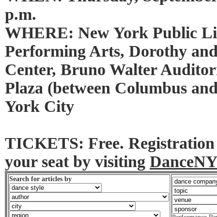
p.m.
WHERE: New York Public Lib
Performing Arts, Dorothy an
Center, Bruno Walter Auditor
Plaza (between Columbus an
York City
TICKETS: Free. Registration 
your seat by visiting
DanceNY
Search for articles by