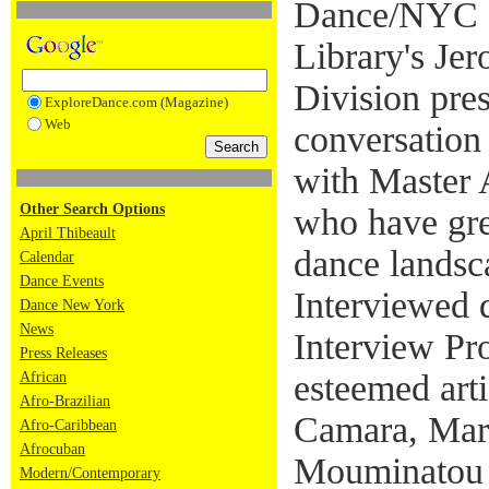
Dance/NYC a
Library's Je
Division pre
ExploreDance.com (Magazine)
Web
conversation
with Master 
Other Search Options
who have gre
April Thibeault
dance landsc
Calendar
Dance Events
Interviewed 
Dance New York
News
Interview Pro
Press Releases
esteemed art
African
Afro-Brazilian
Camara, Mar
Afro-Caribbean
Afrocuban
Mouminatou 
Modern/Contemporary