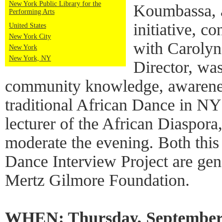
New York Public Library for the
Koumbassa, 
Performing Arts
initiative, c
United States
New York City
with Carolyn
New York
New York, NY
Director, wa
community knowledge, awarenes
traditional African Dance in N
lecturer of the African Diaspor
moderate the evening. Both this
Dance Interview Project are ge
Mertz Gilmore Foundation.
WHEN: Thursday, September 1