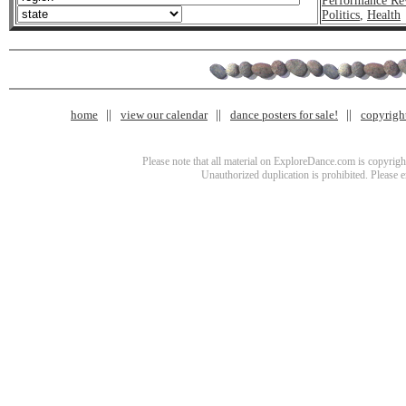
Performance Re
Politics
,
Health
home
view our calendar
dance posters for sale!
copyrigh
Please note that all material on ExploreDance.com is copyright
Unauthorized duplication is prohibited. Please 