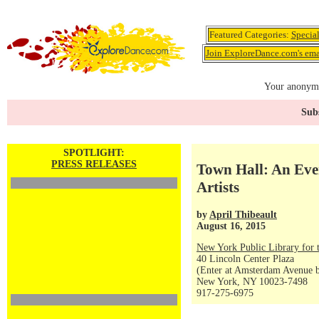
Featured Categories:
Specia
Join ExploreDance.com's emai
Your anonymo
Subs
SPOTLIGHT:
PRESS RELEASES
Town Hall: An Eve
Artists
by
April Thibeault
August 16, 2015
New York Public Library for 
40 Lincoln Center Plaza
(Enter at Amsterdam Avenue be
New York, NY 10023-7498
917-275-6975