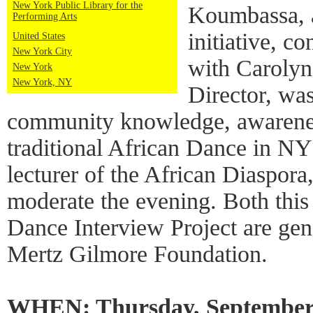
New York Public Library for the
Koumbassa, 
Performing Arts
initiative, c
United States
New York City
with Carolyn
New York
New York, NY
Director, wa
community knowledge, awarenes
traditional African Dance in N
lecturer of the African Diaspor
moderate the evening. Both this
Dance Interview Project are ge
Mertz Gilmore Foundation.
WHEN: Thursday, September 1