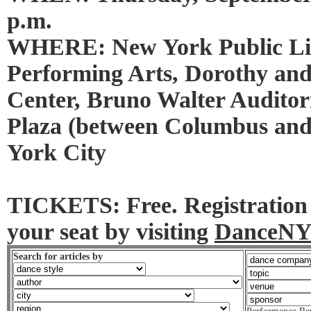
p.m.
WHERE: New York Public Lib
Performing Arts, Dorothy an
Center, Bruno Walter Auditor
Plaza (between Columbus an
York City
TICKETS: Free. Registration 
your seat by visiting
DanceNY
Search for articles by