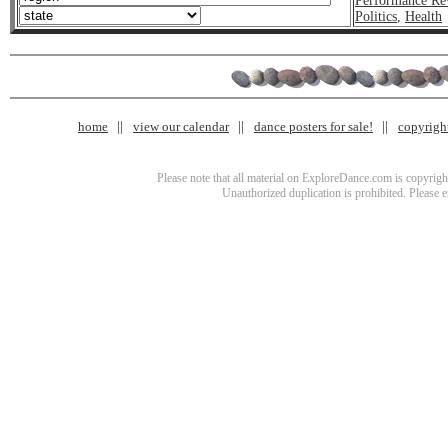
Performance Re
Politics
,
Health
home
view our calendar
dance posters for sale!
copyrigh
Please note that all material on ExploreDance.com is copyright
Unauthorized duplication is prohibited. Please 