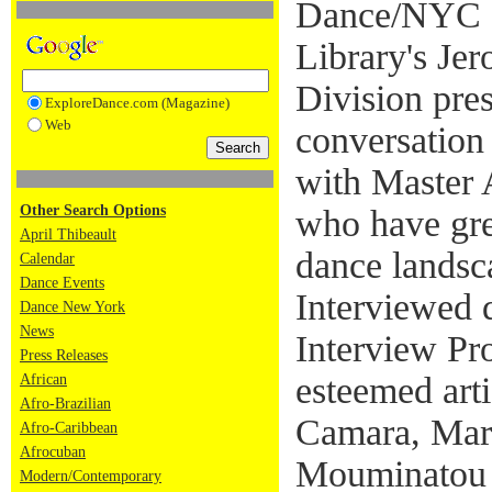
Dance/NYC a
Library's Je
Division pre
ExploreDance.com (Magazine)
Web
conversation
with Master 
Other Search Options
who have gre
April Thibeault
dance landsc
Calendar
Dance Events
Interviewed 
Dance New York
News
Interview Pro
Press Releases
esteemed art
African
Afro-Brazilian
Camara, Mar
Afro-Caribbean
Afrocuban
Mouminatou 
Modern/Contemporary