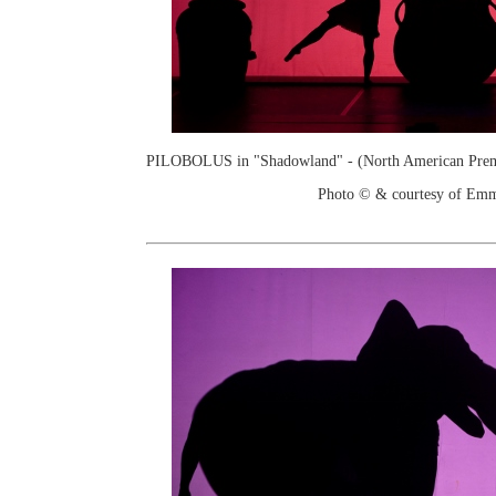
PILOBOLUS in "Shadowland" - (North American Prem
Photo © & courtesy of Em