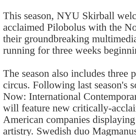
This season, NYU Skirball welc
acclaimed Pilobolus with the N
their groundbreaking multimedi
running for three weeks beginn
The season also includes three
circus. Following last season's s
Now: International Contempora
will feature new critically-accla
American companies displaying t
artistry. Swedish duo Magmanus