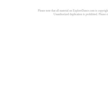
Please note that all material on ExploreDance.com is copyright
Unauthorized duplication is prohibited. Please 