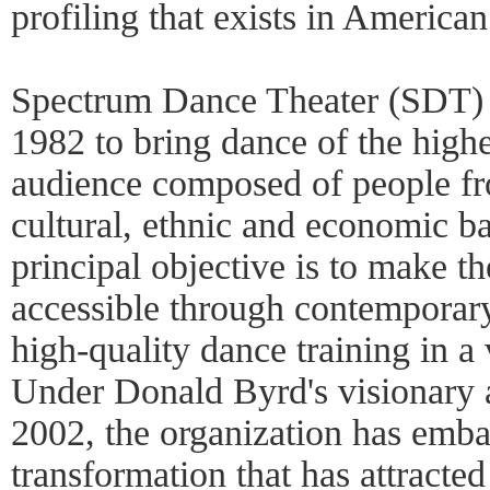
profiling that exists in American
Spectrum Dance Theater (SDT) w
1982 to bring dance of the highe
audience composed of people fro
cultural, ethnic and economic 
principal objective is to make t
accessible through contemporar
high-quality dance training in a 
Under Donald Byrd's visionary ar
2002, the organization has emba
transformation that has attracte