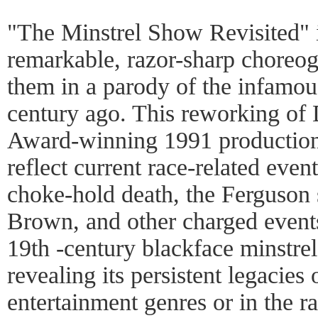
"The Minstrel Show Revisited" 
remarkable, razor-sharp choreo
them in a parody of the infamou
century ago. This reworking of
Award-winning 1991 production
reflect current race-related even
choke-hold death, the Ferguson
Brown, and other charged events 
19th -century blackface minstrel
revealing its persistent legacies
entertainment genres or in the r