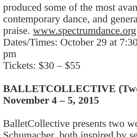
produced some of the most avan
contemporary dance, and generat
praise.
www.spectrumdance.org
Dates/Times: October 29 at 7:3
pm
Tickets: $30 – $55
BALLETCOLLECTIVE (Two W
November 4 – 5, 2015
BalletCollective presents two w
Schumacher, both inspired by s