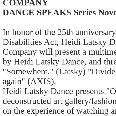
COMPANY
DANCE SPEAKS Series Novem
In honor of the 25th anniversar
Disabilities Act, Heidi Latsky
Company will present a multimed
by Heidi Latsky Dance, and thre
"Somewhere," (Latsky) "Divide
again" (AXIS).
Heidi Latsky Dance presents "O
deconstructed art gallery/fash
on the experience of watching 