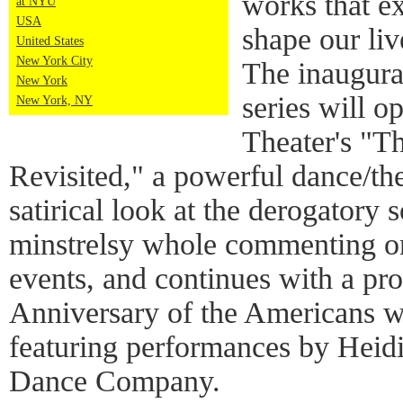
works that ex
at NYU
USA
shape our liv
United States
New York City
The inaugu
New York
series will 
New York, NY
Theater's "T
Revisited," a powerful dance/the
satirical look at the derogatory 
minstrelsy whole commenting on
events, and continues with a pr
Anniversary of the Americans wi
featuring performances by Hei
Dance Company.