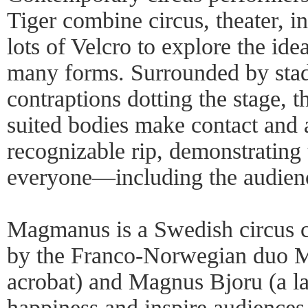
Tiger combine circus, theater, i
lots of Velcro to explore the ide
many forms. Surrounded by stad
contraptions dotting the stage, t
suited bodies make contact and a
recognizable rip, demonstrating 
everyone—including the audien
Magmanus is a Swedish circus 
by the Franco-Norwegian duo M
acrobat) and Magnus Bjoru (a la
happiness and inspire audiences 