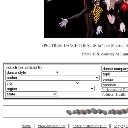
SPECTRUM DANCE THEATER in "The Minstrel Show
Photo © & courtesy of Em
Search for articles by
Performance Re
Politics
,
Health
home
view our calendar
dance posters for sale!
copyrigh