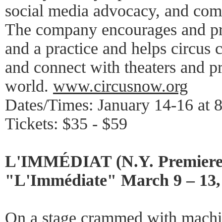
social media advocacy, and com
The company encourages and pro
and a practice and helps circus 
and connect with theaters and p
world.
www.circusnow.org
Dates/Times: January 14-16 at 
Tickets: $35 - $59
L'IMMÉDIAT (N.Y. Premiere
"L'Immédiate" March 9 – 13,
On a stage crammed with machin