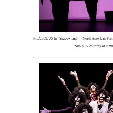
PILOBOLUS in "Shadowland" - (North American Prem
Photo © & courtesy of Em