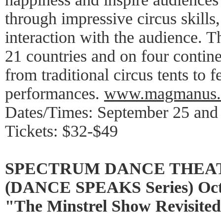
through impressive circus skills
interaction with the audience. 
21 countries and on four contine
from traditional circus tents to f
performances.
www.magmanus
Dates/Times: September 25 and
Tickets: $32-$49
SPECTRUM DANCE THEA
(DANCE SPEAKS Series) Octo
"The Minstrel Show Revisite