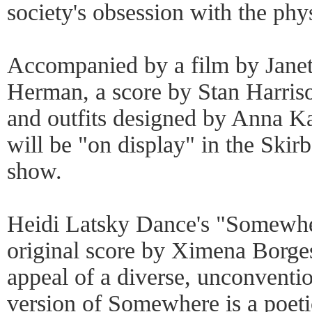
society's obsession with the phy
Accompanied by a film by Janet
Herman, a score by Stan Harri
and outfits designed by Anna Kat
will be "on display" in the Skir
show.
Heidi Latsky Dance's "Somewher
original score by Ximena Borges
appeal of a diverse, unconventi
version of Somewhere is a poeti