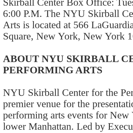
Skirball Center Box Office: Tu
6:00 P.M. The NYU Skirball Cen
Arts is located at 566 LaGuardi
Square, New York, New York 1
ABOUT NYU SKIRBALL C
PERFORMING ARTS
NYU Skirball Center for the Per
premier venue for the presentati
performing arts events for New
lower Manhattan. Led by Execut