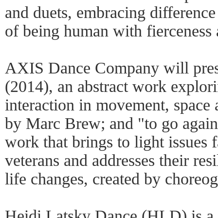
and duets, embracing difference 
of being human with fierceness 
AXIS Dance Company will prese
(2014), an abstract work explor
interaction in movement, space
by Marc Brew; and "to go again"
work that brings to light issues 
veterans and addresses their res
life changes, created by choreo
Heidi Latsky Dance (HLD) is 