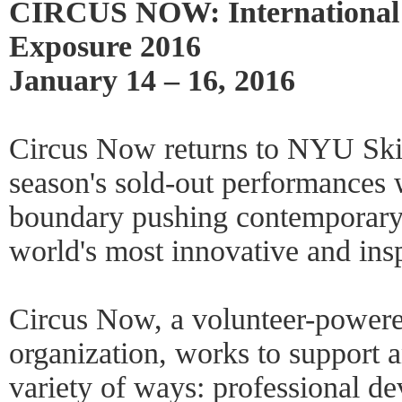
CIRCUS NOW: International
Exposure 2016
January 14 – 16, 2016
Circus Now returns to NYU Skir
season's sold-out performances 
boundary pushing contemporary c
world's most innovative and ins
Circus Now, a volunteer-powere
organization, works to support a
variety of ways: professional 