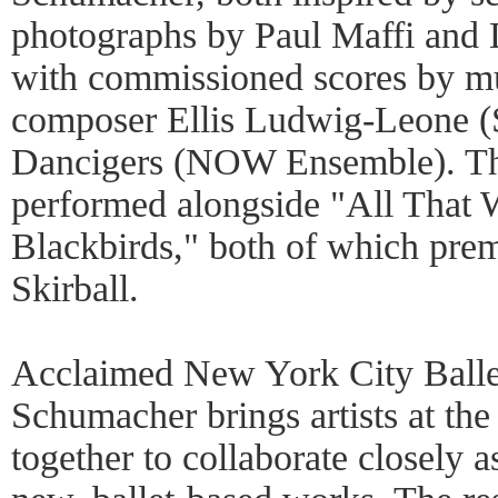
photographs by Paul Maffi and 
with commissioned scores by mus
composer Ellis Ludwig-Leone (
Dancigers (NOW Ensemble). Th
performed alongside "All That 
Blackbirds," both of which prem
Skirball.
Acclaimed New York City Balle
Schumacher brings artists at the 
together to collaborate closely a