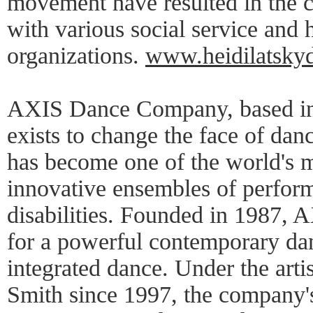
movement have resulted in the 
with various social service and
organizations.
www.heidilatsky
AXIS Dance Company, based in 
exists to change the face of dan
has become one of the world's 
innovative ensembles of perfor
disabilities. Founded in 1987,
for a powerful contemporary dan
integrated dance. Under the artis
Smith since 1997, the company