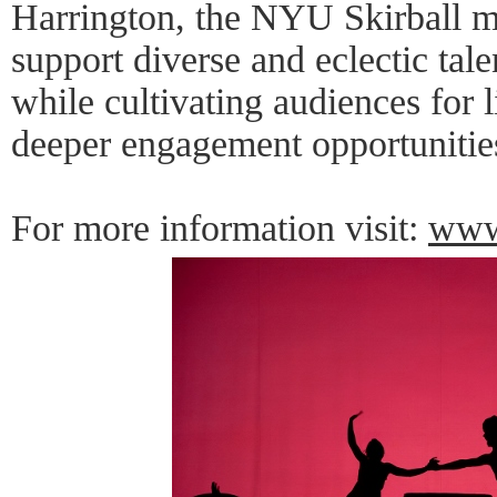
Harrington, the NYU Skirball m
support diverse and eclectic tal
while cultivating audiences for
deeper engagement opportunitie
For more information visit:
www.