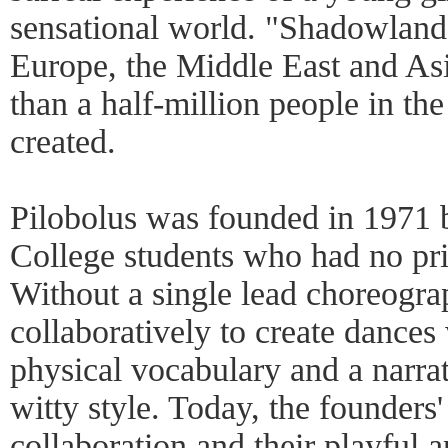
sensational world. "Shadowland,
Europe, the Middle East and As
than a half-million people in the
created.
Pilobolus was founded in 1971 
College students who had no pri
Without a single lead choreogra
collaboratively to create dances
physical vocabulary and a narrat
witty style. Today, the founders'
collaboration and their playful