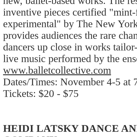
new, ballet-based works. The resul
inventive pieces certified "mint-
experimental" by The New York 
provides audiences the rare ch
dancers up close in works tailo
live music performed by the ens
www.balletcollective.com
Dates/Times: November 4-5 at 
Tickets: $20 - $75
HEIDI LATSKY DANCE AN