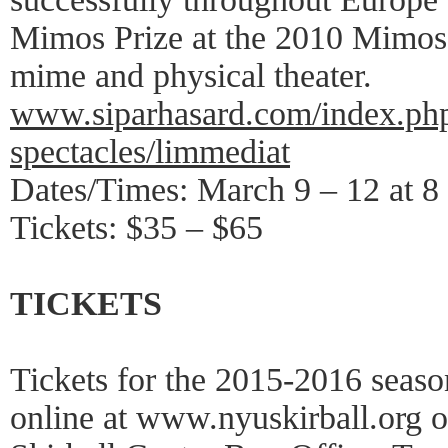
Mimos Prize at the 2010 Mimos i
mime and physical theater.
www.siparhasard.com/index.php
spectacles/limmediat
Dates/Times: March 9 – 12 at 8
Tickets: $35 – $65
TICKETS
Tickets for the 2015-2016 seas
online at www.nyuskirball.org 