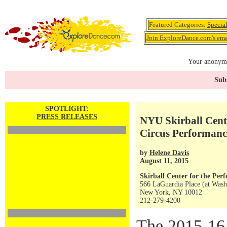
Featured Categories:
Specia
Join ExploreDance.com's emai
Your anonymo
Subs
SPOTLIGHT:
PRESS RELEASES
NYU Skirball Cent
Circus Performanc
by
Helene Davis
August 11, 2015
Skirball Center for the Per
566 LaGuardia Place (at Wash
New York, NY 10012
212-279-4200
The 2015-16 