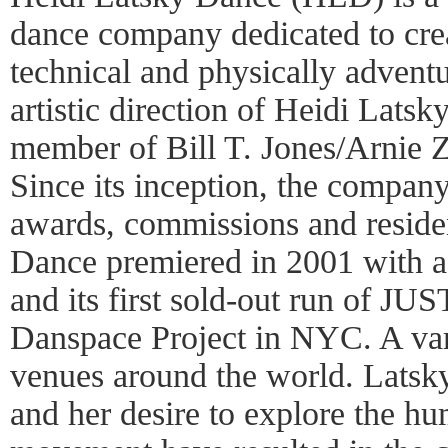
dance company dedicated to crea
technical and physically advent
artistic direction of Heidi Latsk
member of Bill T. Jones/Arnie
Since its inception, the compan
awards, commissions and reside
Dance premiered in 2001 with a
and its first sold-out run of J
Danspace Project in NYC. A var
venues around the world. Latsky
and her desire to explore the h