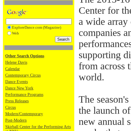
Center for th
a wide array
ExploreDance.com (Magazine)
companies an
Web
performances
supporting di
Other Search Options
Helene Davis
from across 
Calendar
world.
Contemporary Circus
Dance Events
Dance New York
Performance Programs
The season's
Press Releases
the launch
Circus
Modern/Contemporary
new annual s
Post-Modern
Skirball Center for the Performing Arts