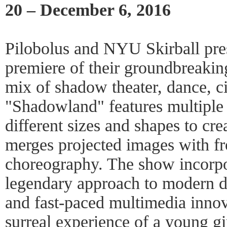
20 – December 6, 2016
Pilobolus and NYU Skirball pre
premiere of their groundbreaki
mix of shadow theater, dance, c
"Shadowland" features multiple
different sizes and shapes to cr
merges projected images with fr
choreography. The show incorpo
legendary approach to modern d
and fast-paced multimedia innova
surreal experience of a young gi