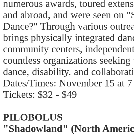
numerous awards, toured extens
and abroad, and were seen on 
Dance?" Through various outre
brings physically integrated dan
community centers, independent 
countless organizations seeking
dance, disability, and collaborat
Dates/Times: November 15 at 
Tickets: $32 - $49
PILOBOLUS
"Shadowland" (North Americ