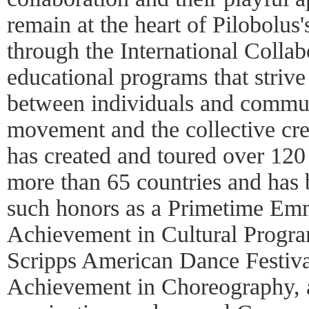
remain at the heart of Pilobolus
through the International Collab
educational programs that strive
between individuals and commun
movement and the collective cre
has created and toured over 120 
more than 65 countries and has
such honors as a Primetime Em
Achievement in Cultural Progr
Scripps American Dance Festiva
Achievement in Choreography