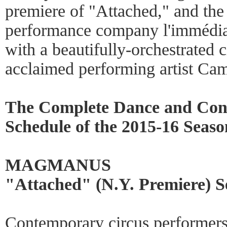
premiere of "Attached," and th
performance company l'immédiat
with a beautifully-orchestrated 
acclaimed performing artist Cami
The Complete Dance and Con
Schedule of the 2015-16 Seaso
MAGMANUS
"Attached" (N.Y. Premiere) S
Contemporary circus performe