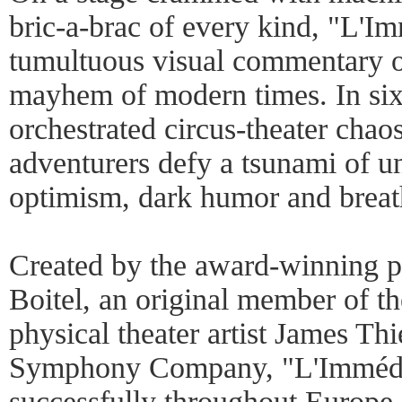
bric-a-brac of every kind, "L'Im
tumultuous visual commentary o
mayhem of modern times. In sixt
orchestrated circus-theater chao
adventurers defy a tsunami of un
optimism, dark humor and breath
Created by the award-winning pe
Boitel, an original member of 
physical theater artist James Th
Symphony Company, "L'Immédia
successfully throughout Europe