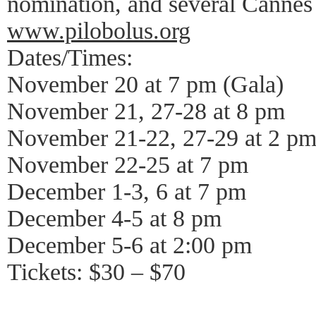
nomination, and several Cannes
www.pilobolus.org
Dates/Times:
November 20 at 7 pm (Gala)
November 21, 27-28 at 8 pm
November 21-22, 27-29 at 2 p
November 22-25 at 7 pm
December 1-3, 6 at 7 pm
December 4-5 at 8 pm
December 5-6 at 2:00 pm
Tickets: $30 – $70