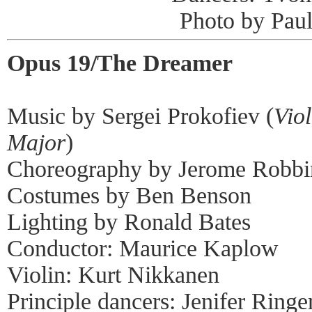
Photo by Pau
Opus 19/The Dreamer
Music by Sergei Prokofiev (
Vio
Major
)
Choreography by Jerome Robbi
Costumes by Ben Benson
Lighting by Ronald Bates
Conductor: Maurice Kaplow
Violin: Kurt Nikkanen
Principle dancers: Jenifer Ringe