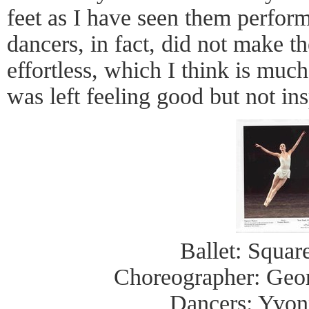
feet as I have seen them perform 
dancers, in fact, did not make 
effortless, which I think is much 
was left feeling good but not ins
Ballet: Squa
Choreographer: Geo
Dancers: Yvon