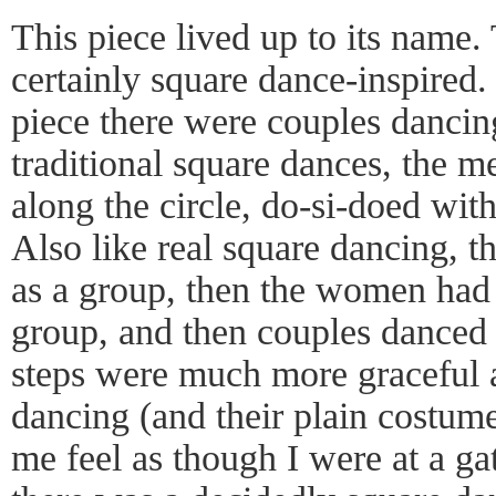
This piece lived up to its name
certainly square dance-inspired
piece there were couples dancing
traditional square dances, the m
along the circle, do-si-doed wi
Also like real square dancing,
as a group, then the women had 
group, and then couples danced 
steps were much more graceful a
dancing (and their plain costum
me feel as though I were at a ga