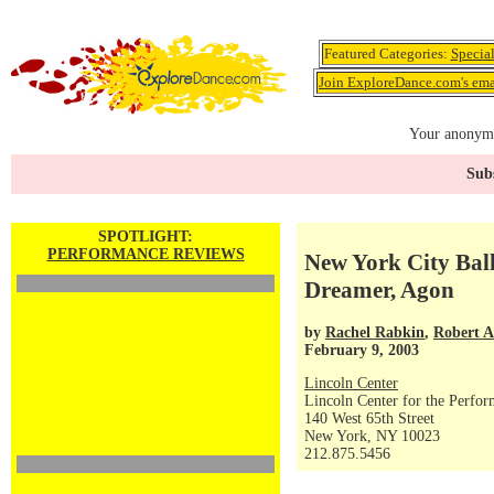
Featured Categories:
Specia
Join ExploreDance.com's emai
Your anonymo
Subs
SPOTLIGHT:
PERFORMANCE REVIEWS
New York City Bal
Dreamer, Agon
by
Rachel Rabkin
,
Robert 
February 9, 2003
Lincoln Center
Lincoln Center for the Perfor
140 West 65th Street
New York, NY 10023
212.875.5456