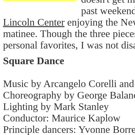
past weekend 
Lincoln Center
enjoying the New
matinee. Though the three piec
personal favorites, I was not di
Square Dance
Music by Arcangelo Corelli and
Choreography by George Balan
Lighting by Mark Stanley
Conductor: Maurice Kaplow
Principle dancers: Yvonne Borr