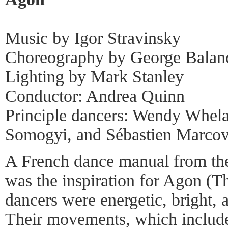
Music by Igor Stravinsky
Choreography by George Balan
Lighting by Mark Stanley
Conductor: Andrea Quinn
Principle dancers: Wendy Whela
Somogyi, and Sébastien Marcov
A French dance manual from the
was the inspiration for Agon (Th
dancers were energetic, bright, a
Their movements, which includ