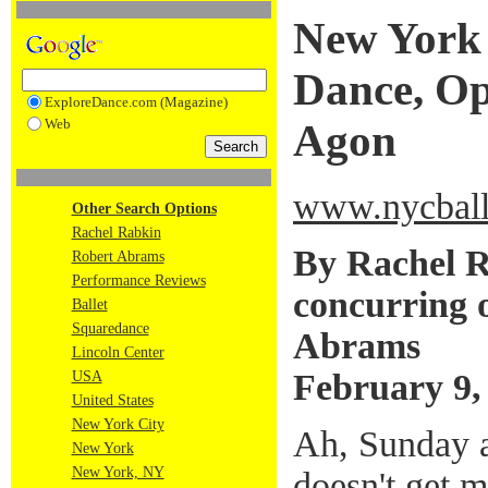
New York 
Dance, Op
ExploreDance.com (Magazine)
Web
Agon
www.nycball
Other Search Options
Rachel Rabkin
By Rachel R
Robert Abrams
Performance Reviews
concurring 
Ballet
Squaredance
Abrams
Lincoln Center
February 9,
USA
United States
New York City
Ah, Sunday af
New York
New York, NY
doesn't get m