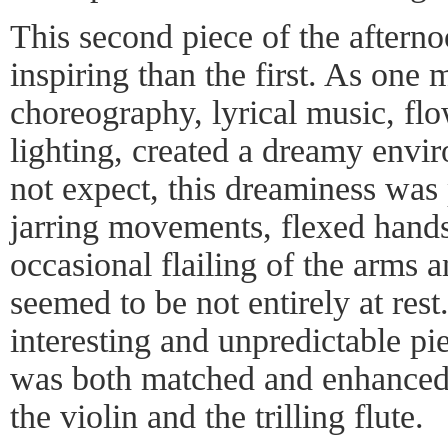
This second piece of the after
inspiring than the first. As one 
choreography, lyrical music, fl
lighting, created a dreamy envi
not expect, this dreaminess was
jarring movements, flexed hands
occasional flailing of the arms 
seemed to be not entirely at res
interesting and unpredictable p
was both matched and enhanced 
the violin and the trilling flute.