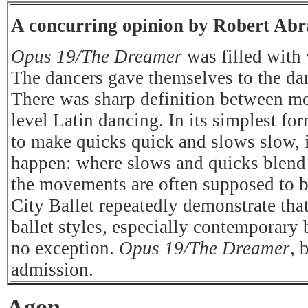
A concurring opinion by Robert Ab
Opus 19/The Dreamer
was filled with 
The dancers gave themselves to the dan
There was sharp definition between m
level Latin dancing. In its simplest for
to make quicks quick and slows slow, i
happen: where slows and quicks blend t
the movements are often supposed to 
City Ballet repeatedly demonstrate that
ballet styles, especially contemporary 
no exception.
Opus 19/The Dreamer
, 
admission.
Agon