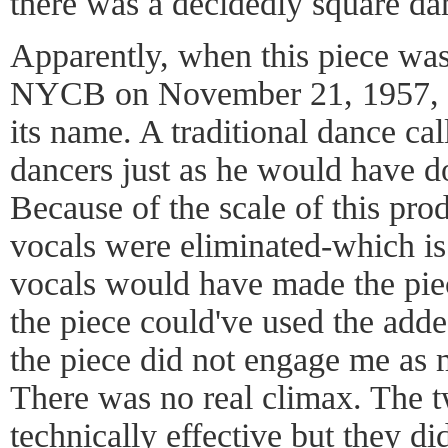
there was a decidedly square dan
Apparently, when this piece was
NYCB on November 21, 1957, it
its name. A traditional dance call
dancers just as he would have do
Because of the scale of this pro
vocals were eliminated-which is 
vocals would have made the pie
the piece could've used the add
the piece did not engage me as 
There was no real climax. The t
technically effective but they di