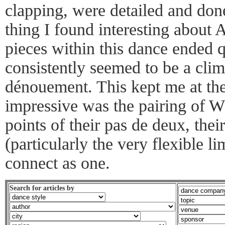
clapping, were detailed and don
thing I found interesting about 
pieces within this dance ended q
consistently seemed to be a cli
dénouement. This kept me at th
impressive was the pairing of W
points of their pas de deux, thei
(particularly the very flexible 
connect as one.
Search for articles by