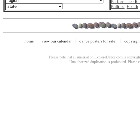
Performance Re
Politics
,
Health
home
view our calendar
dance posters for sale!
copyrigh
Please note that all material on ExploreDance.com is copyright
Unauthorized duplication is prohibited. Please 