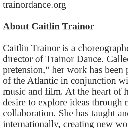
trainordance.org
About Caitlin Trainor
Caitlin Trainor is a choreograph
director of Trainor Dance. Call
pretension," her work has been 
of the Atlantic in conjunction wi
music and film. At the heart of h
desire to explore ideas throug
collaboration. She has taught a
internationally, creating new w