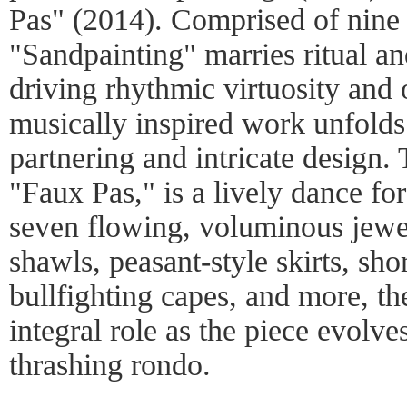
Pas" (2014). Comprised of nine 
"Sandpainting" marries ritual an
driving rhythmic virtuosity and 
musically inspired work unfolds
partnering and intricate design.
"Faux Pas," is a lively dance fo
seven flowing, voluminous jewel
shawls, peasant-style skirts, shor
bullfighting capes, and more, th
integral role as the piece evolve
thrashing rondo.