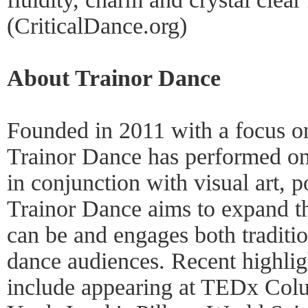
(CriticalDance.org)
About Trainor Dance
Founded in 2011 with a focus on
Trainor Dance has performed on 
in conjunction with visual art, p
Trainor Dance aims to expand t
can be and engages both traditio
dance audiences. Recent highlig
include appearing at TEDx Col