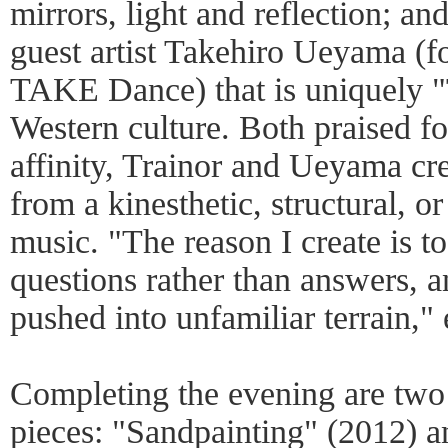
mirrors, light and reflection; a
guest artist Takehiro Ueyama (fo
TAKE Dance) that is uniquely "
Western culture. Both praised fo
affinity, Trainor and Ueyama cr
from a kinesthetic, structural, o
music. "The reason I create is to
questions rather than answers, a
pushed into unfamiliar terrain," 
Completing the evening are two
pieces: "Sandpainting" (2012) 