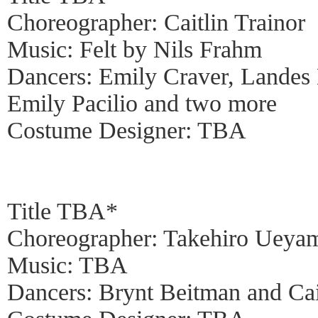
Choreographer: Caitlin Trainor
Music: Felt by Nils Frahm
Dancers: Emily Craver, Landes
Emily Pacilio and two more
Costume Designer: TBA
Title TBA*
Choreographer: Takehiro Ueya
Music: TBA
Dancers: Brynt Beitman and Cai