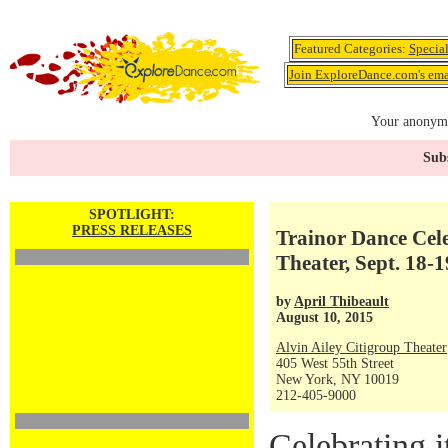
Featured Categories:
Specia
Join ExploreDance.com's emai
Your anonymo
Subs
SPOTLIGHT:
PRESS RELEASES
Trainor Dance Cele
Theater, Sept. 18-1
by
April Thibeault
August 10, 2015
Alvin Ailey Citigroup Theater
405 West 55th Street
New York, NY 10019
212-405-9000
Celebrating i