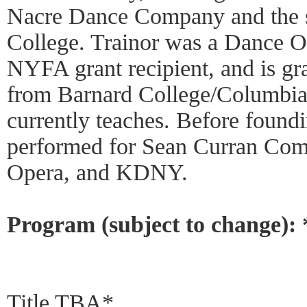
Nacre Dance Company and the s
College. Trainor was a Dance O
NYFA grant recipient, and is gr
from Barnard College/Columbia 
currently teaches. Before found
performed for Sean Curran Com
Opera, and KDNY.
Program (subject to change):
Title TBA*