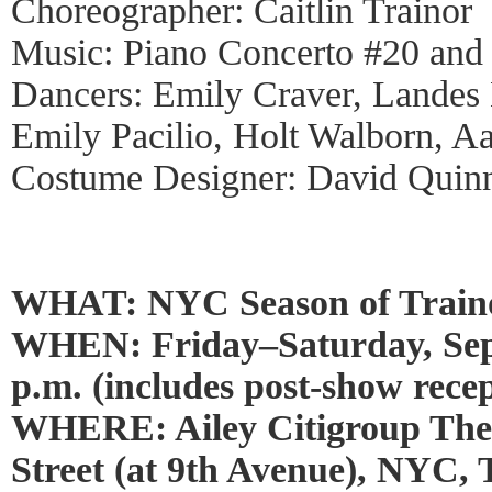
Choreographer: Caitlin Trainor
Music: Piano Concerto #20 and
Dancers: Emily Craver, Landes
Emily Pacilio, Holt Walborn, Aa
Costume Designer: David Quin
WHAT: NYC Season of Train
WHEN: Friday–Saturday, Sept
p.m. (includes post-show recep
WHERE: Ailey Citigroup Thea
Street (at 9th Avenue), NYC,