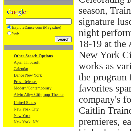
season, Trai
signature lu
ExploreDance.com (Magazine)
night perfor
Web
18-19 at the 
New York Cit
Other Search Options
April Thibeault
works as vari
Calendar
the program 
Dance New York
Press Releases
favorites sp
Modern/Contemporary
Alvin Ailey Citigroup Theater
company's fou
United States
Caitlin Train
New York City
New York
premieres, ea
New York, NY