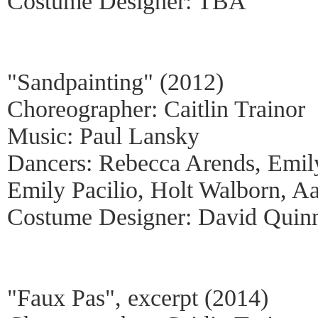
Costume Designer: TBA
"Sandpainting" (2012)
Choreographer: Caitlin Trainor
Music: Paul Lansky
Dancers: Rebecca Arends, Emil
Emily Pacilio, Holt Walborn, A
Costume Designer: David Quin
"Faux Pas", excerpt (2014)