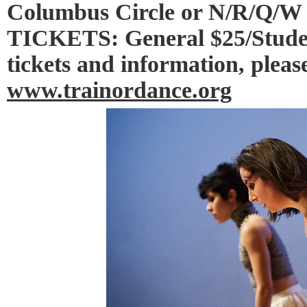
Columbus Circle or N/R/Q/W 
TICKETS: General $25/Studen
tickets and information, please
www.trainordance.org