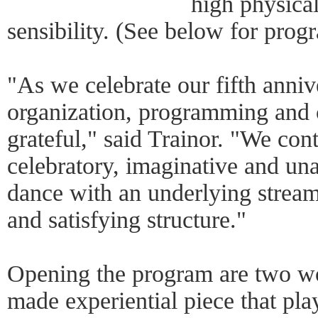
high physical
sensibility. (See below for progr
"As we celebrate our fifth anniv
organization, programming and
grateful," said Trainor. "We con
celebratory, imaginative and una
dance with an underlying stream
and satisfying structure."
Opening the program are two wo
made experiential piece that pl