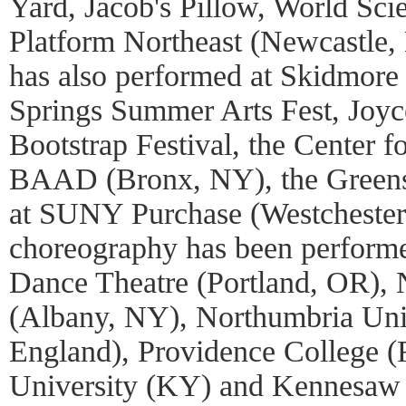
Yard, Jacob's Pillow, World Scie
Platform Northeast (Newcastle
has also performed at Skidmore 
Springs Summer Arts Fest, Joy
Bootstrap Festival, the Center 
BAAD (Bronx, NY), the Green
at SUNY Purchase (Westchester,
choreography has been performe
Dance Theatre (Portland, OR)
(Albany, NY), Northumbria Uni
England), Providence College (
University (KY) and Kennesaw 