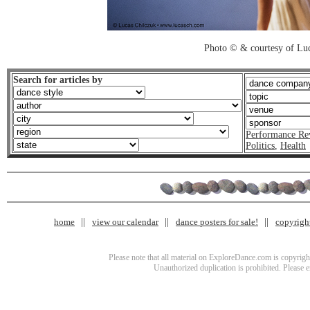
Photo © & courtesy of Luc
Search for articles by
Performance Re
Politics
,
Health
home
view our calendar
dance posters for sale!
copyrigh
Please note that all material on ExploreDance.com is copyright
Unauthorized duplication is prohibited. Please 