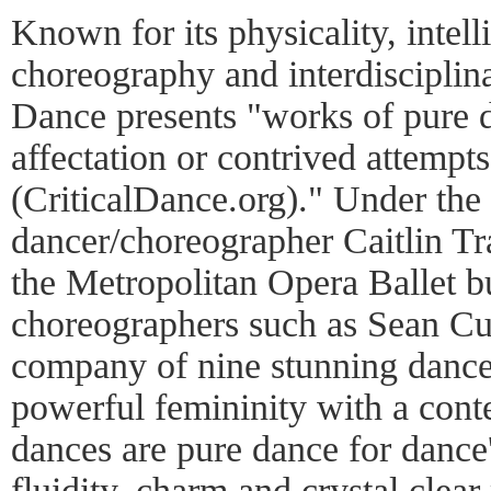
Known for its physicality, intel
choreography and interdisciplina
Dance presents "works of pure d
affectation or contrived attempt
(CriticalDance.org)." Under the
dancer/choreographer Caitlin Tr
the Metropolitan Opera Ballet b
choreographers such as Sean Cur
company of nine stunning dancer
powerful femininity with a cont
dances are pure dance for dance'
fluidity, charm and crystal clea