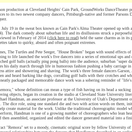
son production at Cleveland Heights' Cain Park, GroundWorks DanceTheater pr
ces to its two newest company dancers, Pittsburgh-native and former Parsons
quez.
July 19 in the sweat box known as Cain Park's Alma Theater opened up with a
). The dark comedy about suburban life and its disillusions struck a purposef
viewed in February of 2014 (
click here to read
) held the same charms as in its
nettes taken to quirky, absurd and often poignant extremes.
nes, The Turtles and Pete Seeger, "House Broken" began with sound effects of f
ing to life launched the work's five dancers into a series of emotional ups and
tched golf balls (actually ping pong balls) into the audience, suburban "super
es his daily march through life in humorous fashion pushing a baby carriage in t
ness attire and showering and shaving. The work's three female dancers Garson
en and heard barking like dogs, corralling golf balls with their crotches and wh
e neatly packaged and memorable dance work was a sobering reminder of "life's 
ora," whose definition can mean a type of fish having on its head a sucking di
oving objects, began its creation in the studio at Cleveland State University lite
hael Handman, an associate professor at the University of Utah's Department 
. The dice role, using one standard die and two with action words on them, in
lp create material for the work. Unlike the traditional choreographic model w
 perform, Handman is one of a growing number of choreographers who lean hea
nd then assembled, organized and edited the dancer generated material into a fi
ract "Remora" set to a moody, cinematic original score by fellow University 