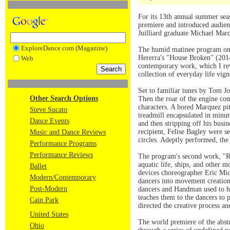
For its 13th annual summer sea
premiere and introduced audien
Juilliard graduate Michael Mar
ExploreDance.com (Magazine)
The humid matinee program on 
Hererra's "House Broken" (2014
Web
contemporary work, which I re
collection of everyday life vig
Set to familiar tunes by Tom Jo
Other Search Options
Then the roar of the engine com
characters. A bored Marquez pi
Steve Sucato
treadmill encapsulated in minut
Dance Events
and then stripping off his busi
recipient, Felise Bagley were se
Music and Dance Reviews
circles. Adeptly performed, th
Performance Programs
Performance Reviews
The program's second work, "Rem
aquatic life, ships, and other m
Ballet
devices choreographer Eric Mic
Modern/Contemporary
dancers into movement creation
Post-Modern
dancers and Handman used to he
teaches them to the dancers to
Cain Park
directed the creative process a
United States
The world premiere of the abst
Ohio