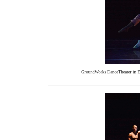
GroundWorks DanceTheater in E