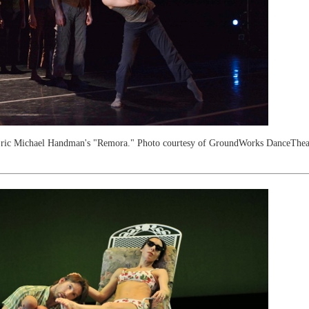
ric Michael Handman's "Remora." Photo courtesy of GroundWorks DanceTheat