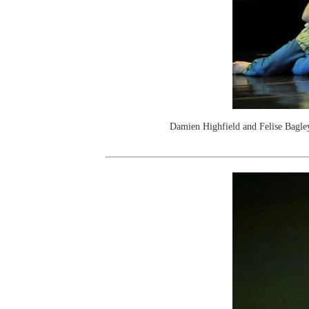
Damien Highfield and Felise Bagle