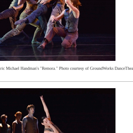
ric Michael Handman's "Remora." Photo courtesy of GroundWorks DanceTheat