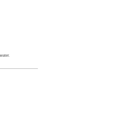
eater.