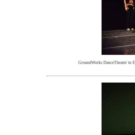
GroundWorks DanceTheater in E