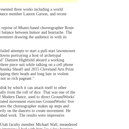
esented three works including a world
 Dance member Lauren Garson, and recent
 reprise of Miami-based choreographer Rosie
ul balance between humor and heartache. The
 premiere drawing the audience in with its
ailed attempts to start a pull-start lawnmower.
 downs portraying a host of archetypal
 dad" Damien Highfield aboard a working
hree piece suit while talking on a cell phone
, Annika Sheaff and 2015 Cleveland Arts Prize
ipping their heads and long hair in violent
not so rich pageant."
sk by which it can attach itself to other
rally from the roll of dice. That was one of the
of Modern Dance, used to direct GroundWorks'
itiated movement exercises GroundWorks' five
here the choreographer makes up steps and
vily on the dancers to create movement. He
nished work. The results were impressive.
of Utah faculty member Michael Wall, meandered