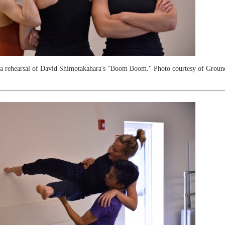
n a rehearsal of David Shimotakahara's "Boom Boom." Photo courtesy of Grou