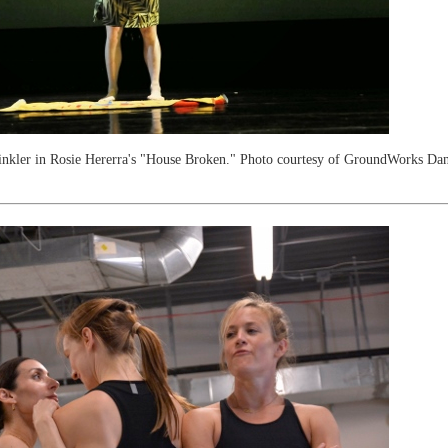
inkler in Rosie Hererra's "House Broken." Photo courtesy of GroundWorks Dan