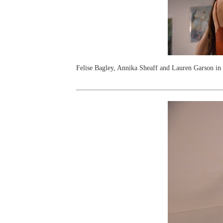
Felise Bagley, Annika Sheaff and Lauren Garson i