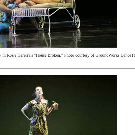
y in Rosie Hererra's "House Broken." Photo courtesy of GroundWorks DanceTh