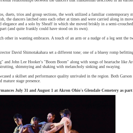
ersonal relationships between the dancers that Handleman described in an earli
los, duets, trios and group sections, the work utilized a familiar contemporar
sh, the dancers latched onto each other at times and were carried along in mov
d elegance and a solo by Sheaff in which she moved briskly in a semi-crouched po
part (and quite frankly could have stood on its own).
ch other in wanting embraces. A touch of an arm or a nudge of a leg sent the t
ector David Shimotakahara set a different tone; one of a bluesy romp befitt
 and John Lee Hooker's "Boom Boom" along with songs of heartache like Aret
strutting, shimmying and shaking with melancholy sinking and swaying.
ased a skillset and performance quality unrivaled in the region. Both Garson
nd mature stage presence.
rmances July 31 and August 1 at Akron Ohio's Glendale Cemetery as part