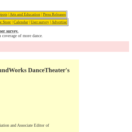
pots
|
Arts and Education
|
Press Releases
e Store
|
Calendar
|
User survey
|
Advertise
ser survey.
u coverage of more dance.
oundWorks DanceTheater's
iation and Associate Editor of