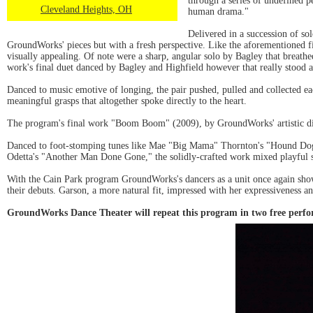
through a series of undefined p
Cleveland Heights, OH
human drama."
Delivered in a succession of so
GroundWorks' pieces but with a fresh perspective. Like the aforementioned fi
visually appealing. Of note were a sharp, angular solo by Bagley that breathe
work's final duet danced by Bagley and Highfield however that really stood a
Danced to music emotive of longing, the pair pushed, pulled and collected ea
meaningful grasps that altogether spoke directly to the heart.
The program's final work "Boom Boom" (2009), by GroundWorks' artistic dir
Danced to foot-stomping tunes like Mae "Big Mama" Thornton's "Hound Dog"
Odetta's "Another Man Done Gone," the solidly-crafted work mixed playful 
With the Cain Park program GroundWorks's dancers as a unit once again showc
their debuts. Garson, a more natural fit, impressed with her expressiveness a
GroundWorks Dance Theater will repeat this program in two free perfo