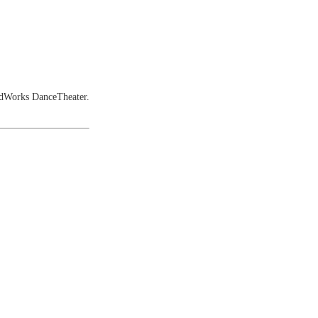
ndWorks DanceTheater.