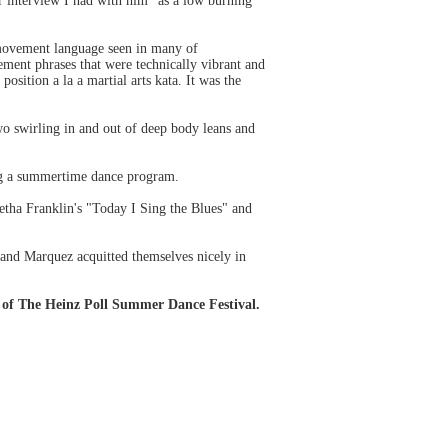
er interview I had with him "as a low burning
y movement language seen in many of
ement phrases that were technically vibrant and
sition a la a martial arts kata. It was the
wo swirling in and out of deep body leans and
ing a summertime dance program.
ha Franklin's "Today I Sing the Blues" and
 and Marquez acquitted themselves nicely in
 of The Heinz Poll Summer Dance Festival.