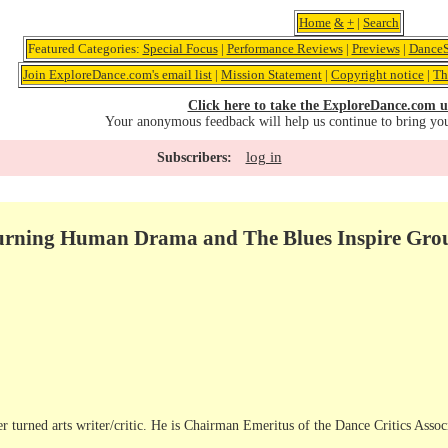
Home
&
+
|
Search
Featured Categories:
Special Focus
|
Performance Reviews
|
Previews
|
DanceS
Join ExploreDance.com's email list
|
Mission Statement
|
Copyright notice
|
Th
Click here to take the ExploreDance.com u
Your anonymous feedback will help us continue to bring yo
log in
Subscribers:
Burning Human Drama and The Blues Inspire Gr
r turned arts writer/critic. He is Chairman Emeritus of the Dance Critics Assoc