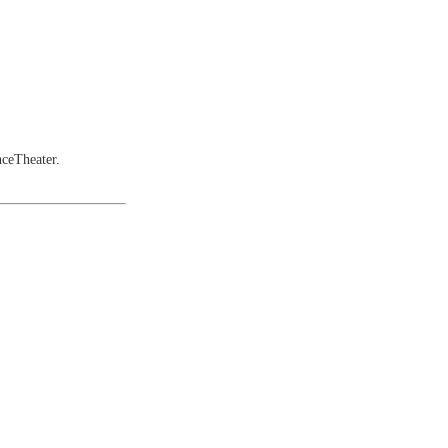
ceTheater.