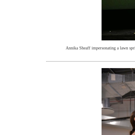
Annika Sheaff impersonating a lawn spr