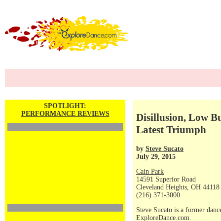
SPOTLIGHT:
PERFORMANCE REVIEWS
Disillusion, Low 
Latest Triumph
by
Steve Sucato
July 29, 2015
Cain Park
14591 Superior Road
Cleveland Heights, OH 44118
(216) 371-3000
Steve Sucato is a former dance
ExploreDance.com.