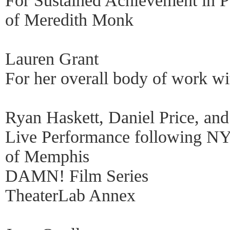
For Sustained Achievement in P
of Meredith Monk
Lauren Grant
For her overall body of work w
Ryan Haskett, Daniel Price, and
Live Performance following NY
of Memphis
DAMN! Film Series
TheaterLab Annex