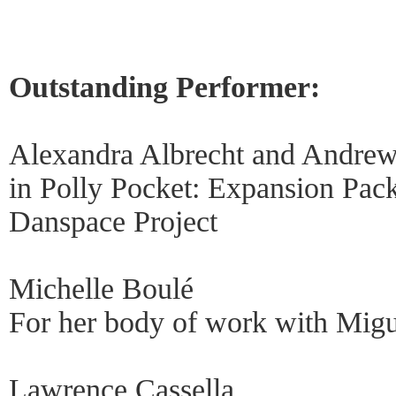
Outstanding Performer:
Alexandra Albrecht and Andre
in Polly Pocket: Expansion Pack
Danspace Project
Michelle Boulé
For her body of work with Migu
Lawrence Cassella