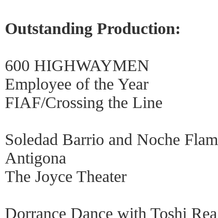
Outstanding Production:
600 HIGHWAYMEN
Employee of the Year
FIAF/Crossing the Line
Soledad Barrio and Noche Fla
Antigona
The Joyce Theater
Dorrance Dance with Toshi 