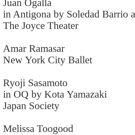
Juan Ogalla
in Antigona by Soledad Barrio
The Joyce Theater
Amar Ramasar
New York City Ballet
Ryoji Sasamoto
in OQ by Kota Yamazaki
Japan Society
Melissa Toogood