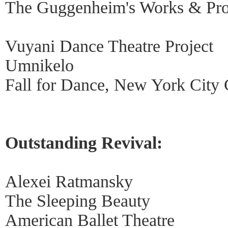
The Guggenheim's Works & Pro
Vuyani Dance Theatre Project
Umnikelo
Fall for Dance, New York City 
Outstanding Revival:
Alexei Ratmansky
The Sleeping Beauty
American Ballet Theatre