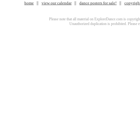
home
view our calendar
dance posters for sale!
copyrigh
Please note that all material on ExploreDance.com is copyright
Unauthorized duplication is prohibited. Please 