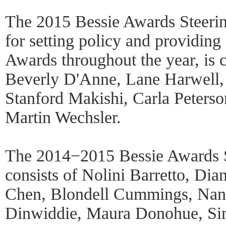
The 2015 Bessie Awards Steerin
for setting policy and providing
Awards throughout the year, is
Beverly D'Anne, Lane Harwell, 
Stanford Makishi, Carla Peterso
Martin Wechsler.
The 2014−2015 Bessie Awards 
consists of Nolini Barretto, Di
Chen, Blondell Cummings, Nan
Dinwiddie, Maura Donohue, Si