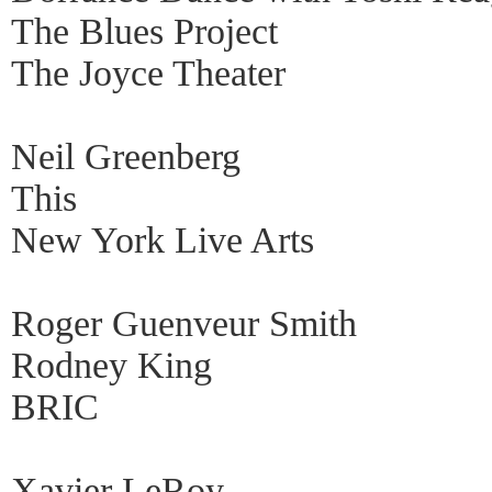
The Blues Project
The Joyce Theater
Neil Greenberg
This
New York Live Arts
Roger Guenveur Smith
Rodney King
BRIC
Xavier LeRoy