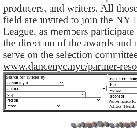
producers, and writers. All thos
field are invited to join the N
League, as members participate 
the direction of the awards and
serve on the selection committee
www.dancenyc.nyc/partner-resou
Search for articles by
Performance Re
Politics
,
Health