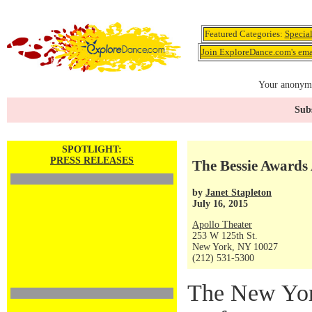
Featured Categories:
Specia
Join ExploreDance.com's emai
Your anonymo
Subs
SPOTLIGHT:
PRESS RELEASES
The Bessie Awards
by
Janet Stapleton
July 16, 2015
Apollo Theater
253 W 125th St.
New York, NY 10027
(212) 531-5300
The New Yor