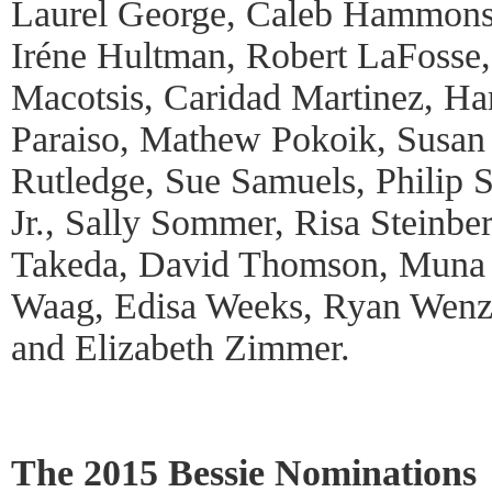
Laurel George, Caleb Hammons
Iréne Hultman, Robert LaFosse
Macotsis, Caridad Martinez, Ha
Paraiso, Mathew Pokoik, Susan R
Rutledge, Sue Samuels, Philip
Jr., Sally Sommer, Risa Steinbe
Takeda, David Thomson, Muna 
Waag, Edisa Weeks, Ryan Wenz
and Elizabeth Zimmer.
The 2015 Bessie Nominations