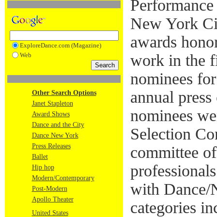
Performance 
New York Cit
awards honor
ExploreDance.com (Magazine)
Web
work in the 
nominees for
annual press
Other Search Options
Janet Stapleton
nominees wer
Award Shows
Dance and the City
Selection Co
Dance New York
Press Releases
committee of
Ballet
professionals
Hip hop
Modern/Contemporary
with Dance/
Post-Modern
Apollo Theater
categories i
United States