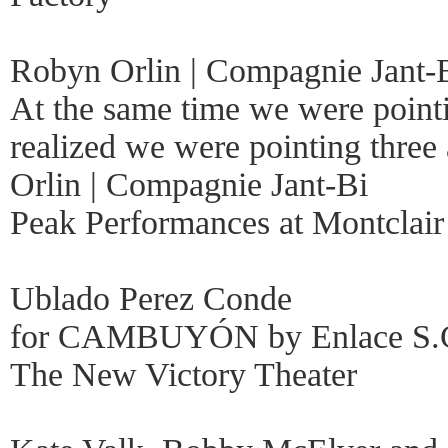
Robyn Orlin | Compagnie Jant-
At the same time we were pointi
realized we were pointing thre
Orlin | Compagnie Jant-Bi
Peak Performances at Montclair 
Ublado Perez Conde
for CAMBUYÓN by Enlace S.
The New Victory Theater