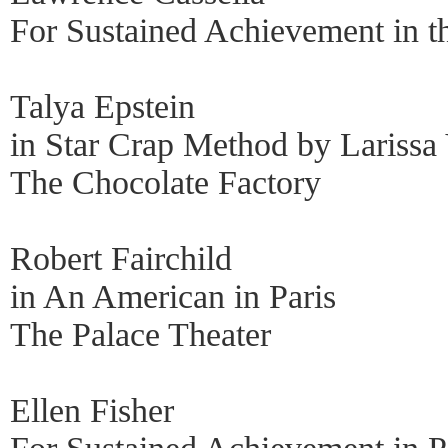
For Sustained Achievement in t
Talya Epstein
in Star Crap Method by Larissa
The Chocolate Factory
Robert Fairchild
in An American in Paris
The Palace Theater
Ellen Fisher