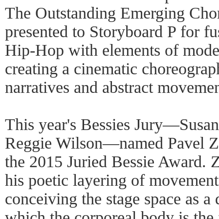
The Outstanding Emerging Cho
presented to Storyboard P for fu
Hip-Hop with elements of moder
creating a cinematic choreograp
narratives and abstract moveme
This year's Bessies Jury—Susan
Reggie Wilson—named Pavel Zust
the 2015 Juried Bessie Award. Z
his poetic layering of movement
conceiving the stage space as a 
which the corporeal body is the