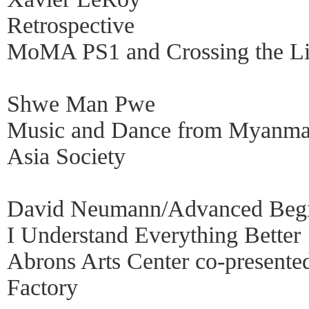
Retrospective
MoMA PS1 and Crossing the L
Shwe Man Pwe
Music and Dance from Myanma
Asia Society
David Neumann/Advanced Begi
I Understand Everything Better
Abrons Arts Center co-presente
Factory