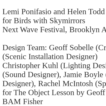
Lemi Ponifasio and Helen Todd
for Birds with Skymirrors
Next Wave Festival, Brooklyn 
Design Team: Geoff Sobelle (Cr
(Scenic Installation Designer)
Christopher Kuhl (Lighting Des
(Sound Designer), Jamie Boyle 
Designer), Rachel McIntosh (Sp
for The Object Lesson by Geoff
BAM Fisher