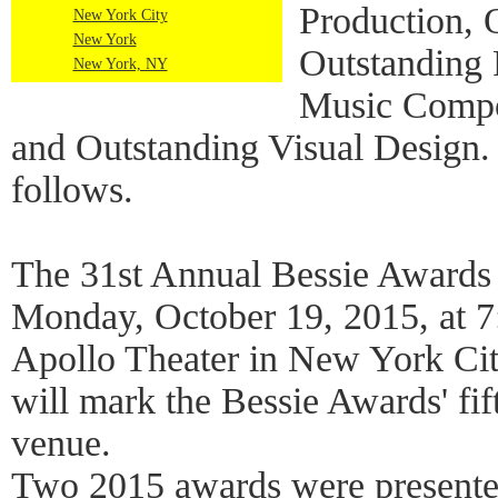
Production, 
New York City
New York
Outstanding 
New York, NY
Music Compo
and Outstanding Visual Design. 
follows.
The 31st Annual Bessie Awards 
Monday, October 19, 2015, at 7
Apollo Theater in New York Ci
will mark the Bessie Awards' fift
venue.
Two 2015 awards were presented