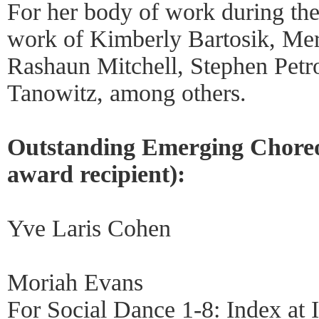
For her body of work during th
work of Kimberly Bartosik, M
Rashaun Mitchell, Stephen Petro
Tanowitz, among others.
Outstanding Emerging Choreo
award recipient):
Yve Laris Cohen
Moriah Evans
For Social Dance 1-8: Index at 