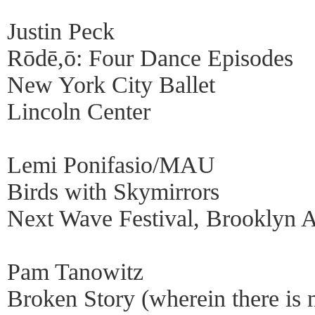
Justin Peck
Rōdē,ō: Four Dance Episodes
New York City Ballet
Lincoln Center
Lemi Ponifasio/MAU
Birds with Skymirrors
Next Wave Festival, Brooklyn 
Pam Tanowitz
Broken Story (wherein there is 