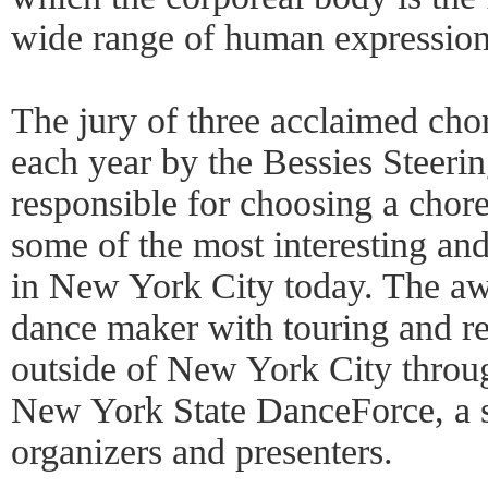
wide range of human expression
The jury of three acclaimed cho
each year by the Bessies Steeri
responsible for choosing a chor
some of the most interesting and
in New York City today. The aw
dance maker with touring and re
outside of New York City throug
New York State DanceForce, a s
organizers and presenters.