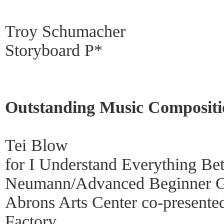
Troy Schumacher
Storyboard P*
Outstanding Music Compositi
Tei Blow
for I Understand Everything Be
Neumann/Advanced Beginner 
Abrons Arts Center co-presente
Factory