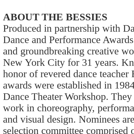
ABOUT THE BESSIES
Produced in partnership with 
Dance and Performance Awards 
and groundbreaking creative wor
New York City for 31 years. Kn
honor of revered dance teacher 
awards were established in 198
Dance Theater Workshop. They 
work in choreography, performa
and visual design. Nominees a
selection committee comprised of