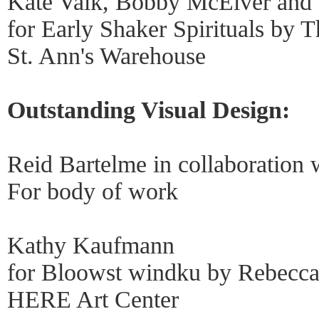
Kate Valk, Bobby McElver and
for Early Shaker Spirituals by
St. Ann's Warehouse
Outstanding Visual Design:
Reid Bartelme in collaboration 
For body of work
Kathy Kaufmann
for Bloowst windku by Rebecca
HERE Art Center