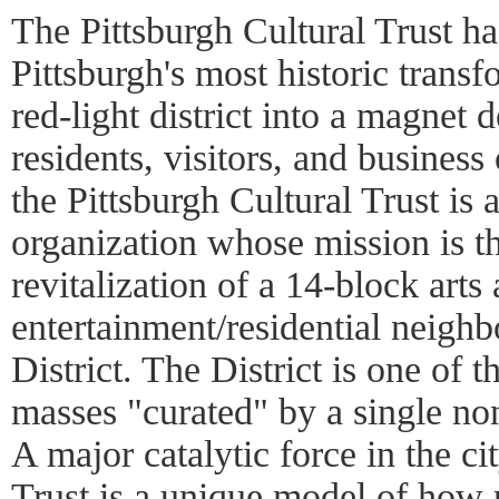
The Pittsburgh Cultural Trust h
Pittsburgh's most historic transf
red-light district into a magnet d
residents, visitors, and busines
the Pittsburgh Cultural Trust is a
organization whose mission is t
revitalization of a 14-block arts
entertainment/residential neighb
District. The District is one of t
masses "curated" by a single non
A major catalytic force in the ci
Trust is a unique model of how 