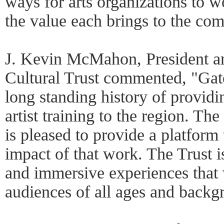
ways for arts organizations to 
the value each brings to the co
J. Kevin McMahon, President a
Cultural Trust commented, "Gat
long standing history of providi
artist training to the region. The
is pleased to provide a platform
impact of that work. The Trust i
and immersive experiences that 
audiences of all ages and backg