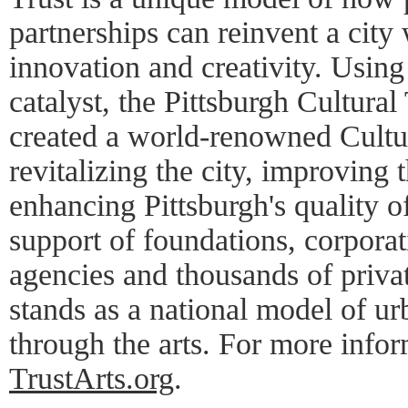
partnerships can reinvent a city 
innovation and creativity. Using
catalyst, the Pittsburgh Cultural 
created a world-renowned Cultura
revitalizing the city, improving
enhancing Pittsburgh's quality of
support of foundations, corpora
agencies and thousands of privat
stands as a national model of u
through the arts. For more inform
TrustArts.org
.