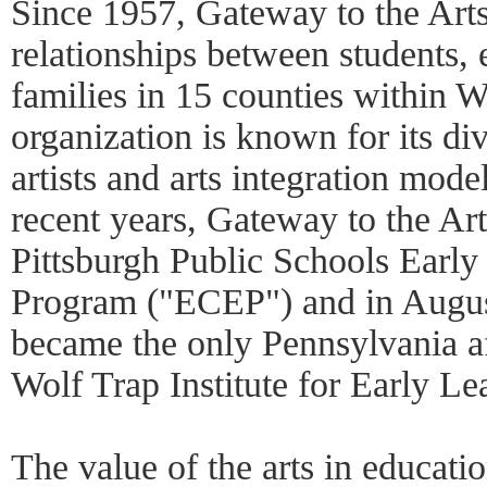
Since 1957, Gateway to the Arts
relationships between students, e
families in 15 counties within 
organization is known for its div
artists and arts integration mode
recent years, Gateway to the Ar
Pittsburgh Public Schools Earl
Program ("ECEP") and in Augus
became the only Pennsylvania aff
Wolf Trap Institute for Early Lea
The value of the arts in educatio