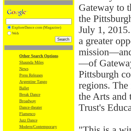
Gateway to t
the Pittsburg
July 1, 2015
ExploreDance.com (Magazine)
Web
a greater opp
mission—and 
Other Search Options
—of Gateway 
Shaunda Miles
News
Pittsburgh c
Press Releases
Argentine Tango
regions. The
Ballet
the Arts and 
Break Dance
Broadway
Trust's Educ
Dance-theater
Flamenco
Jazz Dance
"This is a wi
Modern/Contemporary