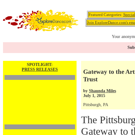
Featured Categories:
Specia
Join ExploreDance.com's emai
Your anonymo
Subs
SPOTLIGHT:
PRESS RELEASES
Gateway to the Art
Trust
by
Shaunda Miles
July 1, 2015
Pittsburgh, PA
The Pittsburg
Gateway to t