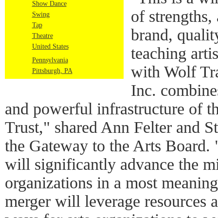
Show Dance
of strengths,
Swing
Tap
brand, quali
Theatre
United States
teaching artis
Pennsylvania
with Wolf T
Pittsburgh, PA
Inc. combines
and powerful infrastructure of t
Trust," shared Ann Felter and S
the Gateway to the Arts Board. "
will significantly advance the m
organizations in a most meaning
merger will leverage resources 