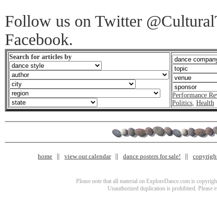
Follow us on Twitter @CulturalT
Facebook.
Search for articles by
Performance Re
Politics
,
Health
home
view our calendar
dance posters for sale!
copyrigh
Please note that all material on ExploreDance.com is copyright
Unauthorized duplication is prohibited. Please 