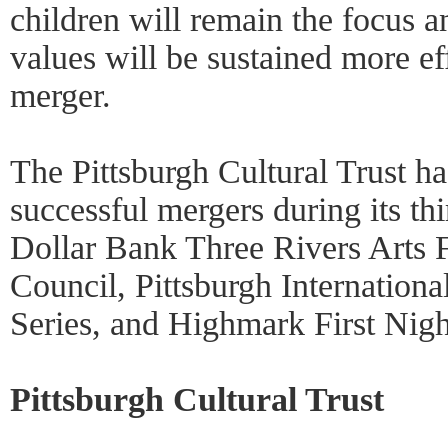
children will remain the focus an
values will be sustained more ef
merger.
The Pittsburgh Cultural Trust h
successful mergers during its thi
Dollar Bank Three Rivers Arts F
Council, Pittsburgh Internationa
Series, and Highmark First Nigh
Pittsburgh Cultural Trust