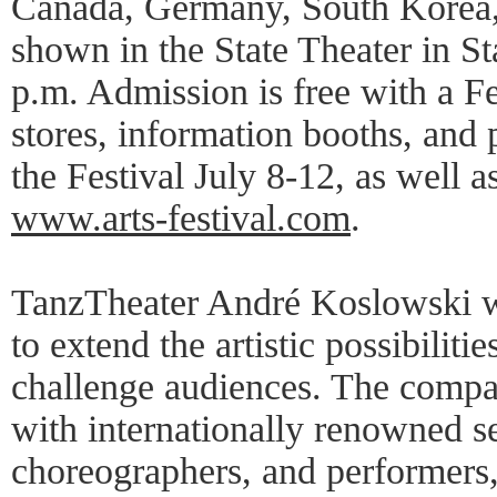
Canada, Germany, South Korea, 
shown in the State Theater in St
p.m. Admission is free with a Fes
stores, information booths, and 
the Festival July 8-12, as well a
www.arts-festival.com
.
TanzTheater André Koslowski w
to extend the artistic possibiliti
challenge audiences. The compan
with internationally renowned s
choreographers, and performers,