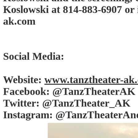
Koslowski at 814-883-6907 or
ak.com
Social Media:
Website:
www.tanztheater-ak
Facebook: @TanzTheaterAK
Twitter: @TanzTheater_AK
Instagram: @TanzTheaterAn