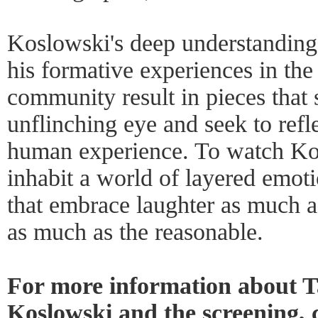
Koslowski's deep understanding 
his formative experiences in th
community result in pieces that
unflinching eye and seek to refle
human experience. To watch Kos
inhabit a world of layered emoti
that embrace laughter as much as
as much as the reasonable.
For more information about 
Koslowski and the screening, 