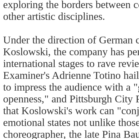
exploring the borders between 
other artistic disciplines.
Under the direction of German 
Koslowski, the company has per
international stages to rave rev
Examiner's Adrienne Totino hail
to impress the audience with a
openness," and Pittsburgh City 
that Koslowski's work can "conj
emotional states not unlike tho
choreographer, the late Pina Ba