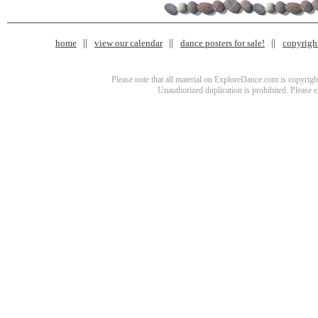
home
view our calendar
dance posters for sale!
copyrigh
Please note that all material on ExploreDance.com is copyright
Unauthorized duplication is prohibited. Please 