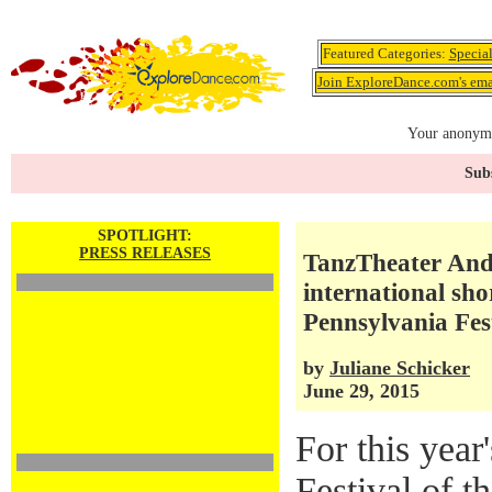
Featured Categories:
Specia
Join ExploreDance.com's emai
Your anonymo
Subs
SPOTLIGHT:
PRESS RELEASES
TanzTheater Andr
international sho
Pennsylvania Fest
by
Juliane Schicker
June 29, 2015
For this year
Festival of t