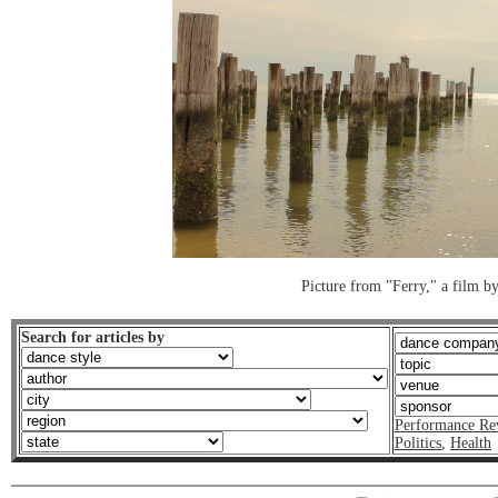
Picture from "Ferry," a film by
Search for articles by
Performance Re
Politics
,
Health