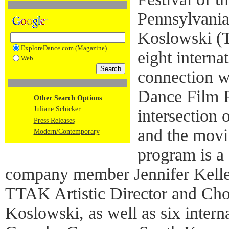
Pennsylvania
Koslowski (T
ExploreDance.com (Magazine)
eight interna
Web
connection w
Dance Film Fe
Other Search Options
Juliane Schicker
intersection
Press Releases
and the movi
Modern/Contemporary
program is a
company member Jennifer Kelle
TTAK Artistic Director and Ch
Koslowski, as well as six intern