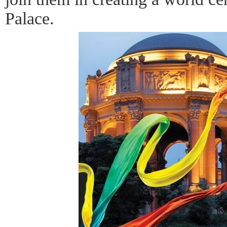
Palace.