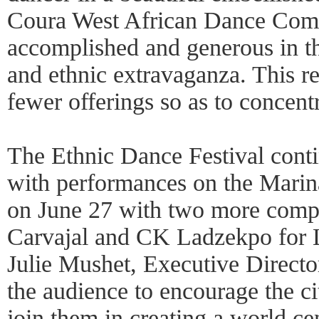
Coura West African Dance Com
accomplished and generous in the
and ethnic extravaganza. This 
fewer offerings so as to concent
The Ethnic Dance Festival cont
with performances on the Mari
on June 27 with two more compa
Carvajal and CK Ladzekpo for 
Julie Mushet, Executive Director
the audience to encourage the ci
join them in creating a world cen