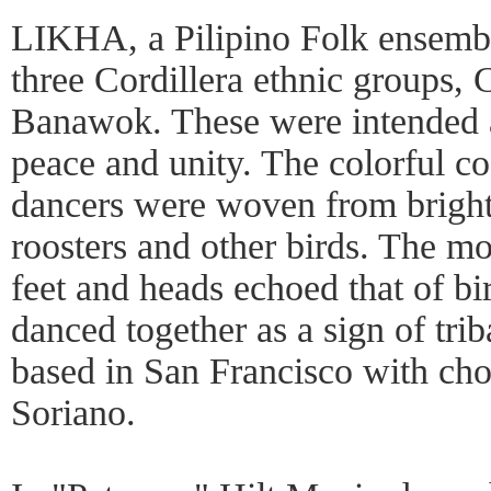
LIKHA, a Pilipino Folk ensembl
three Cordillera ethnic groups
Banawok. These were intended as
peace and unity. The colorful c
dancers were woven from bright 
roosters and other birds. The m
feet and heads echoed that of 
danced together as a sign of trib
based in San Francisco with ch
Soriano.