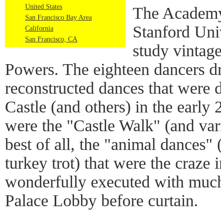
United States
The Academy 
San Francisco Bay Area
Stanford Uni
California
San Francisco, CA
study vintag
Powers. The eighteen dancers d
reconstructed dances that were 
Castle (and others) in the early
were the "Castle Walk" (and var
best of all, the "animal dances"
turkey trot) that were the craze 
wonderfully executed with much
Palace Lobby before curtain.