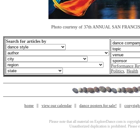
Photo courtesy of 37th ANNUAL SAN FRAN
Search for articles by
Performance Re
Politics
,
Health
home
view our calendar
dance posters for sale!
copyrigh
Please note that all material on ExploreDance.com is copyright
Unauthorized duplication is prohibited. Please 