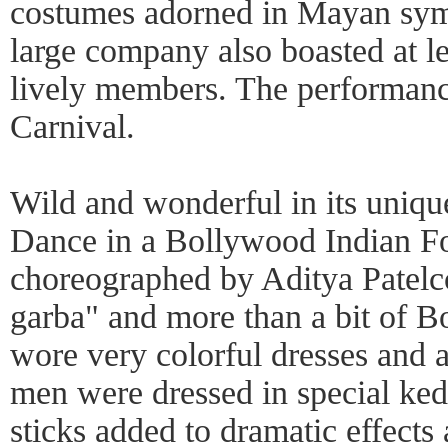
costumes adorned in Mayan sym
large company also boasted at l
lively members. The performance
Carnival.
Wild and wonderful in its uniq
Dance in a Bollywood Indian F
choreographed by Aditya Patelc
garba" and more than a bit of
wore very colorful dresses and a
men were dressed in special ke
sticks added to dramatic effects 