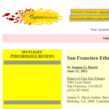
Featured Categories:
Specia
Join ExploreDance.com's emai
Your anonymo
Subs
SPOTLIGHT:
PERFORMANCE REVIEWS
San Francisco Ethn
by
Joanna G. Harris
June 13, 2015
Palace of Fine Arts Theatre
3301 Lyon Street
San Francisco, CA 94123
(415) 567-6642
Joanna G. Harris Author, Bey
Berkeley, CA, 2009. Contribut