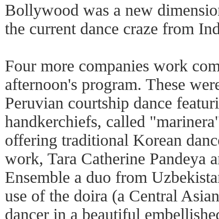
Bollywood was a new dimension f
the current dance craze from Ind
Four more companies work comp
afternoon's program. These were
Peruvian courtship dance featuri
handkerchiefs, called "marine
offering traditional Korean dance
work, Tara Catherine Pandeya
Ensemble a duo from Uzbekistan
use of the doira (a Central Asia
dancer in a beautiful embellish