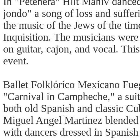
In "Petenera" Hilt Maniv dance
jondo" a song of loss and suffer
the music of the Jews of the tim
Inquisition. The musicians we
on guitar, cajon, and vocal. Th
event.
Ballet Folklórico Mexicano Fu
"Carnival in Campheche," a suit
both old Spanish and classic Cu
Miguel Angel Martinez blended t
with dancers dressed in Spanis