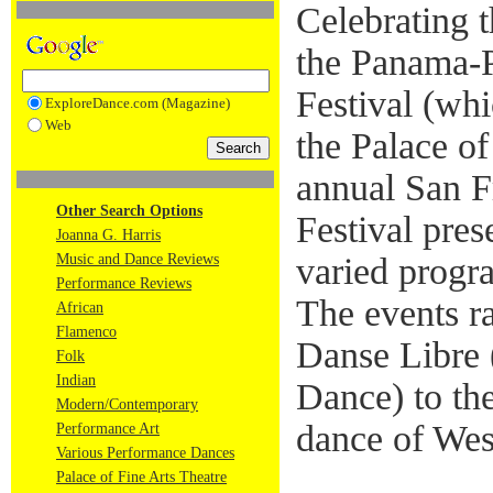
Celebrating 
the Panama-P
Festival (whi
ExploreDance.com (Magazine)
Web
the Palace of
annual San F
Other Search Options
Festival pres
Joanna G. Harris
Music and Dance Reviews
varied progr
Performance Reviews
The events 
African
Flamenco
Danse Libre 
Folk
Indian
Dance) to t
Modern/Contemporary
dance of Wes
Performance Art
Various Performance Dances
Palace of Fine Arts Theatre