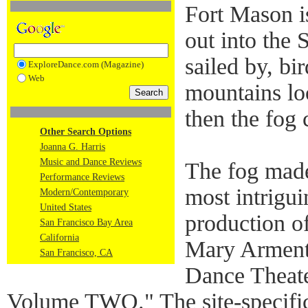
Fort Mason is
out into the
sailed by, bi
ExploreDance.com (Magazine)
Web
mountains lo
then the fog 
Other Search Options
Joanna G. Harris
Music and Dance Reviews
The fog made 
Performance Reviews
most intrigu
Modern/Contemporary
United States
production o
San Francisco Bay Area
California
Mary Arment
San Francisco, CA
Dance Theater
Volume TWO." The site-specifi