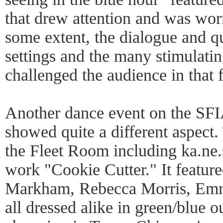
that drew attention and was wor
some extent, the dialogue and qu
settings and the many stimulatin
challenged the audience in that 
Another dance event on the SF
showed quite a different aspect
the Fleet Room including ka.ne.s
work "Cookie Cutter." It featur
Markham, Rebecca Morris, Em
all dressed alike in green/blue o