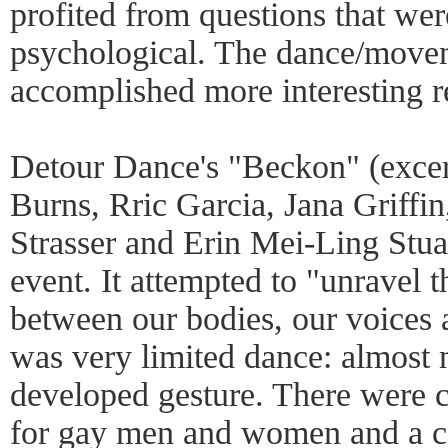
profited from questions that we
psychological. The dance/move
accomplished more interesting r
Detour Dance's "Beckon" (excer
Burns, Rric Garcia, Jana Griffi
Strasser and Erin Mei-Ling Stua
event. It attempted to "unravel 
between our bodies, our voices
was very limited dance: almost 
developed gesture. There were ca
for gay men and women and a co