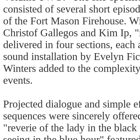
consisted of several short episo
of the Fort Mason Firehouse. Wi
Christof Gallegos and Kim Ip, "
delivered in four sections, each 
sound installation by Evelyn Fic
Winters added to the complexit
events.
Projected dialogue and simple 
sequences were sincerely offere
"reverie of the lady in the black
seeing in the blue hour" feature