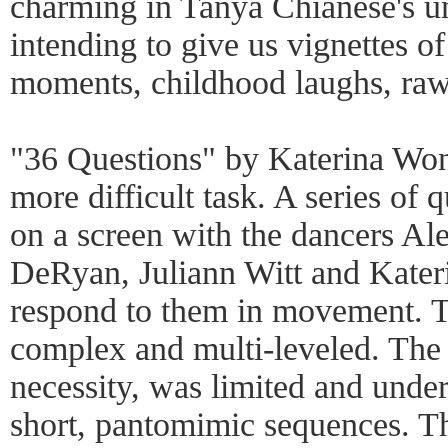
charming in Tanya Chianese's u
intending to give us vignettes o
moments, childhood laughs, ra
"36 Questions" by Katerina Won
more difficult task. A series of 
on a screen with the dancers Al
DeRyan, Juliann Witt and Kater
respond to them in movement. T
complex and multi-leveled. Th
necessity, was limited and under
short, pantomimic sequences. T