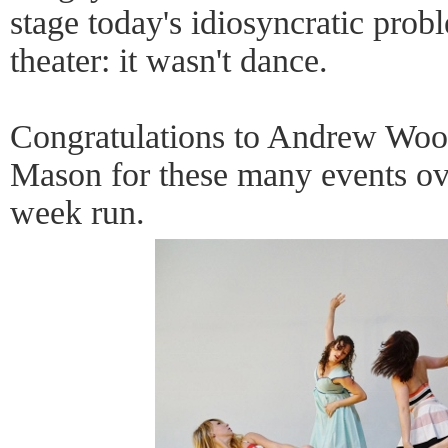
stage today's idiosyncratic prob
theater: it wasn't dance.
Congratulations to Andrew Wood 
Mason for these many events over
week run.