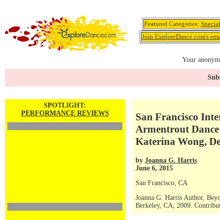
Featured Categories:
Specia
Join ExploreDance.com's emai
Your anonymo
Subs
SPOTLIGHT:
PERFORMANCE REVIEWS
San Francisco Inte
Armentrout Dance Th
Katerina Wong, D
by
Joanna G. Harris
June 6, 2015
San Francisco, CA
Joanna G. Harris Author, Bey
Berkeley, CA, 2009. Contribut