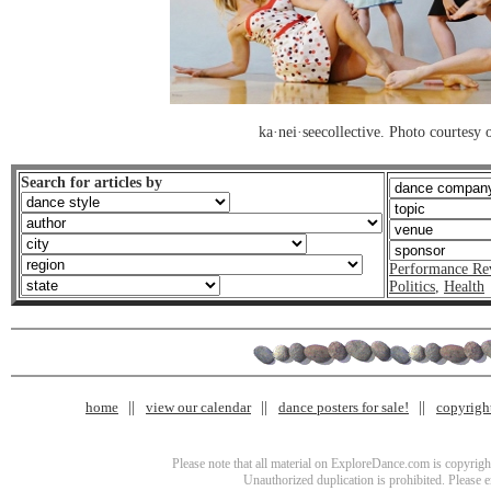
ka·nei·seecollective. Photo courtesy o
Search for articles by
Performance Re
Politics
,
Health
home
view our calendar
dance posters for sale!
copyrigh
Please note that all material on ExploreDance.com is copyright
Unauthorized duplication is prohibited. Please 