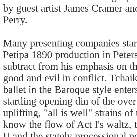
by guest artist James Cramer and
Perry.
Many presenting companies start
Petipa 1890 production in Peter
subtract from his emphasis on t
good and evil in conflict. Tchai
ballet in the Baroque style enter
startling opening din of the over
uplifting, "all is well" strains of
know the flow of Act I's waltz,
II and the stately processional p