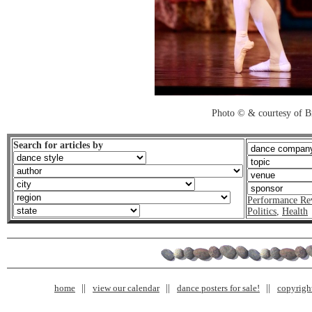
Photo © & courtesy of B
Search for articles by
Performance Re
Politics
,
Health
home
view our calendar
dance posters for sale!
copyrigh