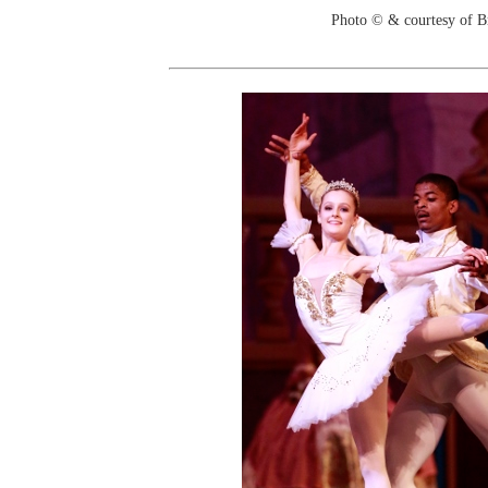
Photo © & courtesy of B