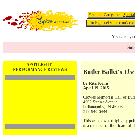
Featured Categories:
Specia
Join ExploreDance.com's emai
Your anonymo
Subs
SPOTLIGHT:
PERFORMANCE REVIEWS
Butler Ballet's
The
by
Rita Kohn
April 19, 2015
Clowes Memorial Hall of Butl
4602 Sunset Avenue
Indianapolis, IN 46208
317-940-6444
This article was originally 
is a member of the Board of t