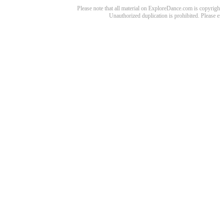
Please note that all material on ExploreDance.com is copyright
Unauthorized duplication is prohibited. Please 