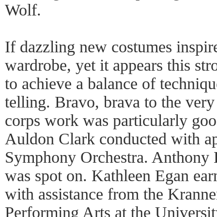
Wolf.
If dazzling new costumes inspire
wardrobe, yet it appears this s
to achieve a balance of techniqu
telling. Bravo, brava to the ve
corps work was particularly go
Auldon Clark conducted with ap
Symphony Orchestra. Anthony Ba
was spot on. Kathleen Egan earn
with assistance from the Kranner
Performing Arts at the University