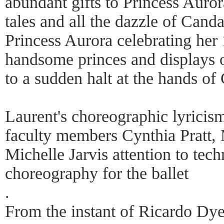
abundant gifts to Princess Aurora
tales and all the dazzle of Cand
Princess Aurora celebrating her 
handsome princes and displays 
to a sudden halt at the hands of 
Laurent's choreographic lyrici
faculty members Cynthia Pratt
Michelle Jarvis attention to tech
choreography for the ballet
.
From the instant of Ricardo Dyer