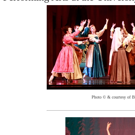
Photo © & courtesy of B