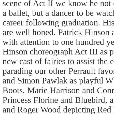
scene of Act II we know he not 
a ballet, but a dancer to be wat
career following graduation. Hi
are well honed. Patrick Hinson 
with attention to one hundred ye
Hinson choreograph Act III as p
new cast of fairies to assist the
parading our other Perrault fav
and Simon Pawlak as playful Wh
Boots, Marie Harrison and Conn
Princess Florine and Bluebird, 
and Roger Wood depicting Red 