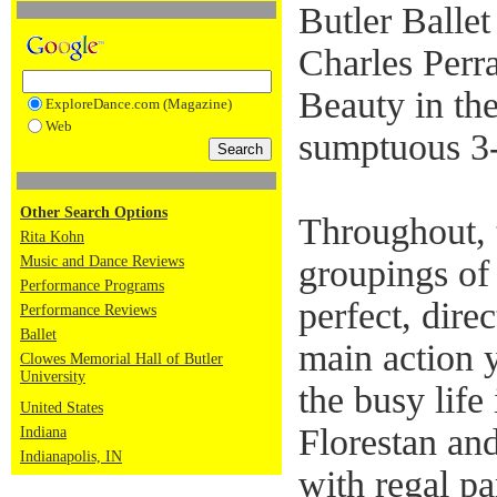
Butler Ballet
Charles Perra
Beauty in th
ExploreDance.com (Magazine)
Web
sumptuous 3-
Other Search Options
Throughout,
Rita Kohn
Music and Dance Reviews
groupings of 
Performance Programs
perfect, direc
Performance Reviews
Ballet
main action 
Clowes Memorial Hall of Butler
University
the busy life
United States
Florestan an
Indiana
Indianapolis, IN
with regal pa