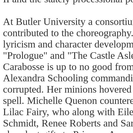
At Butler University a consorti
contributed to the choreography
lyricism and character develop
"Prologue" and "The Castle Asle
Carabosse is up to no good from
Alexandra Schooling commandin
corrupted. Her minions hovere
spell. Michelle Quenon countere
Lilac Fairy, who along with Eil
Schmidt, Renee Roberts and Sa