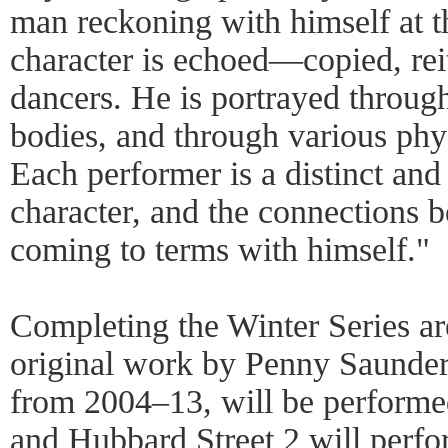
man reckoning with himself at th
character is echoed—copied, reit
dancers. He is portrayed throug
bodies, and through various phy
Each performer is a distinct and
character, and the connections
coming to terms with himself."
Completing the Winter Series ar
original work by Penny Saunder
from 2004–13, will be perform
and Hubbard Street 2 will per