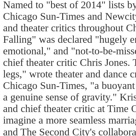
Named to "best of 2014" lists b
Chicago Sun-Times and Newcity
and theater critics throughout C
Falling" was declared "hugely en
emotional," and "not-to-be-mis
chief theater critic Chris Jones.
legs," wrote theater and dance c
Chicago Sun-Times, "a buoyant 
a genuine sense of gravity." Kris
and chief theater critic at Time 
imagine a more seamless marria
and The Second City's collab