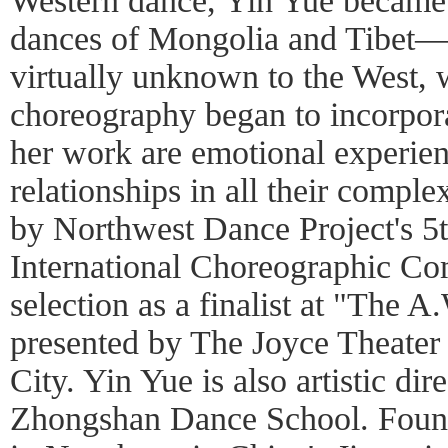
Western dance, Yin Yue became 
dances of Mongolia and Tibet—a
virtually unknown to the West,
choreography began to incorpor
her work are emotional experien
relationships in all their comple
by Northwest Dance Project's 5t
International Choreographic Com
selection as a finalist at "The
presented by The Joyce Theate
City. Yin Yue is also artistic dir
Zhongshan Dance School. Found