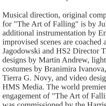
Musical direction, original com
for "The Art of Falling" is by J
additional instrumentation by 
improvised scenes are coached a
Jagodowski and HS2 Director Te
designs by Martin Andrew, ligh
costumes by Branimira Ivanova,
Tierra G. Novy, and video desi
HMS Media. The world premiere
engagement of "The Art of Fall
was commissioned by the Harris