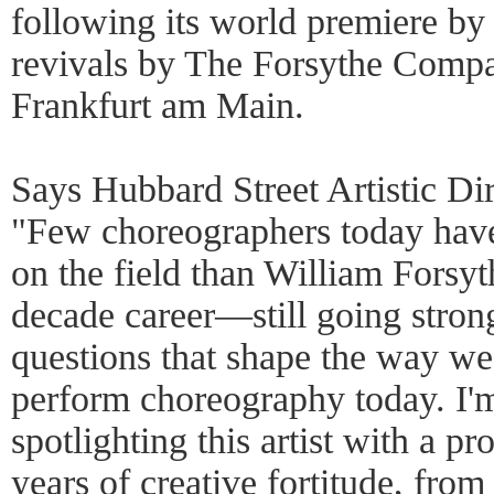
following its world premiere by 
revivals by The Forsythe Compa
Frankfurt am Main.
Says Hubbard Street Artistic Di
"Few choreographers today hav
on the field than William Forsyth
decade career—still going stro
questions that shape the way we
perform choreography today. I'm
spotlighting this artist with a p
years of creative fortitude, from 