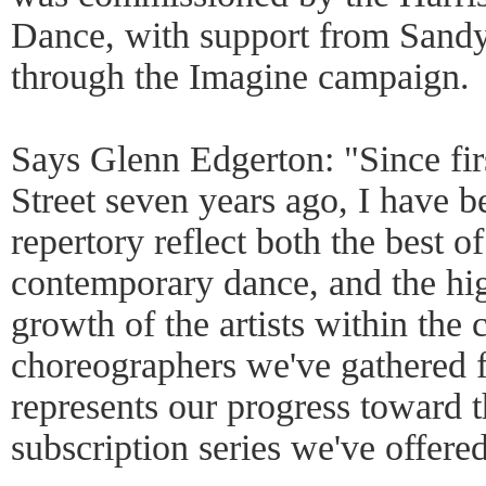
Dance, with support from Sand
through the Imagine campaign.
Says Glenn Edgerton: "Since fir
Street seven years ago, I have 
repertory reflect both the best of
contemporary dance, and the hig
growth of the artists within the
choreographers we've gathered 
represents our progress toward t
subscription series we've offered