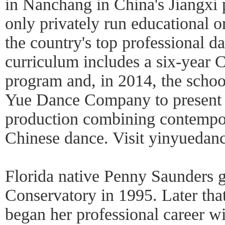
in Nanchang in China's Jiangxi p
only privately run educational 
the country's top professional da
curriculum includes a six-year 
program and, in 2014, the schoo
Yue Dance Company to present 
production combining contempor
Chinese dance. Visit yinyuedan
Florida native Penny Saunders 
Conservatory in 1995. Later tha
began her professional career 