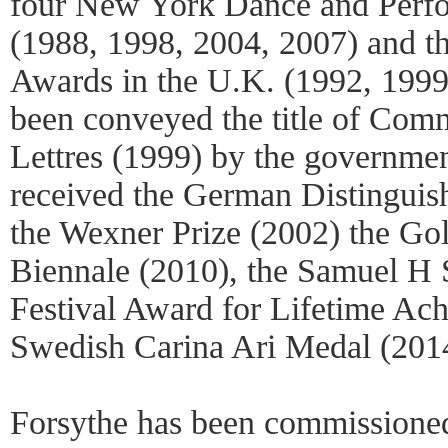
four New York Dance and Perf
(1988, 1998, 2004, 2007) and t
Awards in the U.K. (1992, 1999
been conveyed the title of Com
Lettres (1999) by the governmen
received the German Distinguis
the Wexner Prize (2002) the Go
Biennale (2010), the Samuel H 
Festival Award for Lifetime Ac
Swedish Carina Ari Medal (201
Forsythe has been commissioned 