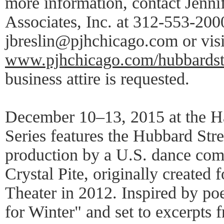
more information, contact Jenni
Associates, Inc. at 312-553-2000
jbreslin@pjhchicago.com or visi
www.pjhchicago.com/hubbardst
business attire is requested.
December 10–13, 2015 at the Ha
Series features the Hubbard Stre
production by a U.S. dance co
Crystal Pite, originally created
Theater in 2012. Inspired by po
for Winter" and set to excerpts 