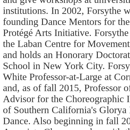
institutions. In 2002, Forsythe 
founding Dance Mentors for th
Protégé Arts Initiative. Forsyth
the Laban Centre for Movemen
and holds an Honorary Doctorate
School in New York City. Forsyt
White Professor-at-Large at Cor
and, as of fall 2015, Professor 
Advisor for the Choreographic In
of Southern California's Glory
Dance. Also beginning in fall 2