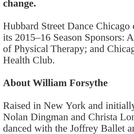
change.
Hubbard Street Dance Chicago e
its 2015–16 Season Sponsors: At
of Physical Therapy; and Chicag
Health Club.
About William Forsythe
Raised in New York and initially
Nolan Dingman and Christa Lon
danced with the Joffrey Ballet an