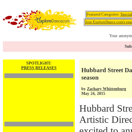
Featured Categories:
Specia
Join ExploreDance.com's emai
Your anonymo
Subs
SPOTLIGHT:
PRESS RELEASES
Hubbard Street D
season
by
Zachary Whittenburg
May 24, 2015
Hubbard Str
Artistic Dir
excited to a