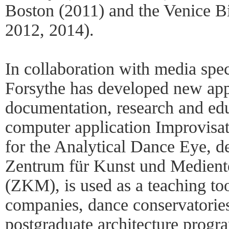
Boston (2011) and the Venice B
2012, 2014).
In collaboration with media spec
Forsythe has developed new app
documentation, research and ed
computer application Improvisa
for the Analytical Dance Eye, d
Zentrum für Kunst und Medient
(ZKM), is used as a teaching too
companies, dance conservatories,
postgraduate architecture progr