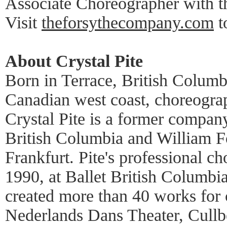
Associate Choreographer with th
Visit
theforsythecompany.com
t
About Crystal Pite
Born in Terrace, British Columb
Canadian west coast, choreogra
Crystal Pite is a former compan
British Columbia and William Fo
Frankfurt. Pite's professional c
1990, at Ballet British Columbia
created more than 40 works for
Nederlands Dans Theater, Cullbe