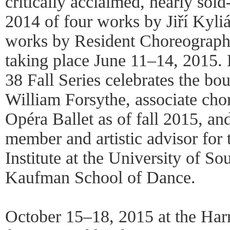
critically acclaimed, nearly sol
2014 of four works by Jiří Kylián
works by Resident Choreograph
taking place June 11–14, 2015. 
38 Fall Series celebrates the bo
William Forsythe, associate cho
Opéra Ballet as of fall 2015, an
member and artistic advisor for
Institute at the University of So
Kaufman School of Dance.
October 15–18, 2015 at the Harri