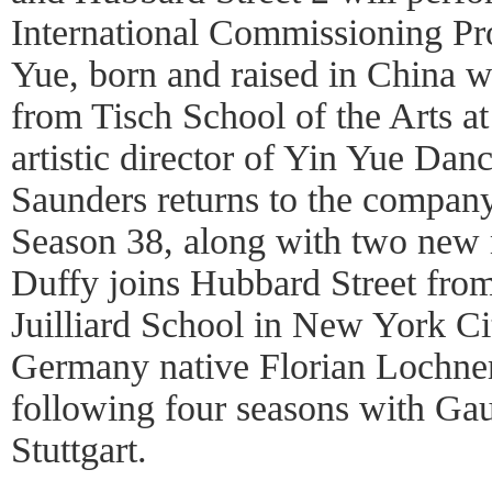
International Commissioning Pr
Yue, born and raised in China 
from Tisch School of the Arts a
artistic director of Yin Yue Da
Saunders returns to the company
Season 38, along with two new 
Duffy joins Hubbard Street fro
Juilliard School in New York Ci
Germany native Florian Lochner
following four seasons with G
Stuttgart.