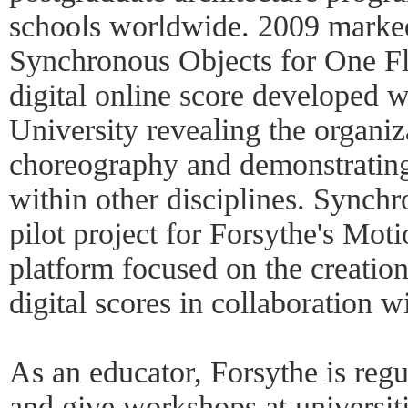
schools worldwide. 2009 marked
Synchronous Objects for One Fl
digital online score developed w
University revealing the organiza
choreography and demonstrating 
within other disciplines. Synch
pilot project for Forsythe's Mot
platform focused on the creation
digital scores in collaboration 
As an educator, Forsythe is regul
and give workshops at universiti