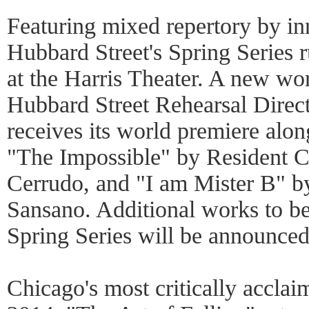
Featuring mixed repertory by in
Hubbard Street's Spring Series
at the Harris Theater. A new w
Hubbard Street Rehearsal Direc
receives its world premiere alon
"The Impossible" by Resident 
Cerrudo, and "I am Mister B" 
Sansano. Additional works to b
Spring Series will be announced 
Chicago's most critically acclaim