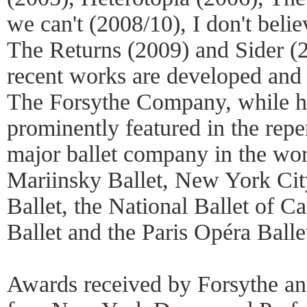
we can't (2008/10), I don't belie
The Returns (2009) and Sider (2
recent works are developed and
The Forsythe Company, while his
prominently featured in the reper
major ballet company in the wor
Mariinsky Ballet, New York Cit
Ballet, the National Ballet of 
Ballet and the Paris Opéra Balle
Awards received by Forsythe an