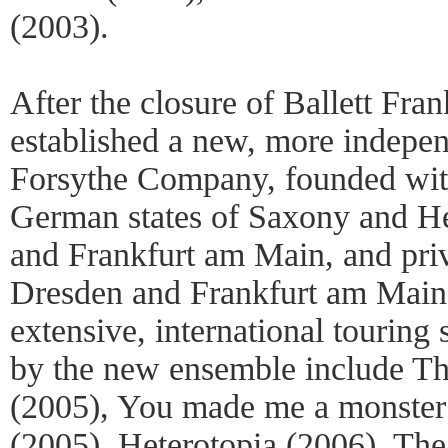
(2003).
After the closure of Ballett Fra
established a new, more indepe
Forsythe Company, founded with
German states of Saxony and Hes
and Frankfurt am Main, and priv
Dresden and Frankfurt am Main
extensive, international tourin
by the new ensemble include Th
(2005), You made me a monster
(2005), Heterotopia (2006), Th