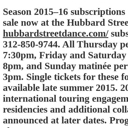
Season 2015–16 subscriptions
sale now at the Hubbard Street
hubbardstreetdance.com/
subs
312-850-9744. All Thursday p
7:30pm, Friday and Saturday 
8pm, and Sunday matinée per
3pm. Single tickets for these 
available late summer 2015. 
international touring engageme
residencies and additional coll
announced at later dates. Pro