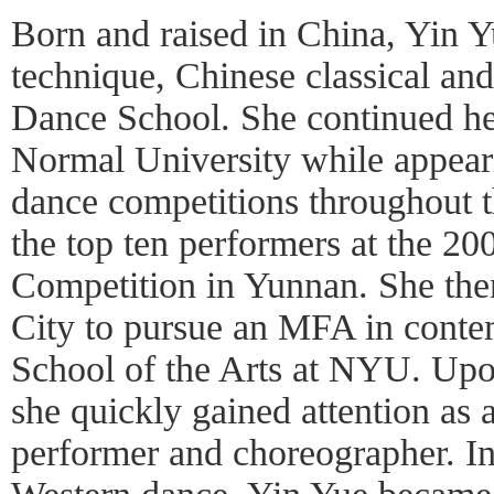
Born and raised in China, Yin Yu
technique, Chinese classical an
Dance School. She continued he
Normal University while appeari
dance competitions throughout 
the top ten performers at the 2
Competition in Yunnan. She the
City to pursue an MFA in conte
School of the Arts at NYU. Upo
she quickly gained attention as a
performer and choreographer. In