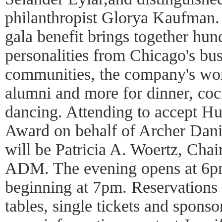
philanthropist Glorya Kaufman. 
gala benefit brings together hun
personalities from Chicago's bus
communities, the company's wor
alumni and more for dinner, cock
dancing. Attending to accept Hu
Award on behalf of Archer Dan
will be Patricia A. Woertz, Cha
ADM. The evening opens at 6pm
beginning at 7pm. Reservations 
tables, single tickets and sponso