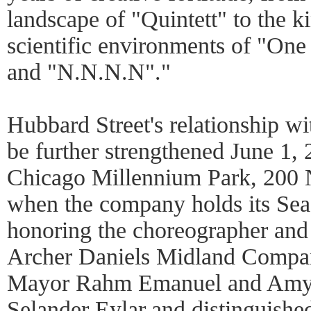
landscape of "Quintett" to the ki
scientific environments of "One
and "N.N.N.N"."
Hubbard Street's relationship wi
be further strengthened June 1, 
Chicago Millennium Park, 200 
when the company holds its Sea
honoring the choreographer and
Archer Daniels Midland Compan
Mayor Rahm Emanuel and Amy R
Selander Eylar,and distinguishe