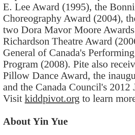
E. Lee Award (1995), the Bonn
Choreography Award (2004), th
two Dora Mavor Moore Awards (
Richardson Theatre Award (200
General of Canada's Performing
Program (2008). Pite also recei
Pillow Dance Award, the inaugu
and the Canada Council's 2012 
Visit
kiddpivot.org
to learn more
About Yin Yue