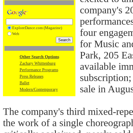
company's 2
performances
ExploreDance.com (Magazine)
four engagem
Web
for Music an
Park, 205 Ea
Other Search Options
available im
Zachary Whittenburg
Performance Programs
subscription;
Press Releases
Ballet
sale in Augu
Modern/Contemporary
The company's third mixed-repe
the work of a single choreograph