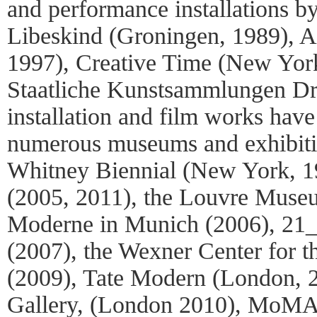
and performance installations by 
Libeskind (Groningen, 1989)
1997), Creative Time (New Yor
Staatliche Kunstsammlungen Dr
installation and film works have
numerous museums and exhibitio
Whitney Biennial (New York, 19
(2005, 2011), the Louvre Muse
Moderne in Munich (2006), 21_
(2007), the Wexner Center for t
(2009), Tate Modern (London, 
Gallery, (London 2010), MoMA