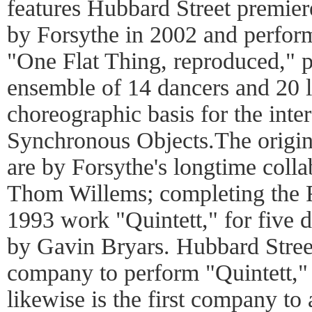
features Hubbard Street premier
by Forsythe in 2002 and perfor
"One Flat Thing, reproduced," p
ensemble of 14 dancers and 20 la
choreographic basis for the inte
Synchronous Objects.The origin
are by Forsythe's longtime coll
Thom Willems; completing the Fa
1993 work "Quintett," for five d
by Gavin Bryars. Hubbard Street
company to perform "Quintett,"
likewise is the first company t