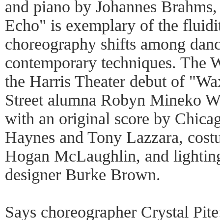
and piano by Johannes Brahms, 
Echo" is exemplary of the fluidi
choreography shifts among dance
contemporary techniques. The Wi
the Harris Theater debut of "
Street alumna Robyn Mineko Wil
with an original score by Chica
Haynes and Tony Lazzara, costu
Hogan McLaughlin, and lightin
designer Burke Brown.
Says choreographer Crystal Pite: