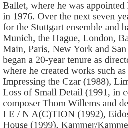
Ballet, where he was appointed
in 1976. Over the next seven ye
for the Stuttgart ensemble and b
Munich, the Hague, London, Bas
Main, Paris, New York and San 
began a 20-year tenure as directo
where he created works such as 
Impressing the Czar (1988), Li
Loss of Small Detail (1991, in c
composer Thom Willems and des
I E / N A(C)TION (1992), Eidos
House (1999), Kammer/Kammer 