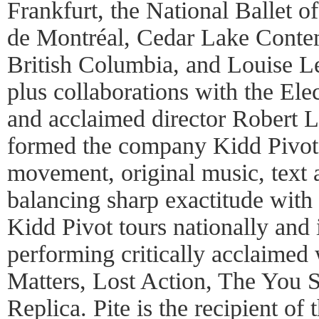
Frankfurt, the National Ballet o
de Montréal, Cedar Lake Contem
British Columbia, and Louise Le
plus collaborations with the El
and acclaimed director Robert L
formed the company Kidd Pivot,
movement, original music, text a
balancing sharp exactitude with 
Kidd Pivot tours nationally and i
performing critically acclaimed
Matters, Lost Action, The You
Replica. Pite is the recipient of