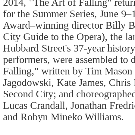
2014, "The Art of Falling" retur
for the Summer Series, June 9–
Award–winning director Billy 
City Guide to the Opera), the la
Hubbard Street's 37-year histor
performers, were assembled to d
Falling," written by Tim Mason 
Jagodowski, Kate James, Chris 
Second City; and choreographed
Lucas Crandall, Jonathan Fredr
and Robyn Mineko Williams.