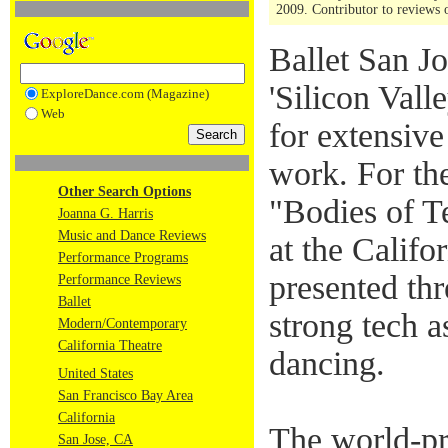
2009. Contributor to reviews o
Ballet San J
'Silicon Vall
ExploreDance.com (Magazine)
Web
for extensive
work. For the
Other Search Options
"Bodies of T
Joanna G. Harris
Music and Dance Reviews
at the Califo
Performance Programs
presented thr
Performance Reviews
Ballet
strong tech 
Modern/Contemporary
California Theatre
dancing.
United States
San Francisco Bay Area
California
The world-pr
San Jose, CA