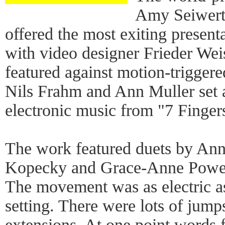
Amy Seiwert'
offered the most exiting presenta
with video designer Frieder Wei
featured against motion-trigger
Nils Frahm and Ann Muller set al
electronic music from "7 Finger
The work featured duets by Ann
Kopecky and Grace-Anne Powers
The movement was as electric a
setting. There were lots of jumps
extensions. At one point words fi