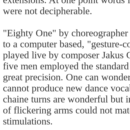
were not decipherable.
"Eighty One" by choreographer
to a computer based, "gesture-c
played live by composer Jakus 
five men employed the standard 
great precision. One can wond
cannot produce new dance vocabu
chaine turns are wonderful but in
of flickering arms could not ma
stimulations.