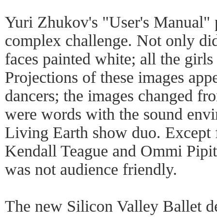
Yuri Zhukov's "User's Manual" 
complex challenge. Not only di
faces painted white; all the girl
Projections of these images app
dancers; the images changed fro
were words with the sound envi
Living Earth show duo. Except 
Kendall Teague and Ommi Pipit
was not audience friendly.
The new Silicon Valley Ballet d