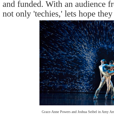
and funded. With an audience fr
not only 'techies,' lets hope they
Grace-Anne Powers and Joshua Seibel in Amy Am