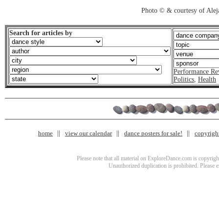
Photo © & courtesy of Ale
Search for articles by
Performance Re
Politics
,
Health
home
view our calendar
dance posters for sale!
copyrigh
Please note that all material on ExploreDance.com is copyright
Unauthorized duplication is prohibited. Please 