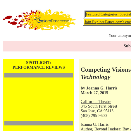
Featured Categories:
Specia
Join ExploreDance.com's emai
Your anonymo
Subs
SPOTLIGHT:
PERFORMANCE REVIEWS
Competing Visions 
Technology
by
Joanna G. Harris
March 27, 2015
California Theatre
345 South First Street
San Jose, CA 95113
(408) 295-9600
Joanna G. Harris
Author, Beyond Isadora: Bay 