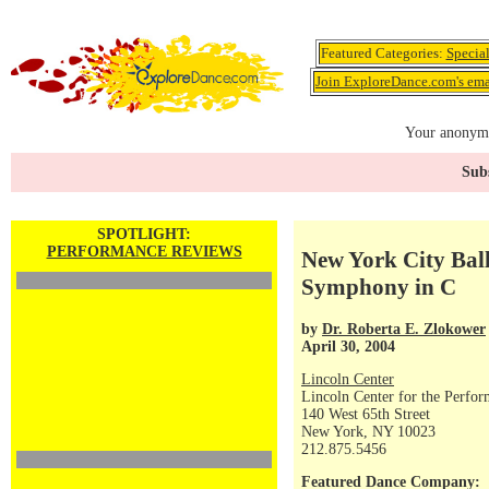
Featured Categories:
Specia
Join ExploreDance.com's emai
Your anonymo
Subs
SPOTLIGHT:
PERFORMANCE REVIEWS
New York City Ball
Symphony in C
by
Dr. Roberta E. Zlokower
April 30, 2004
Lincoln Center
Lincoln Center for the Perfor
140 West 65th Street
New York, NY 10023
212.875.5456
Featured Dance Company: