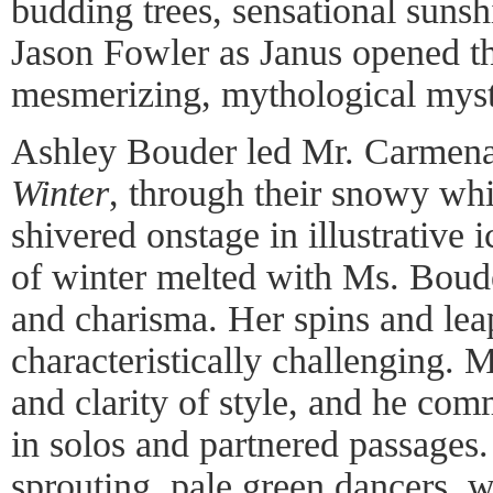
budding trees, sensational suns
Jason Fowler as Janus opened t
mesmerizing, mythological myst
Ashley Bouder led Mr. Carmena
Winter
, through their snowy whi
shivered onstage in illustrative 
of winter melted with Ms. Boud
and charisma. Her spins and lea
characteristically challenging.
and clarity of style, and he co
in solos and partnered passages
sprouting, pale green dancers, w