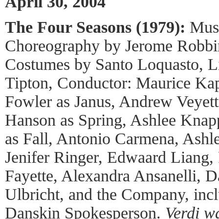
April 30, 2004
The Four Seasons (1979):
Musi
Choreography by Jerome Robbi
Costumes by Santo Loquasto, Li
Tipton, Conductor: Maurice Ka
Fowler as Janus, Andrew Veyett
Hanson as Spring, Ashlee Knap
as Fall, Antonio Carmena, Ashl
Jenifer Ringer, Edwaard Liang,
Fayette, Alexandra Ansanelli, 
Ulbricht, and the Company, inc
Danskin
Spokesperson.
Verdi w