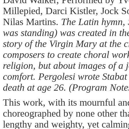
Millepied, Darci Kistler, Jock 
Nilas Martins.
The Latin hymn, 
was standing) was created in the
story of the Virgin Mary at the 
composers to create choral works
religion, but about images of a
comfort. Pergolesi wrote Stabat 
death at age 26. (Program Note
This work, with its mournful a
choreographed by none other th
lengthy and weighty, yet calming