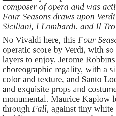
composer of opera and was active
Four Seasons draws upon Verdi's
Siciliani, I Lombardi, and Il Tr
No Vivaldi here, this
Four Seas
operatic score by Verdi, with s
layers to enjoy. Jerome Robbins 
choreographic regality, with a si
color and texture, and Santo Lo
and exquisite props and costum
monumental. Maurice Kaplow le
through
Fall
, against tiny white