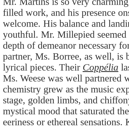
Mr. Martins is so very charming,
filled work, and his presence o
welcome. His balance and landi
youthful. Mr. Millepied seemed a
depth of demeanor necessary fo
partner, Ms. Borree, as well, is b
lyrical pieces. Their
Coppélia
la
Ms. Weese was well partnered wi
chemistry grew as the music exp
stage, golden limbs, and chiffon
mystical mood that saturated the
eeriness or ethereal sensations