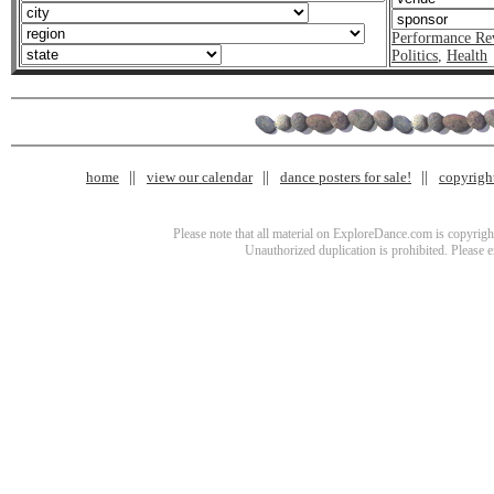
Performance Re
Politics
,
Health
home
view our calendar
dance posters for sale!
copyrigh
Please note that all material on ExploreDance.com is copyright
Unauthorized duplication is prohibited. Please 