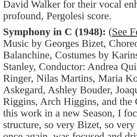
David Walker for their vocal en
profound, Pergolesi score.
Symphony in C (1948):
(
See F
Music by Georges Bizet, Chore
Balanchine, Costumes by Karin
Stanley, Conductor: Andrea Qui
Ringer, Nilas Martins, Maria K
Askegard, Ashley Bouder, Joaq
Riggins, Arch Higgins, and the
this work in a new Season, I fo
structure, so very Bizet, so ver
once again, was focused and dr