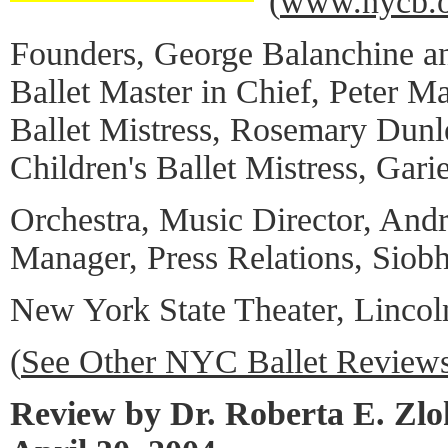
(
www.nycb.o
Founders, George Balanchine an
Ballet Master in Chief, Peter Ma
Ballet Mistress, Rosemary Dun
Children's Ballet Mistress, Garie
Orchestra, Music Director, And
Manager, Press Relations, Siob
New York State Theater, Lincol
(
See Other NYC Ballet Review
Review by Dr. Roberta E. Zl