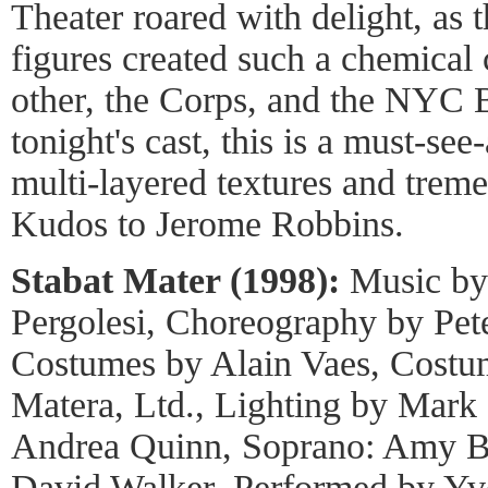
Theater roared with delight, as t
figures created such a chemical
other, the Corps, and the NYC 
tonight's cast, this is a must-see-
multi-layered textures and trem
Kudos to Jerome Robbins.
Stabat Mater (1998):
Music by 
Pergolesi, Choreography by Pet
Costumes by Alain Vaes, Costu
Matera, Ltd., Lighting by Mark 
Andrea Quinn, Soprano: Amy Bu
David Walker, Performed by Yv