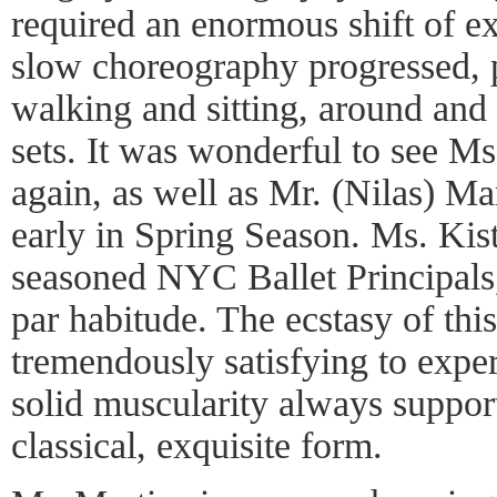
required an enormous shift of ex
slow choreography progressed, p
walking and sitting, around and
sets. It was wonderful to see Ms
again, as well as Mr. (Nilas) Ma
early in Spring Season. Ms. Kis
seasoned NYC Ballet Principals, 
par habitude. The ecstasy of this
tremendously satisfying to exper
solid muscularity always support
classical, exquisite form.