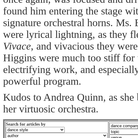
found him entering the stage wit
signature orchestral horns. Ms
were lyrical lightning, as they f
Vivace
, and vivacious they wer
Higgins were much too stiff for 
electrifying work, and especially
powerful program.
Kudos to Andrea Quinn, as she 
her virtuosic orchestra.
Search for articles by