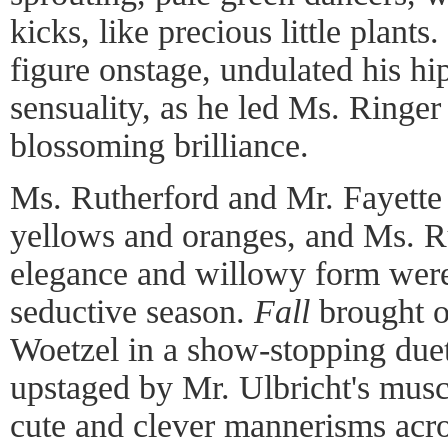
kicks, like precious little plan
figure onstage, undulated his hi
sensuality, as he led Ms. Ringe
blossoming brilliance.
Ms. Rutherford and Mr. Fayett
yellows and oranges, and Ms. Ru
elegance and willowy form were 
seductive season.
Fall
brought o
Woetzel in a show-stopping duet
upstaged by Mr. Ulbricht's muscu
cute and clever mannerisms acros