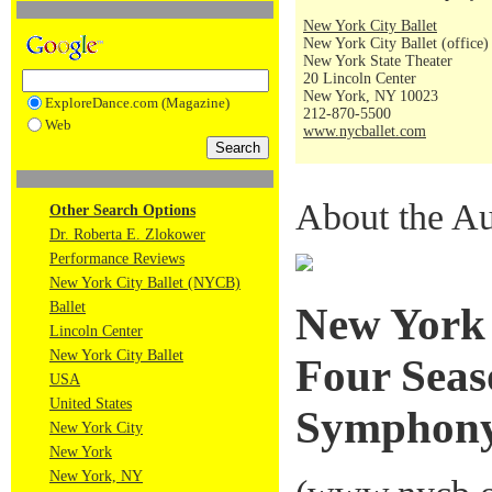
New York City Ballet
New York City Ballet (office)
New York State Theater
20 Lincoln Center
New York, NY 10023
ExploreDance.com (Magazine)
212-870-5500
Web
www.nycballet.com
About the Au
Other Search Options
Dr. Roberta E. Zlokower
Performance Reviews
New York City Ballet (NYCB)
Ballet
New York 
Lincoln Center
New York City Ballet
Four Seas
USA
United States
Symphony
New York City
New York
New York, NY