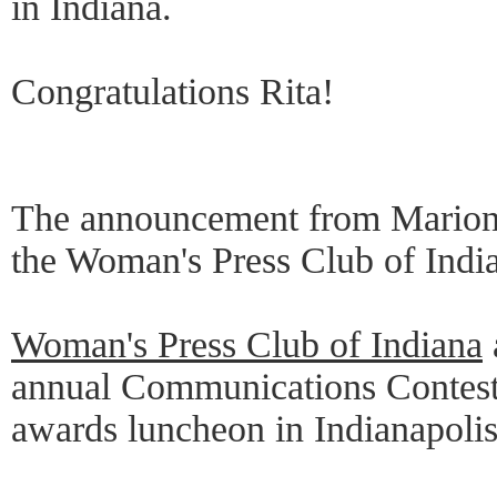
in Indiana.
Congratulations Rita!
The announcement from Marion 
the Woman's Press Club of India
Woman's Press Club of Indiana
annual Communications Contest
awards luncheon in Indianapolis