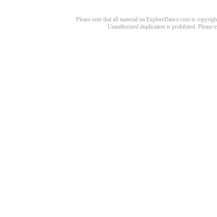
Please note that all material on ExploreDance.com is copyright
Unauthorized duplication is prohibited. Please 