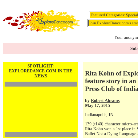
Featured Categories:
Specia
Join ExploreDance.com's emai
Your anonymo
Subs
SPOTLIGHT:
EXPLOREDANCE.COM IN THE
Rita Kohn of Explo
NEWS
feature story in a
Press Club of Indi
by
Robert Abrams
May 17, 2015
Indianapolis, IN
139 (t140) character micro-art
Rita Kohn won a 1st place in
Ballet Not a Dying Languag