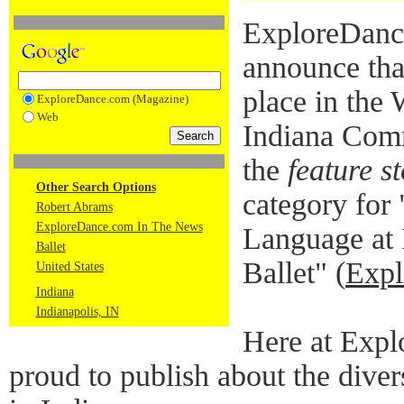
ExploreDance
announce tha
place in the
ExploreDance.com (Magazine)
Web
Indiana Comm
the
feature s
Other Search Options
category for
Robert Abrams
ExploreDance.com In The News
Language at 
Ballet
Ballet" (
Expl
United States
Indiana
Indianapolis, IN
Here at Expl
proud to publish about the diver