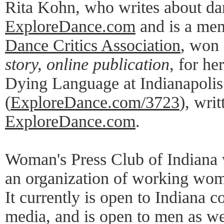
Rita Kohn, who writes about da
ExploreDance.com
and is a mem
Dance Critics Association
, won 
story, online publication
, for he
Dying Language at Indianapolis
(
ExploreDance.com/3723
), writ
ExploreDance.com
.
Woman's Press Club of Indiana 
an organization of working wome
It currently is open to Indiana 
media, and is open to men as w