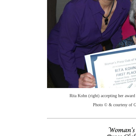
Rita Kohn (right) accepting her award
Photo © & courtesy of 