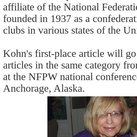
affiliate of the National Federa
founded in 1937 as a confederat
clubs in various states of the Un
Kohn's first-place article will 
articles in the same category fr
at the NFPW national conferenc
Anchorage, Alaska.