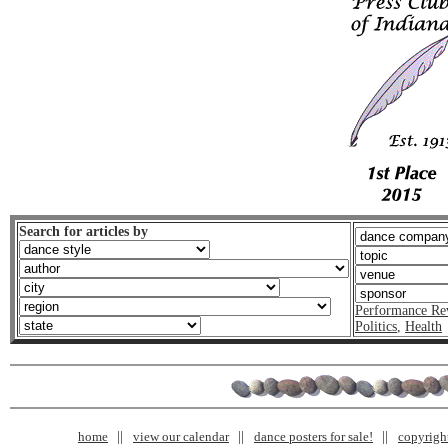
Search for articles by
Performance Re
Politics
,
Health
home
view our calendar
dance posters for sale!
copyrigh