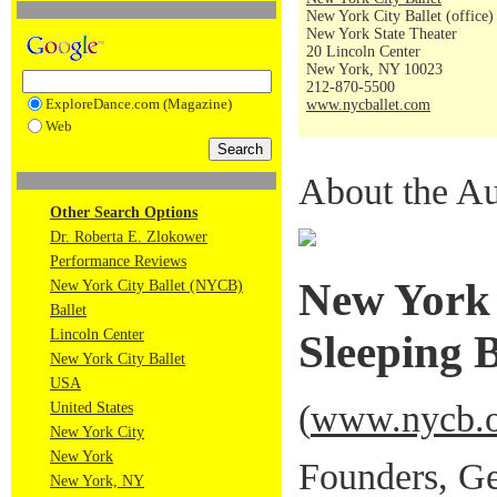
New York City Ballet (office)
New York State Theater
20 Lincoln Center
New York, NY 10023
212-870-5500
ExploreDance.com (Magazine)
www.nycballet.com
Web
About the Au
Other Search Options
Dr. Roberta E. Zlokower
Performance Reviews
New York 
New York City Ballet (NYCB)
Ballet
Lincoln Center
Sleeping 
New York City Ballet
USA
(
www.nycb.o
United States
New York City
New York
Founders, Ge
New York, NY