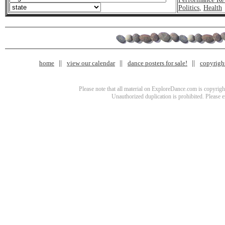
Politics
,
Health
home
view our calendar
dance posters for sale!
copyrigh
Please note that all material on ExploreDance.com is copyright
Unauthorized duplication is prohibited. Please 