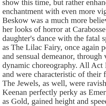
show this time, but rather enha
enchantment with even more vigo
Beskow was a much more believ
her looks of horror at Carabosse'
daughter's dance with the fatal
as The Lilac Fairy, once again 
and sensual demeanor, through
dynamic choreography. All Act I
and were characteristic of their f
The Jewels, as well, were ravis
Keenan perfectly perky as Emer
as Gold, gained height and speed