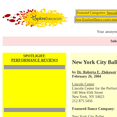
Featured Categories:
Specia
Join ExploreDance.com's emai
Your anonymo
Subs
SPOTLIGHT:
PERFORMANCE REVIEWS
New York City Ball
by
Dr. Roberta E. Zlokower
February 26, 2004
Lincoln Center
Lincoln Center for the Perfor
140 West 65th Street
New York, NY 10023
212.875.5456
Featured Dance Company:
New York City Ballet