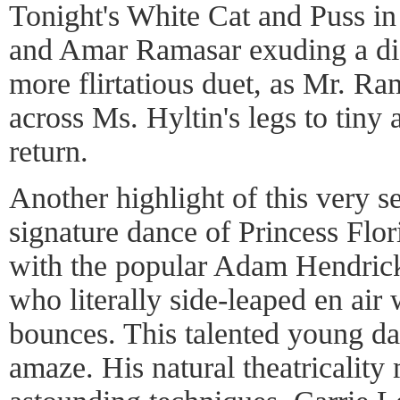
Tonight's White Cat and Puss in
and Amar Ramasar exuding a dif
more flirtatious duet, as Mr. Ra
across Ms. Hyltin's legs to tiny 
return.
Another highlight of this very s
signature dance of Princess Flo
with the popular Adam Hendrick
who literally side-leaped en air 
bounces. This talented young da
amaze. His natural theatricality