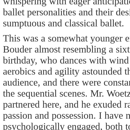
whispering with eager anticipat
ballet personalities and their des
sumptuous and classical ballet.
This was a somewhat younger e
Bouder almost resembling a sixt
birthday, who dances with wind 
aerobics and agility astounded t
audience, and there were consta
the sequential scenes. Mr. Woetz
partnered here, and he exuded ra
passion and possession. I have 
psychologically engaged, both to