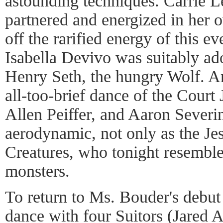
astounding techniques. Carrie L
partnered and energized in her o
off the rarified energy of this ev
Isabella Devivo was suitably ad
Henry Seth, the hungry Wolf. An
all-too-brief dance of the Court 
Allen Peiffer, and Aaron Severi
aerodynamic, not only as the Jest
Creatures, who tonight resemble
monsters.
To return to Ms. Bouder's debut 
dance with four Suitors (Jared 