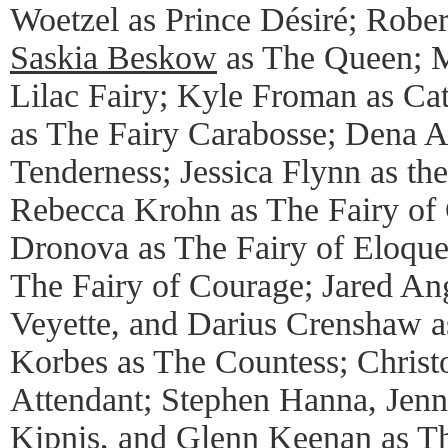
Woetzel as Prince Désiré; Rober
Saskia Beskow
as The Queen; M
Lilac Fairy; Kyle Froman as Cat
as The Fairy Carabosse; Dena A
Tenderness; Jessica Flynn as the
Rebecca Krohn as The Fairy of 
Dronova as The Fairy of Eloque
The Fairy of Courage; Jared An
Veyette, and Darius Crenshaw as
Korbes as The Countess; Chris
Attendant; Stephen Hanna, Jenni
Kipnis, and Glenn Keenan as Th