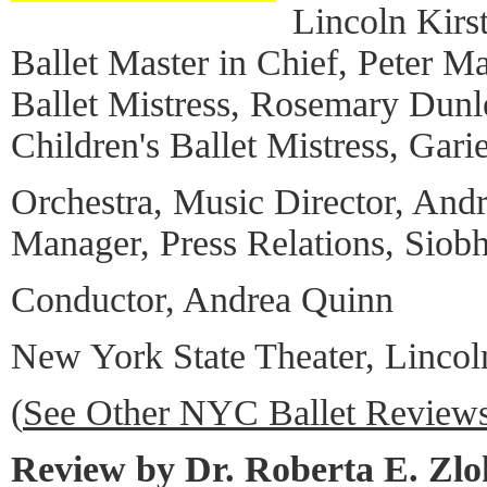
Lincoln Kirs
Ballet Master in Chief, Peter Ma
Ballet Mistress, Rosemary Dun
Children's Ballet Mistress, Garie
Orchestra, Music Director, And
Manager, Press Relations, Siob
Conductor, Andrea Quinn
New York State Theater, Lincol
(
See Other NYC Ballet Review
Review by Dr. Roberta E. Zl