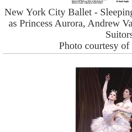
New York City Ballet - Sleepi
as Princess Aurora, Andrew Va
Suitor
Photo courtesy of