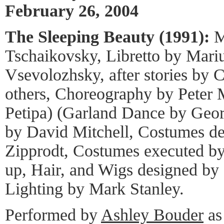
February 26, 2004
The Sleeping Beauty (1991):
Mu
Tschaikovsky, Libretto by Mariu
Vsevolozhsky, after stories by C
others, Choreography by Peter M
Petipa) (Garland Dance by Geor
by David Mitchell, Costumes de
Zipprodt, Costumes executed b
up, Hair, and Wigs designed by
Lighting by Mark Stanley.
Performed by
Ashley Bouder
as