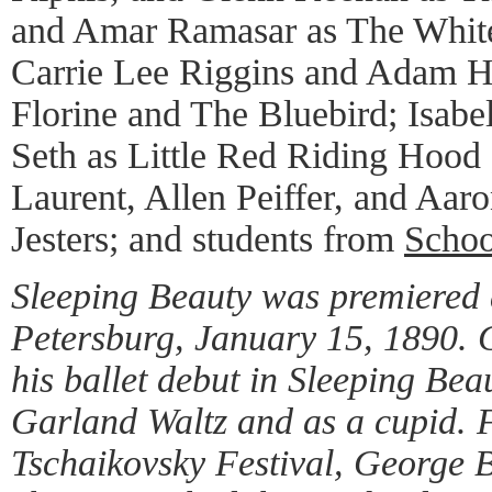
and Amar Ramasar as The White
Carrie Lee Riggins and Adam H
Florine and The Bluebird; Isab
Seth as Little Red Riding Hood
Laurent, Allen Peiffer, and Aar
Jesters; and students from
Schoo
Sleeping Beauty was premiered a
Petersburg, January 15, 1890.
his ballet debut in Sleeping Bea
Garland Waltz and as a cupid. 
Tschaikovsky Festival, George 