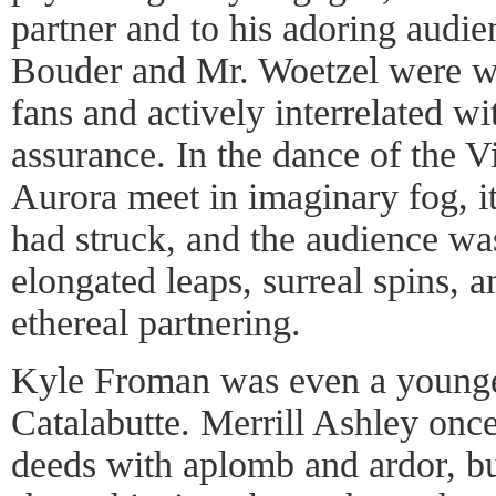
partner and to his adoring audie
Bouder and Mr. Woetzel were we
fans and actively interrelated w
assurance. In the dance of the 
Aurora meet in imaginary fog, i
had struck, and the audience was
elongated leaps, surreal spins, 
ethereal partnering.
Kyle Froman was even a younge
Catalabutte. Merrill Ashley once
deeds with aplomb and ardor, but