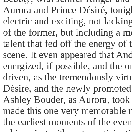
Aurora and Prince Désiré, tonig
electric and exciting, not lacking
of the former, but including a m
talent that fed off the energy of 
scene. It even appeared that An
energized, if possible, and the
driven, as the tremendously vir
Désiré, and the newly promoted
Ashley Bouder, as Aurora, took 
made this one very memorable 
the earliest moments of the eve