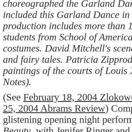
choreographed the Garland Dan
included this Garland Dance in 
production includes more than 
students from School of America
costumes. David Mitchell's scen
and fairy tales. Patricia Zippro
paintings of the courts of Loui
Notes).
(See
February 18, 2004 Zlokow
25, 2004 Abrams Review
) Comp
glistening opening night perfo
Beauty
, with Jenifer Ringer and