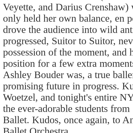
Veyette, and Darius Crenshaw) 
only held her own balance, en po
drove the audience into wild ant
progressed, Suitor to Suitor, nev
possession of the moment, and 
position for a few extra moments
Ashley Bouder was, a true balle
promising future in progress. K
Woetzel, and tonight's entire NY
the ever-adorable students fro
Ballet. Kudos, once again, to 
Ballet Orchestra.