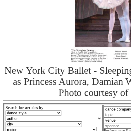
New York City Ballet - Sleepi
as Princess Aurora, Damian W
Photo courtesy of
Search for articles by
Performance Re