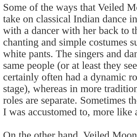
Some of the ways that Veiled 
take on classical Indian dance i
with a dancer with her back to
chanting and simple costumes su
white pants. The singers and da
same people (or at least they se
certainly often had a dynamic ro
stage), whereas in more traditio
roles are separate. Sometimes th
I was accustomed to, more like a
On the other hand, Veiled Moon