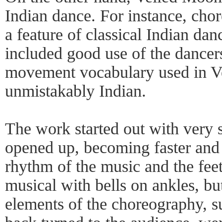
Indian dance. For instance, cho
a feature of classical Indian da
included good use of the dancers
movement vocabulary used in 
unmistakably Indian.
The work started out with very
opened up, becoming faster and i
rhythm of the music and the fe
musical with bells on ankles, bu
elements of the choreography, s