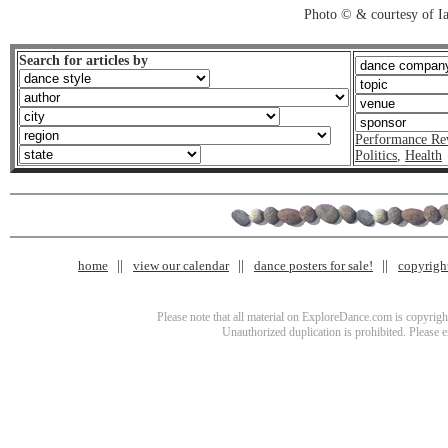
Photo © & courtesy of I
Search for articles by
Performance Re
Politics
,
Health
home
view our calendar
dance posters for sale!
copyrigh
Please note that all material on ExploreDance.com is copyright
Unauthorized duplication is prohibited. Please 