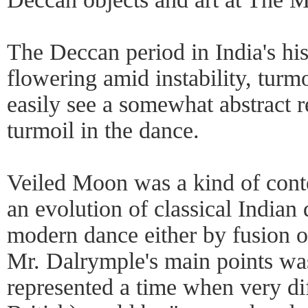
The Deccan period in India's hist
flowering amid instability, turm
easily see a somewhat abstract r
turmoil in the dance.
Veiled Moon was a kind of con
an evolution of classical Indian
modern dance either by fusion 
Mr. Dalrymple's main points wa
represented a time when very di