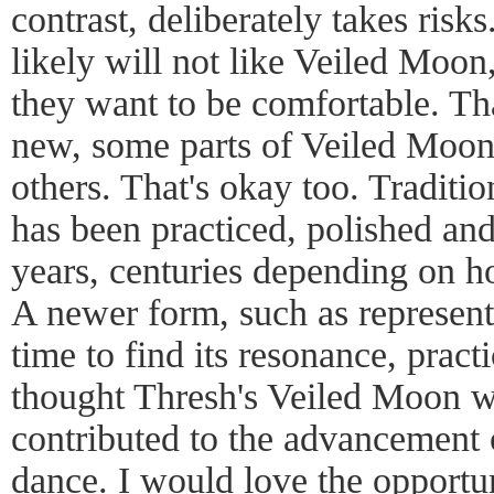
contrast, deliberately takes ri
likely will not like Veiled Moon,
they want to be comfortable. Th
new, some parts of Veiled Moon 
others. That's okay too. Traditio
has been practiced, polished an
years, centuries depending on h
A newer form, such as represen
time to find its resonance, pract
thought Thresh's Veiled Moon w
contributed to the advancement 
dance. I would love the opportu