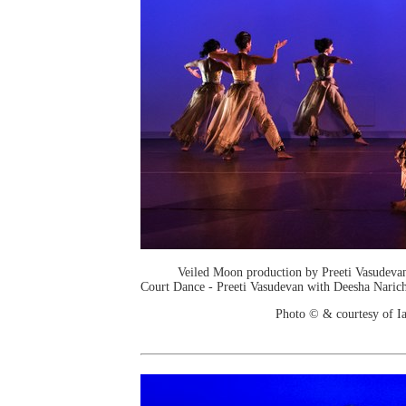
Veiled Moon production by Preeti Vasudev
Court Dance - Preeti Vasudevan with Deesha Narich
Photo © & courtesy of I