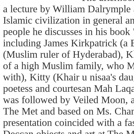
a lecture by William Dalrymple
Islamic civilization in general a
people he discusses in his boo
including James Kirkpatrick (a B
(Muslim ruler of Hyderabad), Kh
of a high Muslim family, who Mr
with), Kitty (Khair u nisaa's da
poetess and courtesan Mah Laqa
was followed by Veiled Moon, 
The Met and based on Ms. Chand
presentation coincided with a fa
Deccan objects and art at The M