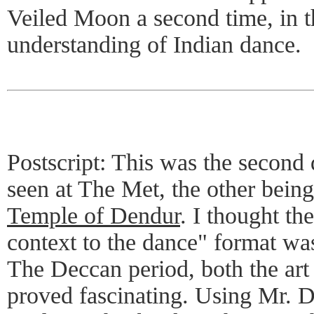
Veiled Moon a second time, in 
understanding of Indian dance.
Postscript: This was the second
seen at The Met, the other bein
Temple of Dendur
. I thought the
context to the dance" format wa
The Deccan period, both the art 
proved fascinating. Using Mr. D