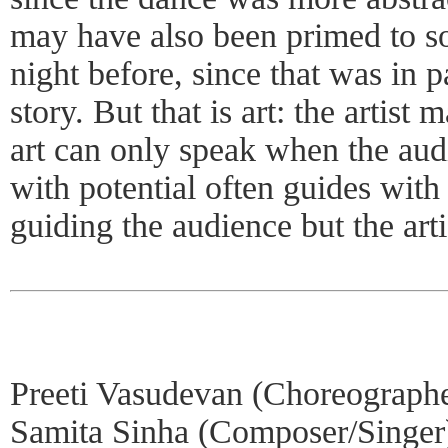
may have also been primed to 
night before, since that was in 
story. But that is art: the artist 
art can only speak when the audi
with potential often guides with 
guiding the audience but the arti
Preeti Vasudevan (Choreograph
Samita Sinha (Composer/Singer