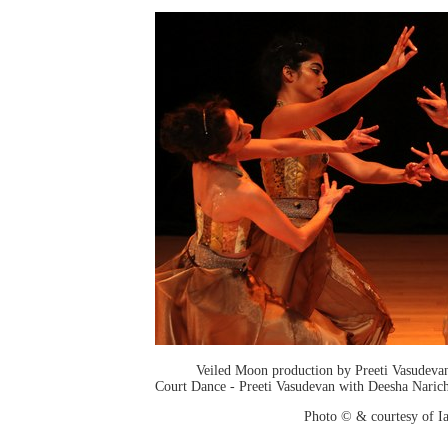
Veiled Moon production by Preeti Vasudev
Court Dance - Preeti Vasudevan with Deesha Narich
Photo © & courtesy of I