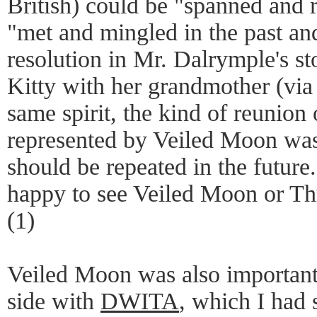
British) could be "spanned and 
"met and mingled in the past an
resolution in Mr. Dalrymple's st
Kitty with her grandmother (via
same spirit, the kind of reunion 
represented by Veiled Moon was
should be repeated in the future.
happy to see Veiled Moon or Th
(1)
Veiled Moon was also important
side with
DWITA
, which I had 