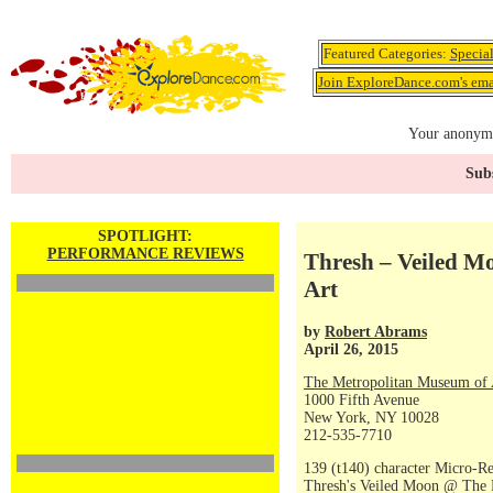
Featured Categories:
Specia
Join ExploreDance.com's emai
Your anonymo
Subs
SPOTLIGHT:
PERFORMANCE REVIEWS
Thresh – Veiled M
Art
by
Robert Abrams
April 26, 2015
The Metropolitan Museum of 
1000 Fifth Avenue
New York, NY 10028
212-535-7710
139 (t140) character Micro-R
Thresh's Veiled Moon @ The 