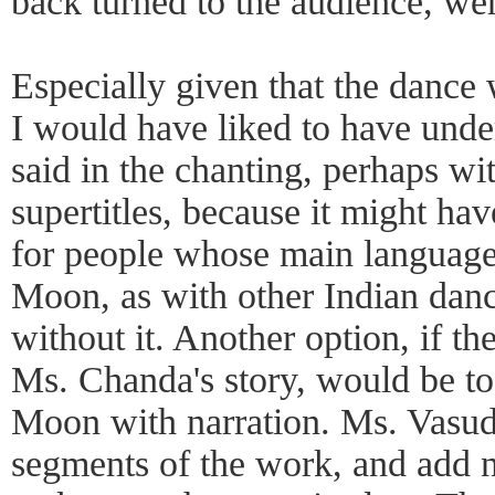
back turned to the audience, wer
Especially given that the dance 
I would have liked to have und
said in the chanting, perhaps wi
supertitles, because it might ha
for people whose main language 
Moon, as with other Indian dan
without it. Another option, if th
Ms. Chanda's story, would be to 
Moon with narration. Ms. Vasud
segments of the work, and add n