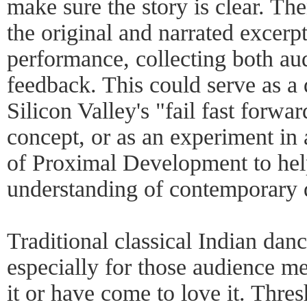
make sure the story is clear. Th
the original and narrated excerp
performance, collecting both aud
feedback. This could serve as a 
Silicon Valley's "fail fast forw
concept, or as an experiment in
of Proximal Development to help
understanding of contemporary 
Traditional classical Indian dan
especially for those audience 
it or have come to love it. Thre