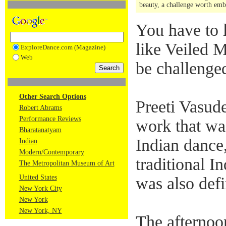
beauty, a challenge worth e
You have to l
like Veiled M
ExploreDance.com (Magazine)
Web
be challenge
Other Search Options
Preeti Vasud
Robert Abrams
Performance Reviews
work that was
Bharatanatyam
Indian dance,
Indian
Modern/Contemporary
traditional 
The Metropolitan Museum of Art
United States
was also defi
New York City
New York
New York, NY
The afternoo