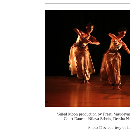
Veiled Moon production by Preeti Vasudev
Court Dance - Nilaya Sabnis, Deesha Na
Photo © & courtesy of I