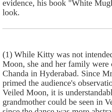
evidence, his book "White Mugh
look.
(1) While Kitty was not intended
Moon, she and her family were 
Chanda in Hyderabad. Since Mr.
primed the audience's observati
Veiled Moon, it is understandab
grandmother could be seen in V
since the dance was more abstrac