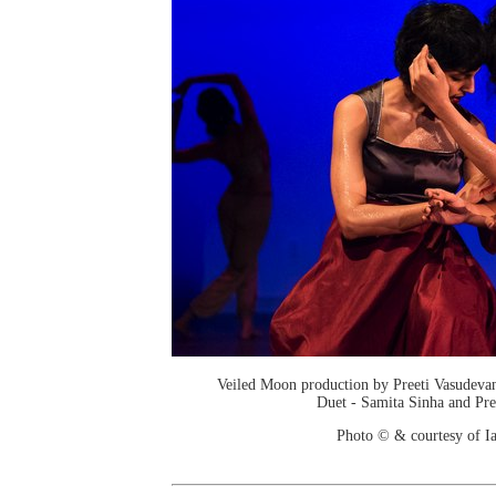
Veiled Moon production by Preeti Vasudev
Duet - Samita Sinha and Pre
Photo © & courtesy of I