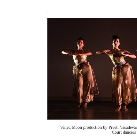
Veiled Moon production by Preeti Vasudev
Court dancers