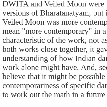
DWITA and Veiled Moon were 
versions of Bharatanatyam, but 
Veiled Moon was more contemp
mean "more contemporary" in a n
characteristic of the work, not 
both works close together, it ga
understanding of how Indian dan
work alone might have. And, se
believe that it might be possible
contemporariness of specific dan
to work out the math in a future 