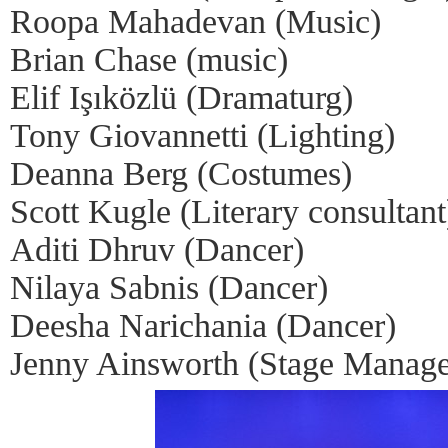
Roopa Mahadevan (Music)
Brian Chase (music)
Elif Işıközlü (Dramaturg)
Tony Giovannetti (Lighting)
Deanna Berg (Costumes)
Scott Kugle (Literary consultant
Aditi Dhruv (Dancer)
Nilaya Sabnis (Dancer)
Deesha Narichania (Dancer)
Jenny Ainsworth (Stage Manage