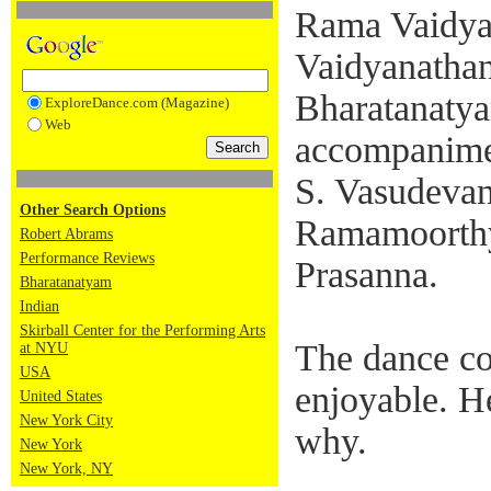
Rama Vaidya
Vaidyanathan
Bharatanatyam
ExploreDance.com (Magazine)
Web
accompanime
S. Vasudevan
Other Search Options
Ramamoorthy
Robert Abrams
Performance Reviews
Prasanna.
Bharatanatyam
Indian
Skirball Center for the Performing Arts
The dance co
at NYU
USA
enjoyable. H
United States
New York City
why.
New York
New York, NY