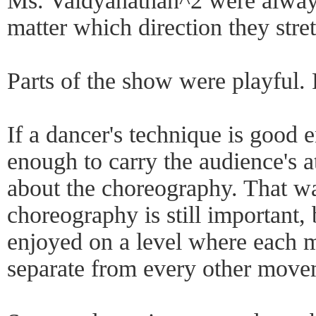
Ms. Vaidyanathan^2 were always
matter which direction they stre
Parts of the show were playful. 
If a dancer's technique is good 
enough to carry the audience's 
about the choreography. That wa
choreography is still important,
enjoyed on a level where each 
separate from every other move