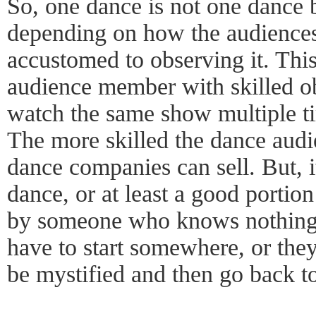
So, one dance is not one dance 
depending on how the audiences
accustomed to observing it. This
audience member with skilled ob
watch the same show multiple ti
The more skilled the dance audi
dance companies can sell. But, it
dance, or at least a good portio
by someone who knows nothing 
have to start somewhere, or they 
be mystified and then go back t