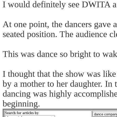
I would definitely see DWITA a
At one point, the dancers gave 
seated position. The audience cl
This was dance so bright to wak
I thought that the show was li
by a mother to her daughter. In t
dancing was highly accomplished
beginning.
Search for articles by