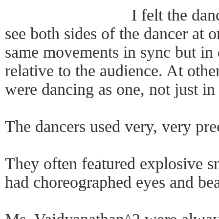
I felt the da
see both sides of the dancer at 
same movements in sync but in d
relative to the audience. At othe
were dancing as one, not just in
The dancers used very, very pre
They often featured explosive 
had choreographed eyes and beau