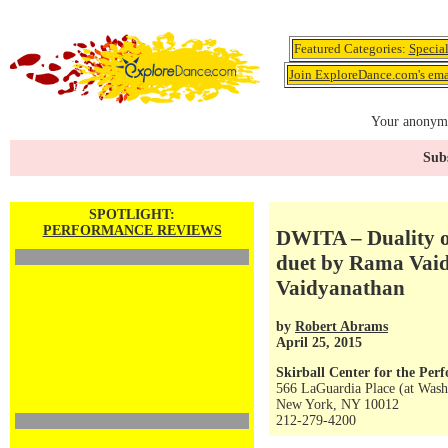
Featured Categories:
Specia
Join ExploreDance.com's emai
Your anonymo
Subs
SPOTLIGHT:
PERFORMANCE REVIEWS
DWITA – Duality of
duet by Rama Vai
Vaidyanathan
by
Robert Abrams
April 25, 2015
Skirball Center for the Per
566 LaGuardia Place (at Wash
New York, NY 10012
212-279-4200