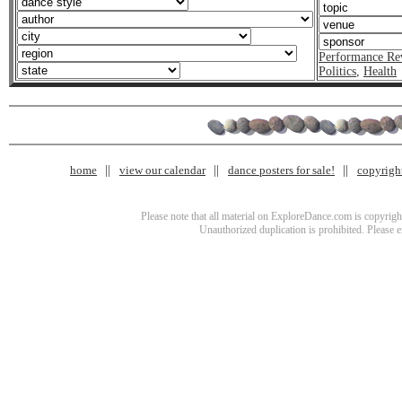
Performance Re
Politics
,
Health
home
view our calendar
dance posters for sale!
copyrigh
Please note that all material on ExploreDance.com is copyright
Unauthorized duplication is prohibited. Please 