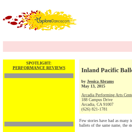
SPOTLIGHT:
PERFORMANCE REVIEWS
Inland Pacific Ball
by
Jessica Abrams
May 13, 2015
Arcadia Performing Arts Cent
188 Campus Drive
Arcadia, CA 91007
(626) 821-1781
Few stories have had as many i
ballets of the same name, the s