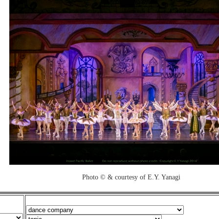
Photo © & courtesy of E.Y. Yanagi