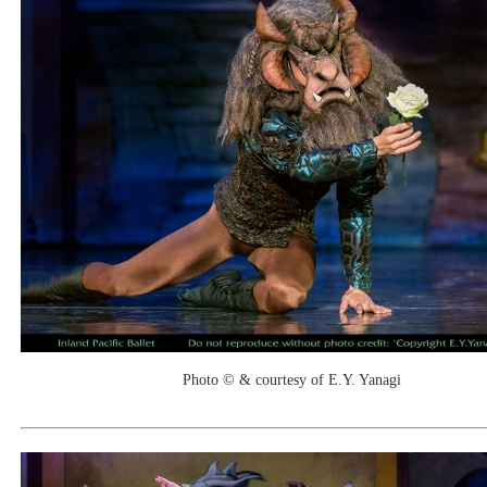
Photo © & courtesy of E.Y. Yanagi