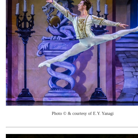
Photo © & courtesy of E.Y. Yanagi