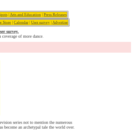
pots
|
Arts and Education
|
Press Releases
e Store
|
Calendar
|
User survey
|
Advertise
ser survey.
u coverage of more dance.
evision series not to mention the numerous
has become an archetypal tale the world over.