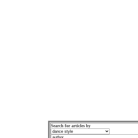
Search for articles by