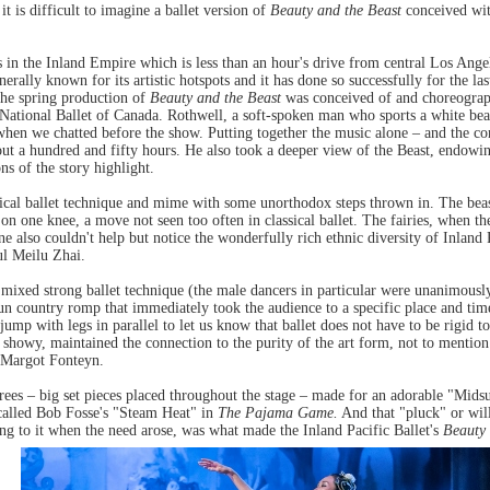
 it is difficult to imagine a ballet version of
Beauty and the Beast
conceived wit
 in the Inland Empire which is less than an hour's drive from central Los Angel
enerally known for its artistic hotspots and it has done so successfully for the l
, the spring production of
Beauty and the Beast
was conceived of and choreograph
National Ballet of Canada. Rothwell, a soft-spoken man who sports a white bear
hen we chatted before the show. Putting together the music alone – and the c
ut a hundred and fifty hours. He also took a deeper view of the Beast, endow
ns of the story highlight.
ssical ballet technique and mime with some unorthodox steps thrown in. The be
 on one knee, a move not seen too often in classical ballet. The fairies, when t
e also couldn't help but notice the wonderfully rich ethnic diversity of Inland 
ul Meilu Zhai.
 mixed strong ballet technique (the male dancers in particular were unanimousl
fun country romp that immediately took the audience to a specific place and t
p with legs in parallel to let us know that ballet does not have to be rigid to 
 showy, maintained the connection to the purity of the art form, not to mention
g Margot Fonteyn.
 trees – big set pieces placed throughout the stage – made for an adorable "M
ecalled Bob Fosse's "Steam Heat" in
The Pajama Game.
And that "pluck" or will
ng to it when the need arose, was what made the Inland Pacific Ballet's
Beauty 