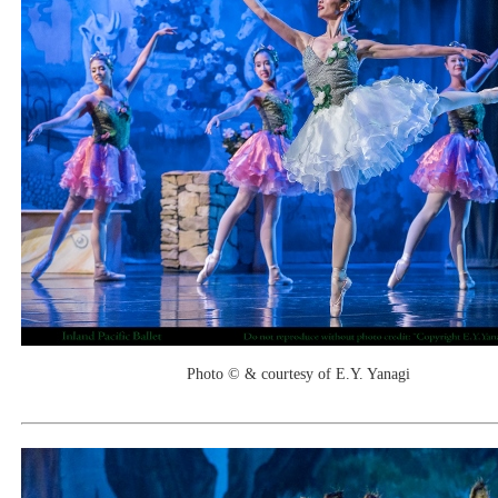
Photo © & courtesy of E.Y. Yanagi