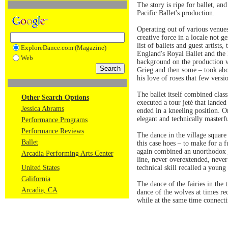
The story is ripe for ballet, and
Pacific Ballet's production.
Operating out of various venues
creative force in a locale not g
list of ballets and guest artists
ExploreDance.com (Magazine)
England's Royal Ballet and the 
Web
background on the production w
Grieg and then some – took abo
his love of roses that few versio
The ballet itself combined cla
Other Search Options
executed a tour jeté that landed
Jessica Abrams
ended in a kneeling position. On
elegant and technically masterf
Performance Programs
Performance Reviews
The dance in the village square
Ballet
this case hoes – to make for a 
again combined an unorthodox jum
Arcadia Performing Arts Center
line, never overextended, never
United States
technical skill recalled a youn
California
The dance of the fairies in the
Arcadia, CA
dance of the wolves at times r
while at the same time connecti