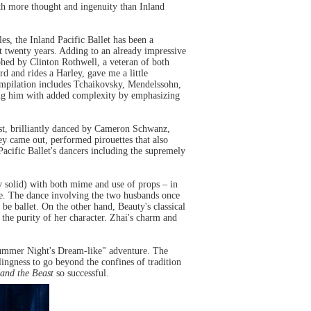
h more thought and ingenuity than Inland
es, the Inland Pacific Ballet has been a
ast twenty years. Adding to an already impressive
ed by Clinton Rothwell, a veteran of both
d and rides a Harley, gave me a little
ompilation includes Tchaikovsky, Mendelssohn,
ing him with added complexity by emphasizing
ast, brilliantly danced by Cameron Schwanz,
hey came out, performed pirouettes that also
Pacific Ballet's dancers including the supremely
y solid) with both mime and use of props – in
ime. The dance involving the two husbands once
be ballet. On the other hand, Beauty's classical
 the purity of her character. Zhai's charm and
idsummer Night's Dream-like" adventure. The
ingness to go beyond the confines of tradition
and the Beast
so successful.