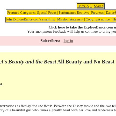
Home
&
+
|
Search
Featured Categories:
Special Focus
|
Performance Reviews
|
Previews
|
DanceS
Join ExploreDance.com's email list
|
Mission Statement
|
Copyright notice
|
Th
Click here to take the ExploreDance.com u
Your anonymous feedback will help us continue to bring yo
log in
Subscribers:
et's
Beauty and the Beast
All Beauty and No Beast
er
ncarnations as
Beauty and the Beast
. Between the Disney movie and the two tel
tory of a beautiful girl who tames a ghastly beast with her love and tenderness 