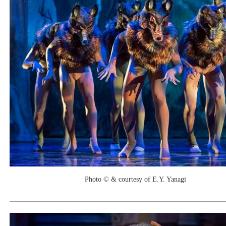
Photo © & courtesy of E.Y. Yanagi