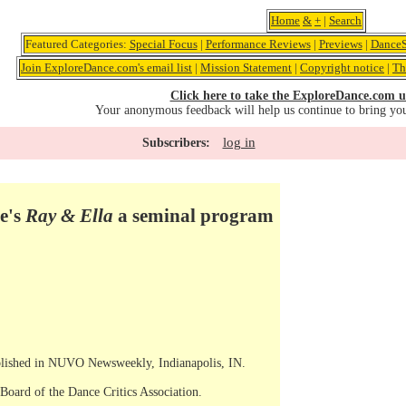
Home
&
+
|
Search
Featured Categories:
Special Focus
|
Performance Reviews
|
Previews
|
DanceS
Join ExploreDance.com's email list
|
Mission Statement
|
Copyright notice
|
Th
Click here to take the ExploreDance.com u
Your anonymous feedback will help us continue to bring yo
log in
Subscribers:
e's
Ray & Ella
a seminal program
ublished in NUVO Newsweekly, Indianapolis, IN.
Board of the Dance Critics Association.