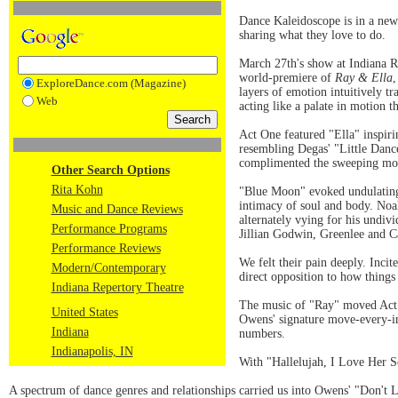
Dance Kaleidoscope is in a new
sharing what they love to do.
March 27th's show at Indiana Re
world-premiere of
Ray & Ella
,
ExploreDance.com (Magazine)
layers of emotion intuitively t
Web
acting like a palate in motion
Act One featured "Ella" inspir
resembling Degas' "Little Dance
complimented the sweeping m
Other Search Options
Rita Kohn
"Blue Moon" evoked undulating
intimacy of soul and body. Noa
Music and Dance Reviews
alternately vying for his und
Performance Programs
Jillian Godwin, Greenlee and C
Performance Reviews
We felt their pain deeply. Inci
Modern/Contemporary
direct opposition to how things
Indiana Repertory Theatre
The music of "Ray" moved Act 
United States
Owens' signature move-every-i
Indiana
numbers.
Indianapolis, IN
With "Hallelujah, I Love Her S
A spectrum of dance genres and relationships carried us into Owens' "Don't