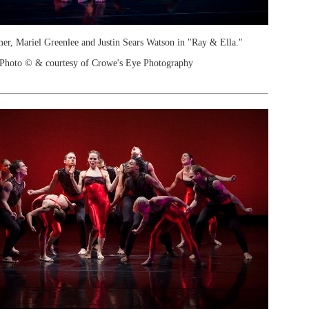
r, Mariel Greenlee and Justin Sears Watson in "Ray & Ella."
Photo © & courtesy of Crowe's Eye Photography