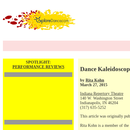
SPOTLIGHT:
PERFORMANCE REVIEWS
Dance Kaleidoscop
by
Rita Kohn
March 27, 2015
Indiana Repertory Theatre
140 W. Washington Street
Indianapolis, IN 46204
(317) 635-5252
This article was originally p
Rita Kohn is a member of the 