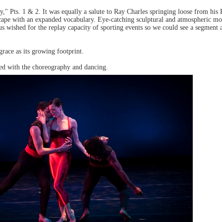
," Pts. 1 & 2. It was equally a salute to Ray Charles springing loose from h
scape with an expanded vocabulary. Eye-catching sculptural and atmospheric m
s wished for the replay capacity of sporting events so we could see a segment 
race as its growing footprint.
ed with the choreography and dancing.