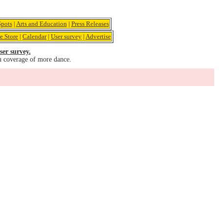
pots
|
Arts and Education
|
Press Releases
e Store
|
Calendar
|
User survey
|
Advertise
ser survey.
u coverage of more dance.