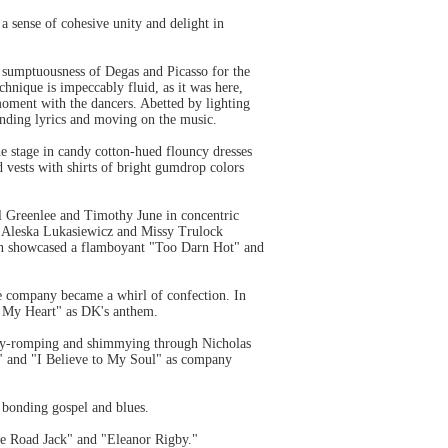
 sense of cohesive unity and delight in
d sumptuousness of Degas and Picasso for the
hnique is impeccably fluid, as it was here,
 moment with the dancers. Abetted by lighting
nding lyrics and moving on the music.
 stage in candy cotton-hued flouncy dresses
 vests with shirts of bright gumdrop colors
 Greenlee and Timothy June in concentric
n, Aleska Lukasiewicz and Missy Trulock
man showcased a flamboyant "Too Darn Hot" and
he company became a whirl of confection. In
in My Heart" as DK's anthem.
ody-romping and shimmying through Nicholas
 and "I Believe to My Soul" as company
 bonding gospel and blues.
he Road Jack" and "Eleanor Rigby."