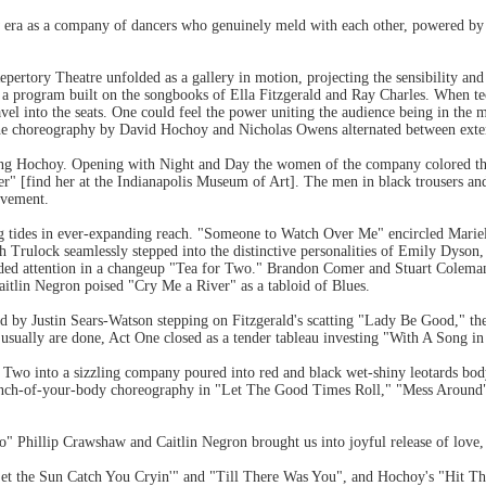
 era as a company of dancers who genuinely meld with each other, powered by a
pertory Theatre unfolded as a gallery in motion, projecting the sensibility an
 a program built on the songbooks of Ella Fitzgerald and Ray Charles. When tec
ravel into the seats. One could feel the power uniting the audience being in the
 the choreography by David Hochoy and Nicholas Owens alternated between exte
ing Hochoy. Opening with Night and Day the women of the company colored the
r" [find her at the Indianapolis Museum of Art]. The men in black trousers and
ovement.
 tides in ever-expanding reach. "Someone to Watch Over Me" encircled Mariel
h Trulock seamlessly stepped into the distinctive personalities of Emily Dyso
ivided attention in a changeup "Tea for Two." Brandon Comer and Stuart Cole
aitlin Negron poised "Cry Me a River" as a tabloid of Blues.
ted by Justin Sears-Watson stepping on Fitzgerald's scatting "Lady Be Good," t
 usually are done, Act One closed as a tender tableau investing "With A Song 
Two into a sizzling company poured into red and black wet-shiny leotards b
nch-of-your-body choreography in "Let The Good Times Roll," "Mess Around"
o" Phillip Crawshaw and Caitlin Negron brought us into joyful release of love,
 Let the Sun Catch You Cryin'" and "Till There Was You", and Hochoy's "Hit T