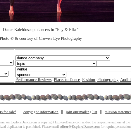
Dance Kaleidoscope dancers in "Ray & Ella."
Photo © & courtesy of Crowe's Eye Photography
Performance Reviews
,
Places to Dance
,
Fashion
,
Photography
,
Auditi
s for sale!
copyright information
join our mailing list
mission stateme
terial on ExploreDance.com is copyright ExploreDance.com and/or the respective authors at the l
zed duplication is prohibited. Please email
editor@ExploreDance.com
for reprint permission