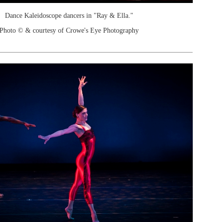
Dance Kaleidoscope dancers in "Ray & Ella."
Photo © & courtesy of Crowe's Eye Photography