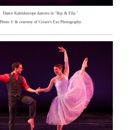
Dance Kaleidoscope dancers in "Ray & Ella."
Photo © & courtesy of Crowe's Eye Photography