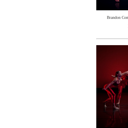
Brandon Come