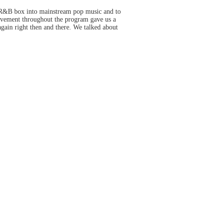
is R&B box into mainstream pop music and to
ovement throughout the program gave us a
again right then and there. We talked about