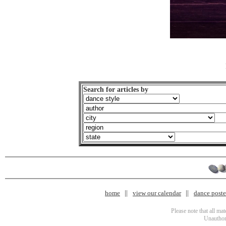
Search for articles by
home
view our calendar
dance poster
Please note that all ma
Unauthori