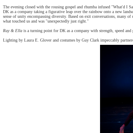
The evening closed with the rousing gospel and rhumba infused "What'd I Say
DK as a company taking a figurative leap over the rainbow onto a new land
sense of unity encompassing diversity. Based on exit conversations, many of u
what touched us and was "unexpectedly just right."
Ray & Ella
is a turning point for DK as a company with strength, speed and g
Lighting by Laura E. Glover and costumes by Guy Clark impeccably partner