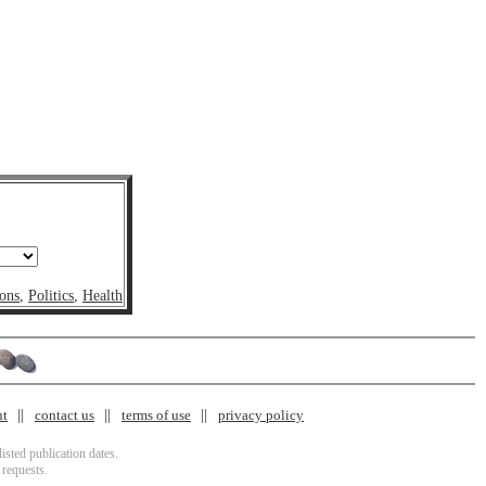
ons
,
Politics
,
Health
nt
contact us
terms of use
privacy policy
isted publication dates.
 requests.