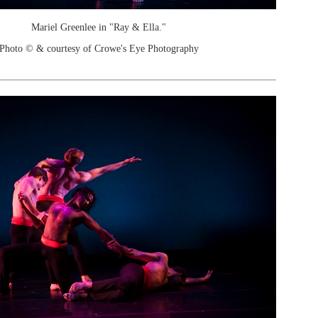
Mariel Greenlee in "Ray & Ella."
Photo © & courtesy of Crowe's Eye Photography