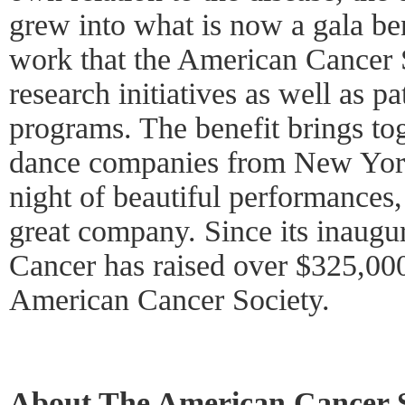
grew into what is now a gala ben
work that the American Cancer 
research initiatives as well as p
programs. The benefit brings tog
dance companies from New York
night of beautiful performances
great company. Since its inaugu
Cancer has raised over $325,000
American Cancer Society.
About The American Cancer S