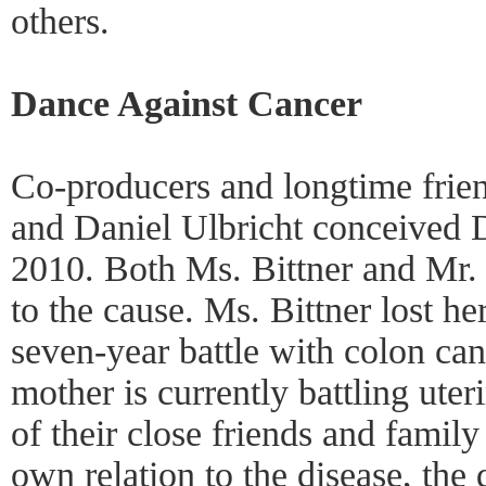
others.
Dance Against Cancer
Co-producers and longtime frien
and Daniel Ulbricht conceived 
2010. Both Ms. Bittner and Mr. 
to the cause. Ms. Bittner lost her
seven-year battle with colon can
mother is currently battling ute
of their close friends and family 
own relation to the disease, the