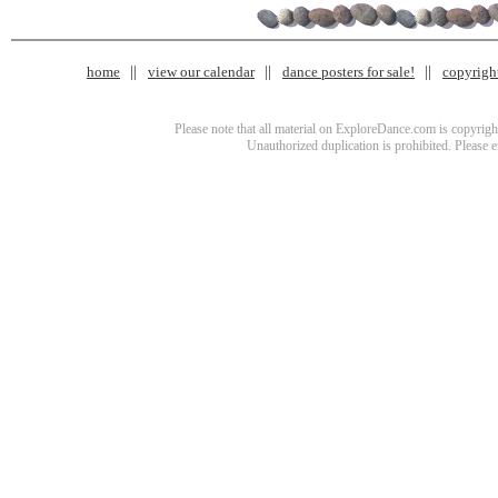
home
view our calendar
dance posters for sale!
copyrigh
Please note that all material on ExploreDance.com is copyright
Unauthorized duplication is prohibited. Please 