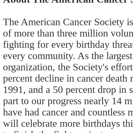
The American Cancer Society is 
of more than three million volun
fighting for every birthday thre
every community. As the largest
organization, the Society's effor
percent decline in cancer death r
1991, and a 50 percent drop in 
part to our progress nearly 14 
have had cancer and countless 
will celebrate more birthdays th