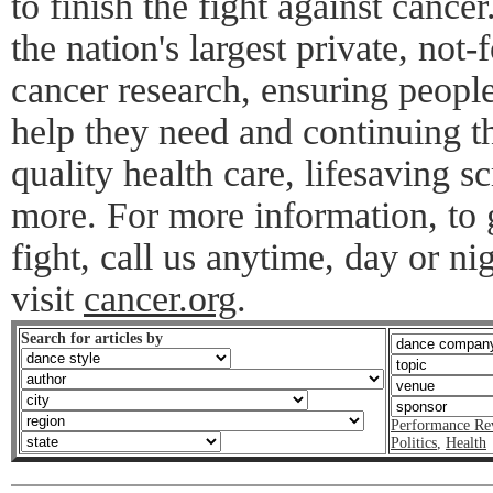
to finish the fight against cance
the nation's largest private, not-f
cancer research, ensuring peopl
help they need and continuing th
quality health care, lifesaving s
more. For more information, to g
fight, call us anytime, day or n
visit
cancer.org
.
Search for articles by
Performance Re
Politics
,
Health