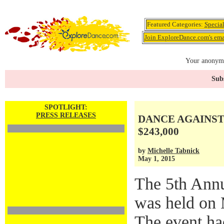
Featured Categories:
Specia
Join ExploreDance.com's emai
Your anonymo
Subs
SPOTLIGHT:
PRESS RELEASES
DANCE AGAINST 
$243,000
by
Michelle Tabnick
May 1, 2015
The 5th Ann
was held on 
The event ha