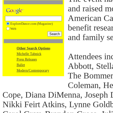
and raised m
American Can
ExploreDance.com (Magazine)
benefit resea
Web
and family s
Other Search Options
Attendees in
Michelle Tabnick
Press Releases
Abbott, Stel
Ballet
Modern/Contemporary
The Bommer 
Coleman, He
Cope, Diana DiMenna, Joseph Do
Nikki Feirt Atkins, Lynne Gold