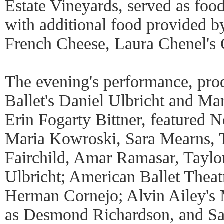
Estate Vineyards, served as foo
with additional food provided 
French Cheese, Laura Chenel's 
The evening's performance, pr
Ballet's Daniel Ulbricht and Ma
Erin Fogarty Bittner, featured N
Maria Kowroski, Sara Mearns, T
Fairchild, Amar Ramasar, Taylor
Ulbricht; American Ballet Theatr
Herman Cornejo; Alvin Ailey's 
as Desmond Richardson, and S