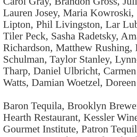
Carol Gray, Brandon Gross, Jul
Lauren Josey, Maria Kowroski,
Lipton, Phil Livingston, Lar Lu
Tiler Peck, Sasha Radetsky, A
Richardson, Matthew Rushing, E
Schulman, Taylor Stanley, Lynn
Tharp, Daniel Ulbricht, Carmen
Watts, Damian Woetzel, Doreen
Baron Tequila, Brooklyn Brew
Hearth Restaurant, Kessler Wine
Gourmet Institute, Patron Tequil