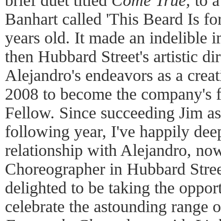
brief duet titled
Come True,
to a
Banhart called 'This Beard Is f
years old. It made an indelible 
then Hubbard Street's artistic d
Alejandro's endeavors as a creati
2008 to become the company's f
Fellow. Since succeeding Jim as a
following year, I've happily de
relationship with Alejandro, now
Choreographer in Hubbard Street
delighted to be taking the opport
celebrate the astounding range o