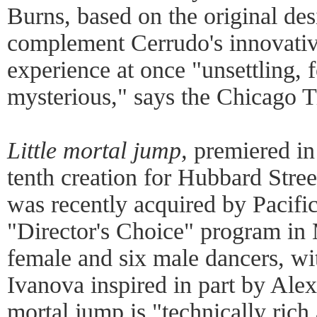
Burns, based on the original de
complement Cerrudo's innovativ
experience at once "unsettling,
mysterious," says the Chicago T
Little mortal jump,
premiered in
tenth creation for Hubbard Stre
was recently acquired by Pacific
"Director's Choice" program in
female and six male dancers, w
Ivanova inspired in part by Ale
mortal jump is "technically rich