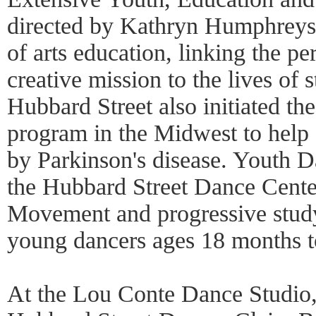
directed by Kathryn Humphreys, 
of arts education, linking the 
creative mission to the lives of 
Hubbard Street also initiated the
program in the Midwest to help a
by Parkinson's disease. Youth D
the Hubbard Street Dance Cente
Movement and progressive study
young dancers ages 18 months t
At the Lou Conte Dance Studio,