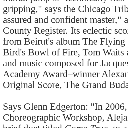
gripping," says the Chicago Tri
assured and confident master," 
County Register. Its eclectic sc
from Beirut's album The Flyin
Bird's Bowl of Fire, Tom Waits
and music composed for Jacque
Academy Award–winner Alexand
Original Score, The Grand Buda
Says Glenn Edgerton: "In 2006, 
Choreographic Workshop, Aleja