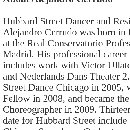
Hubbard Street Dancer and Res
Alejandro Cerrudo was born in 
at the Real Conservatorio Profe
Madrid. His professional career
includes work with Victor Ullate 
and Nederlands Dans Theater 2
Street Dance Chicago in 2005,
Fellow in 2008, and became the 
Choreographer in 2009. Thirtee
date for Hubbard Street include 