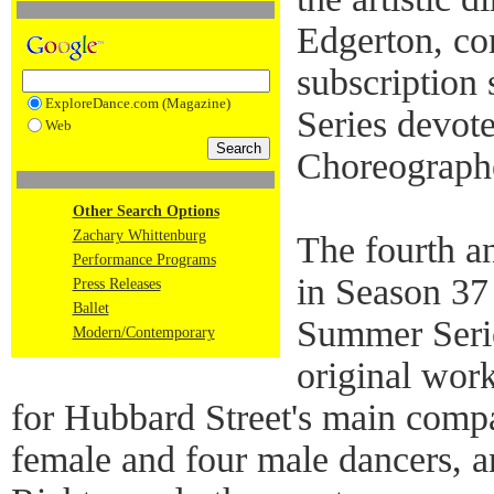
Edgerton, co
subscription
ExploreDance.com (Magazine)
Series devote
Web
Choreographe
Other Search Options
Zachary Whittenburg
The fourth a
Performance Programs
in Season 37 
Press Releases
Ballet
Summer Serie
Modern/Contemporary
original wor
for Hubbard Street's main compa
female and four male dancers, 