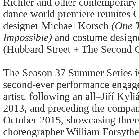
Richter and other contemporary 
dance world premiere reunites C
designer Michael Korsch
(One 
Impossible)
and costume design
(Hubbard Street + The Second C
The Season 37 Summer Series is
second-ever performance engage
artist, following an all–Jiří Kyl
2013, and preceding the compan
October 2015, showcasing thre
choreographer William Forsythe