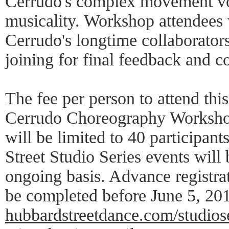
Cerrudo's complex movement vo
musicality. Workshop attendees 
Cerrudo's longtime collaborator
joining for final feedback and c
The fee per person to attend thi
Cerrudo Choreography Workshop 
will be limited to 40 participan
Street Studio Series events wil
ongoing basis. Advance registra
be completed before June 5, 201
hubbardstreetdance.com/studios