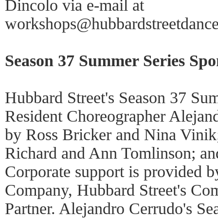
Dincolo via e-mail at
workshops@hubbardstreetdance
Season 37 Summer Series Spo
Hubbard Street's Season 37 Sum
Resident Choreographer Alejand
by Ross Bricker and Nina Vinik;
Richard and Ann Tomlinson; an
Corporate support is provided b
Company, Hubbard Street's C
Partner. Alejandro Cerrudo's S