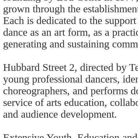
grown through the establishment
Each is dedicated to the suppor
dance as an art form, as a pract
generating and sustaining commun
Hubbard Street 2, directed by Te
young professional dancers, iden
choreographers, and performs do
service of arts education, colla
and audience development.
Extensive Youth, Education an