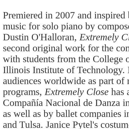
Premiered in 2007 and inspired 
music for solo piano by compose
Dustin O'Halloran,
Extremely C
second original work for the co
with students from the College o
Illinois Institute of Technology
audiences worldwide as part of
programs,
Extremely Close
has a
Compañía Nacional de Danza in 
as well as by ballet companies 
and Tulsa. Janice Pytel's costum