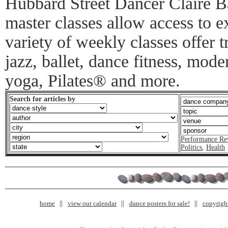
Hubbard Street Dancer Claire B
master classes allow access to e
variety of weekly classes offer tr
jazz, ballet, dance fitness, mode
yoga, Pilates® and more.
Search for articles by
Performance Re
Politics
,
Health
home
view our calendar
dance posters for sale!
copyrigh