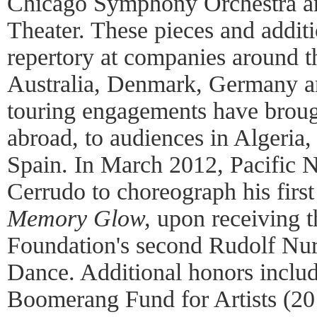
Chicago Symphony Orchestra a
Theater. These pieces and addit
repertory at companies around th
Australia, Denmark, Germany an
touring engagements have brough
abroad, to audiences in Algeri
Spain. In March 2012, Pacific N
Cerrudo to choreograph his firs
Memory Glow,
upon receiving t
Foundation's second Rudolf Nu
Dance. Additional honors inclu
Boomerang Fund for Artists (201