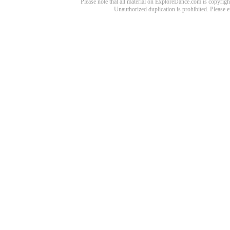
Please note that all material on ExploreDance.com is copyright
Unauthorized duplication is prohibited. Please 