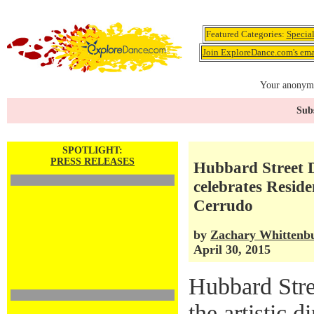
Featured Categories:
Specia
Join ExploreDance.com's emai
Your anonymo
Subs
SPOTLIGHT:
PRESS RELEASES
Hubbard Street 
celebrates Resid
Cerrudo
by
Zachary Whittenb
April 30, 2015
Hubbard Stre
the artistic 