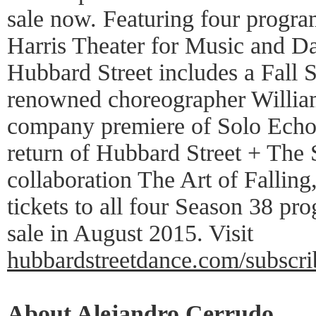
sale now. Featuring four program
Harris Theater for Music and D
Hubbard Street includes a Fall S
renowned choreographer William
company premiere of Solo Echo 
return of Hubbard Street + The 
collaboration The Art of Fallin
tickets to all four Season 38 pro
sale in August 2015. Visit
hubbardstreetdance.com/subscri
About Alejandro Cerrudo