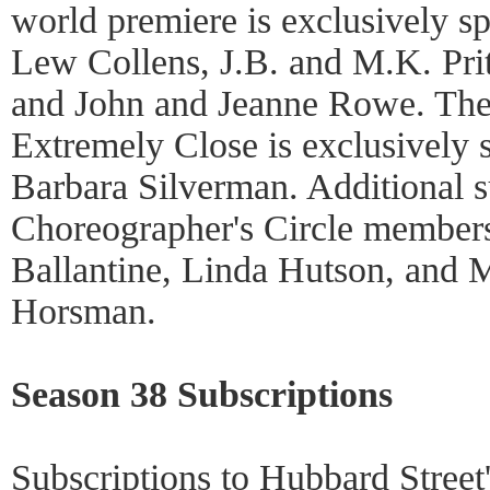
world premiere is exclusively 
Lew Collens, J.B. and M.K. Pri
and John and Jeanne Rowe. The 
Extremely Close is exclusively
Barbara Silverman. Additional s
Choreographer's Circle member
Ballantine, Linda Hutson, and 
Horsman.
Season 38 Subscriptions
Subscriptions to Hubbard Street