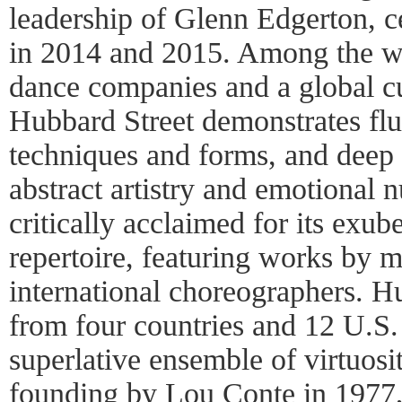
leadership of Glenn Edgerton, ce
in 2014 and 2015. Among the w
dance companies and a global c
Hubbard Street demonstrates flu
techniques and forms, and deep
abstract artistry and emotional
critically acclaimed for its exub
repertoire, featuring works by 
international choreographers. Hub
from four countries and 12 U.S.
superlative ensemble of virtuosit
founding by Lou Conte in 1977,