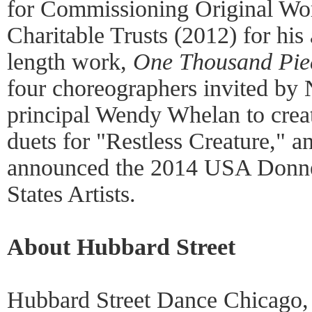
for Commissioning Original Wor
Charitable Trusts (2012) for his 
length work,
One Thousand Pie
four choreographers invited by
principal Wendy Whelan to creat
duets for "Restless Creature," a
announced the 2014 USA Donne
States Artists.
About Hubbard Street
Hubbard Street Dance Chicago, u