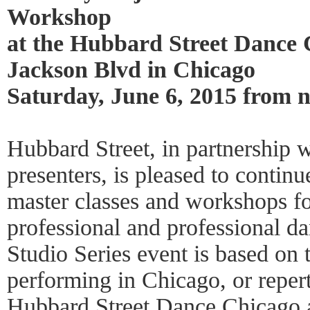
Workshop
at the Hubbard Street Dance 
Jackson Blvd in Chicago
Saturday, June 6, 2015 from
Hubbard Street, in partnership 
presenters, is pleased to continu
master classes and workshops fo
professional and professional d
Studio Series event is based on 
performing in Chicago, or repert
Hubbard Street Dance Chicago a