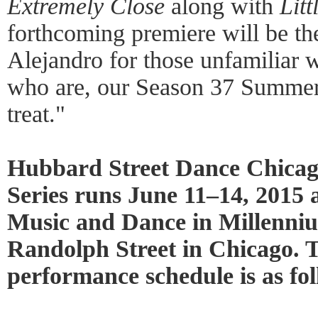
Extremely Close
along with
Lit
forthcoming premiere will be the
Alejandro for those unfamiliar w
who are, our Season 37 Summer 
treat."
Hubbard Street Dance Chicag
Series runs June 11–14, 2015 a
Music and Dance in Millenni
Randolph Street in Chicago. 
performance schedule is as fol