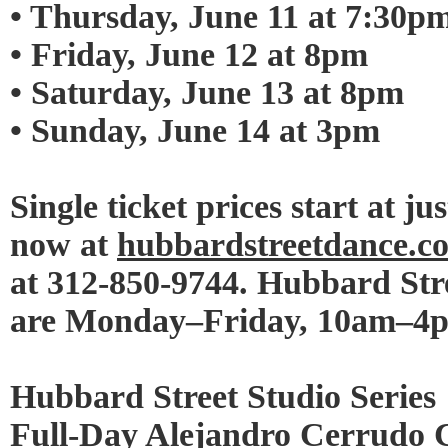
• Thursday, June 11 at 7:30p
• Friday, June 12 at 8pm
• Saturday, June 13 at 8pm
• Sunday, June 14 at 3pm
Single ticket prices start at ju
now at
hubbardstreetdance.
at 312-850-9744. Hubbard Stre
are Monday–Friday, 10am–4
Hubbard Street Studio Series
Full-Day Alejandro Cerrudo