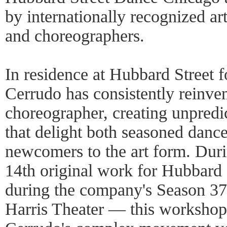
by internationally recognized art
and choreographers.
In residence at Hubbard Street f
Cerrudo has consistently reinven
choreographer, creating unpred
that delight both seasoned danc
newcomers to the art form. Duri
14th original work for Hubbard
during the company's Season 37
Harris Theater — this workshop 