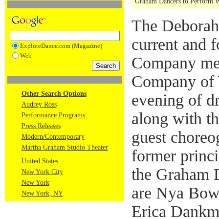
Graham Dancers to Perform W
The Deborah 
current and
ExploreDance.com (Magazine)
Web
Company mem
Company of 
Other Search Options
evening of d
Audrey Ross
along with t
Performance Programs
Press Releases
guest choreo
Modern/Contemporary
Martha Graham Studio Theater
former princi
United States
the Graham 
New York City
New York
are Nya Bow
New York, NY
Erica Dankme