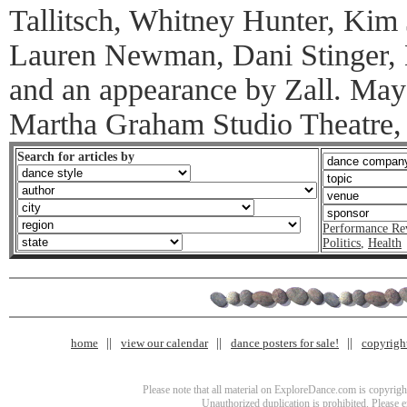
Tallitsch, Whitney Hunter, Kim
Lauren Newman, Dani Stinger,
and an appearance by Zall. May
Martha Graham Studio Theatre,
Search for articles by
Performance Re
Politics
,
Health
home
view our calendar
dance posters for sale!
copyrigh
Please note that all material on ExploreDance.com is copyright
Unauthorized duplication is prohibited. Please 