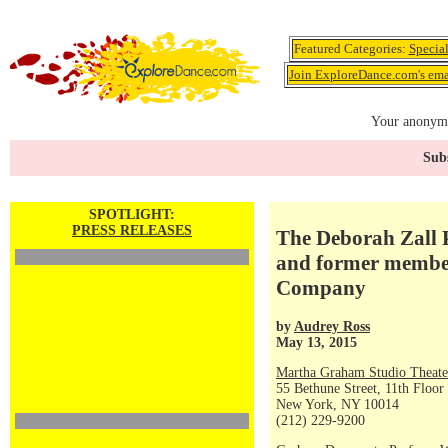
Featured Categories:
Specia
Join ExploreDance.com's emai
Your anonymo
Subs
SPOTLIGHT:
PRESS RELEASES
The Deborah Zall 
and former membe
Company
by
Audrey Ross
May 13, 2015
Martha Graham Studio Theate
55 Bethune Street, 11th Floor
New York, NY 10014
(212) 229-9200