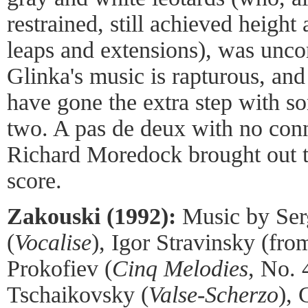
restrained, still achieved height
leaps and extensions), was unco
Glinka's music is rapturous, and
have gone the extra step with s
two. A pas de deux with no conne
Richard Moredock brought out th
score.
Zakouski (1992):
Music by Ser
(
Vocalise
), Igor Stravinsky (fr
Prokofiev (
Cinq Melodies
, No. 
Tschaikovsky (
Valse-Scherzo
), 