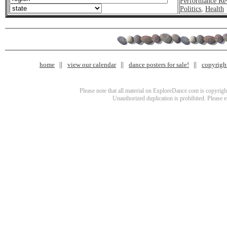
Performance Re
Politics
,
Health
home
view our calendar
dance posters for sale!
copyrigh
Please note that all material on ExploreDance.com is copyright
Unauthorized duplication is prohibited. Please 