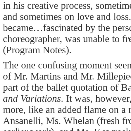
in his creative process, someti
and sometimes on love and loss
became…fascinated by the perso
choreographer, was unable to fre
(Program Notes).
The one confusing moment seeme
of Mr. Martins and Mr. Millepied
part of the ballet quotation of B
and Variations
. It was, however,
more, like an added flame on a r
Ansanelli, Ms. Whelan (fresh f