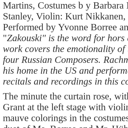
Martins, Costumes b y Barbara 
Stanley, Violin: Kurt Nikkanen
Performed by Yvonne Borree an
"
Zakouski" is the word for hors 
work covers the emotionality of 
four Russian Composers. Rachm
his home in the US and perform
recitals and recordings in this 
The minute the curtain rose, w
Grant at the left stage with violi
mauve colorings in the costumes 