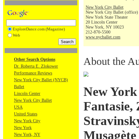
New York City Ballet
New York City Ballet (office)
New York State Theater
20 Lincoln Center
New York, NY 10023
ExploreDance.com (Magazine)
212-870-5500
Web
www.nycballet.com
About the Au
Other Search Options
Dr. Roberta E. Zlokower
Performance Reviews
New York City Ballet (NYCB)
Ballet
New York C
Lincoln Center
New York City Ballet
Fantasie,
USA
United States
Stravinsk
New York City
New York
Musagète
New York, NY