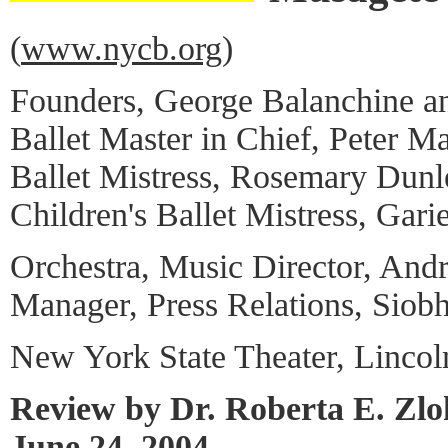
(
www.nycb.org
)
Founders, George Balanchine an
Ballet Master in Chief, Peter Ma
Ballet Mistress, Rosemary Dun
Children's Ballet Mistress, Garie
Orchestra, Music Director, And
Manager, Press Relations, Siob
New York State Theater, Lincol
Review by Dr. Roberta E. Zl
June 24, 2004