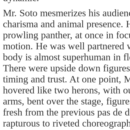
Mr. Soto mesmerizes his audienc
charisma and animal presence. H
prowling panther, at once in fo
motion. He was well partnered
body is almost superhuman in fle
There were upside down figures 
timing and trust. At one point,
hovered like two herons, with o
arms, bent over the stage, figur
fresh from the previous pas de 
rapturous to riveted choreogra