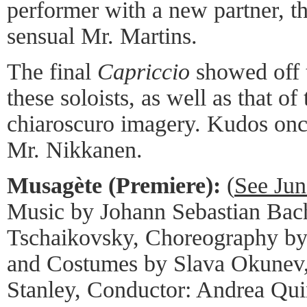
performer with a new partner, th
sensual Mr. Martins.
The final
Capriccio
showed off t
these soloists, as well as that o
chiaroscuro imagery. Kudos on
Mr. Nikkanen.
Musagète (Premiere):
(
See Jun
Music by Johann Sebastian Bach
Tschaikovsky, Choreography by
and Costumes by Slava Okunev,
Stanley, Conductor: Andrea Qui