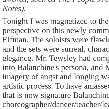
Notes).
Tonight I was magnetized to the
perspective on this newly comm
Eifman. The soloists were flawl
and the sets were surreal, charact
elegance. Mr. Tewsley had comp
into Balanchine's persona, and 
imagery of angst and longing was
artistic process. To have amasse
that is now signature Balanchine
choreographer/dancer/teacher/le