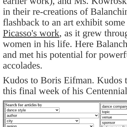
earlier work), and Ms. Kowroski
in their re-creations of Balanchin
flashback to an art exhibit some
Picasso's work
, as it grew throu
women in his life. Here Balanch
and met his potential for powerf
accolades.
Kudos to Boris Eifman. Kudos 
this final week of his Centennia
Search for articles by