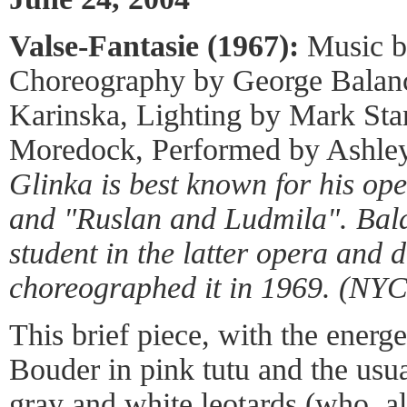
Valse-Fantasie (1967):
Music b
Choreography by George Balan
Karinska, Lighting by Mark Sta
Moredock, Performed by Ashle
Glinka is best known for his ope
and "Ruslan and Ludmila". Bal
student in the latter opera and 
choreographed it in 1969. (NYC
This brief piece, with the energ
Bouder in pink tutu and the usua
gray and white leotards (who, 