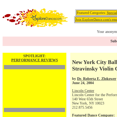
Featured Categories:
Specia
Join ExploreDance.com's emai
Your anonymo
Subs
SPOTLIGHT:
PERFORMANCE REVIEWS
New York City Ball
Stravinsky Violin
by
Dr. Roberta E. Zlokower
June 24, 2004
Lincoln Center
Lincoln Center for the Perfor
140 West 65th Street
New York, NY 10023
212.875.5456
Featured Dance Company: