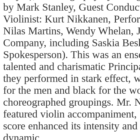
by Mark Stanley, Guest Conduc
Violinist: Kurt Nikkanen, Perf
Nilas Martins, Wendy Whelan, J
Company, including Saskia Bes
Spokesperson). This was an ens
talented and charismatic Princi
they performed in stark effect, 
for the men and black for the w
choreographed groupings. Mr. N
featured violin accompaniment, 
score enhanced its intensity an
dynamic.