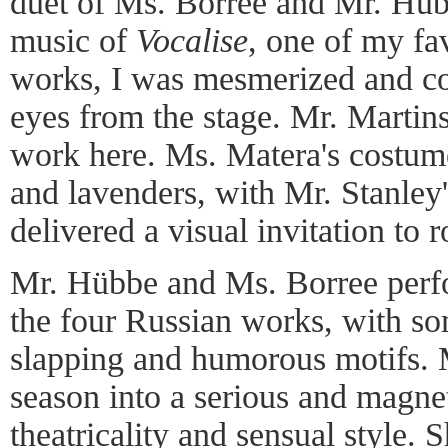
duet of Ms. Borree and Mr. Hüb
music of
Vocalise
, one of my fa
works, I was mesmerized and co
eyes from the stage. Mr. Martins 
work here. Ms. Matera's costume
and lavenders, with Mr. Stanley'
delivered a visual invitation to
Mr. Hübbe and Ms. Borree perfo
the four Russian works, with so
slapping and humorous motifs. 
season into a serious and magnet
theatricality and sensual style.