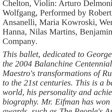
Chelton, Violin: Arturo Delmon
Wolfgang, Performed by Robert
Ansanelli, Maria Kowroski, We
Hanna, Nilas Martins, Benjamin
Company
.
This ballet, dedicated to George
the 2004 Balanchine Centennial
Maestro's transformations of Ru
to the 21st centuries. This is a 
world, his personality and achi
biography. Mr. Eifman has won 
awards, such as The People's Ar