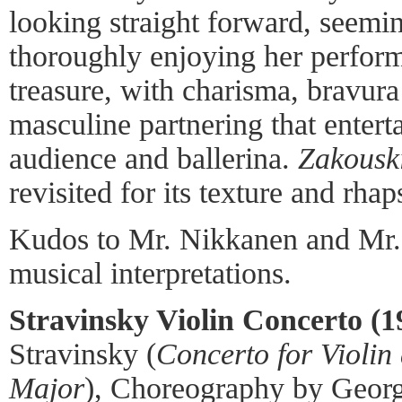
looking straight forward, seemi
thoroughly enjoying her perfor
treasure, with charisma, bravura
masculine partnering that entert
audience and ballerina.
Zakousk
revisited for its texture and rhap
Kudos to Mr. Nikkanen and Mr. 
musical interpretations.
Stravinsky Violin Concerto (1
Stravinsky (
Concerto for Violin
Major
), Choreography by Georg