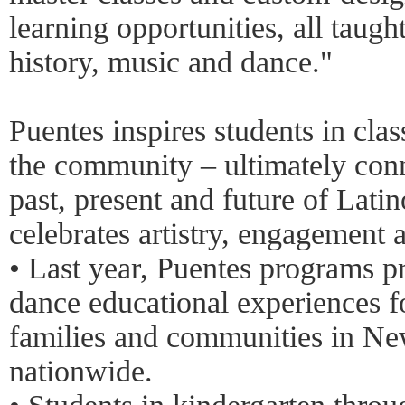
learning opportunities, all taugh
history, music and dance."
Puentes inspires students in cla
the community – ultimately conn
past, present and future of Latin
celebrates artistry, engagement 
• Last year, Puentes programs pr
dance educational experiences f
families and communities in Ne
nationwide.