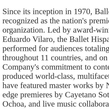
Since its inception in 1970, Bal
recognized as the nation's prem
organization. Led by award-winn
Eduardo Vilaro, the Ballet His
performed for audiences totaling
throughout 11 countries, and on
Company's commitment to conte
produced world-class, multiface
have featured master works by 
edge premieres by Cayetano So
Ochoa, and live music collabor