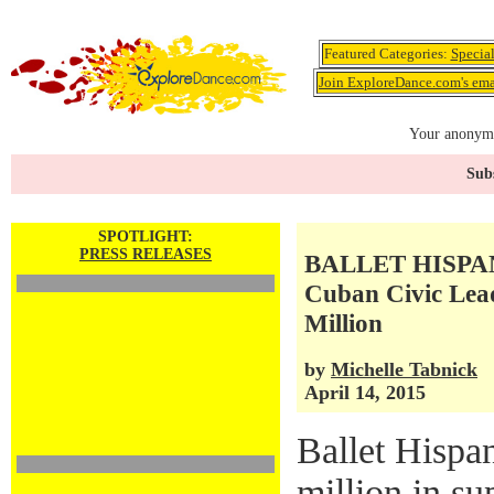
Featured Categories:
Specia
Join ExploreDance.com's emai
Your anonymo
Subs
SPOTLIGHT:
PRESS RELEASES
BALLET HISPANI
Cuban Civic Lea
Million
by
Michelle Tabnick
April 14, 2015
Ballet Hispa
million in su