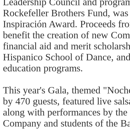
Leadership Council and program 
Rockefeller Brothers Fund, was
Inspiración Award. Proceeds fro
benefit the creation of new Co
financial aid and merit scholarsh
Hispanico School of Dance, an
education programs.
This year's Gala, themed "Noch
by 470 guests, featured live sal
along with performances by the 
Company and students of the Ba