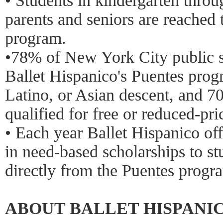
• Students in kindergarten throu
parents and seniors are reached
program.
•78% of New York City public s
Ballet Hispanico's Puentes prog
Latino, or Asian descent, and 7
qualified for free or reduced-pri
• Each year Ballet Hispanico of
in need-based scholarships to s
directly from the Puentes progr
ABOUT BALLET HISPANI