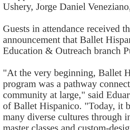
Ushery, Jorge Daniel Veneziano
Guests in attendance received t
announcement that Ballet Hispan
Education & Outreach branch P
"At the very beginning, Ballet 
program was a pathway connecti
community at large," said Eduard
of Ballet Hispanico. "Today, it 
many diverse cultures through 
master classes and custom-desig