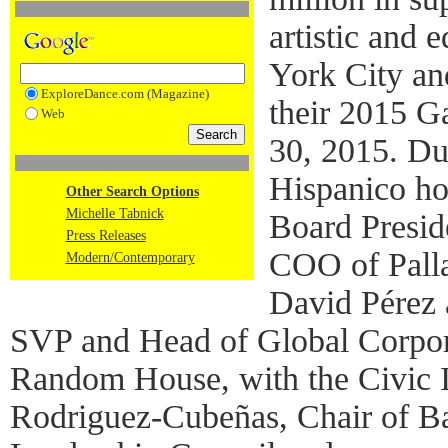
artistic and
York City an
ExploreDance.com (Magazine)
their 2015 
Web
30, 2015. Du
Hispanico ho
Other Search Options
Michelle Tabnick
Board Presid
Press Releases
COO of Palla
Modern/Contemporary
David Pérez 
SVP and Head of Global Corpor
Random House, with the Civic 
Rodriguez-Cubeñas, Chair of Ba