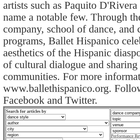
artists such as Paquito D'Rive
name a notable few. Through the
company, school of dance, and 
programs, Ballet Hispanico cele
aesthetics of the Hispanic dias
of cultural dialogue and sharing 
communities. For more informati
www.ballethispanico.org. Follo
Facebook and Twitter.
Search for articles by
Performance Re