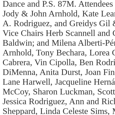
Dance and P.S. 87M. Attendees 
Jody & John Arnhold, Kate Lea
A. Rodriguez, and Greidys Gil 
Vice Chairs Herb Scannell and
Baldwin; and Milena Alberti-Pér
Arnhold, Tony Bechara, Lorea C
Cabrera, Vin Cipolla, Ben Rod
DiMenna, Anita Durst, Joan Fin
Lane Harwell, Jacqueline Herná
McCoy, Sharon Luckman, Scott 
Jessica Rodriguez, Ann and Ric
Sheppard, Linda Celeste Sims, 