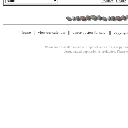
Politics
,
Health
home
view our calendar
dance posters for sale!
copyrigh
Please note that all material on ExploreDance.com is copyright
Unauthorized duplication is prohibited. Please 