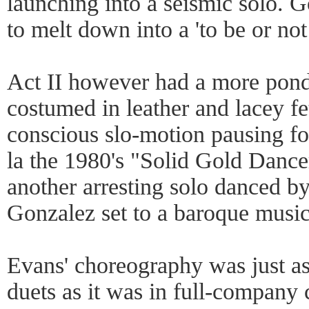
launching into a seismic solo. G
to melt down into a 'to be or not
Act II however had a more pond
costumed in leather and lacey fe
conscious slo-motion pausing fo
la the 1980's "Solid Gold Dance
another arresting solo danced b
Gonzalez set to a baroque music
Evans' choreography was just as 
duets as it was in full-company 