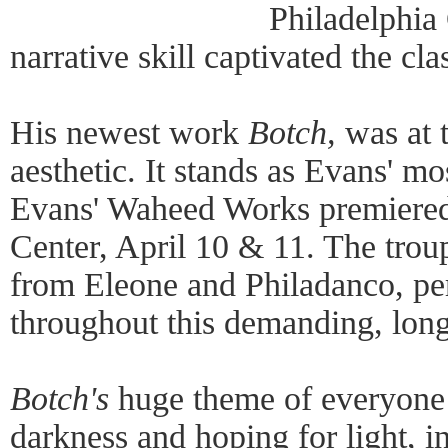
Philadelphia
narrative skill captivated the cl
His newest work
Botch,
was at t
aesthetic. It stands as Evans' m
Evans' Waheed Works premiered 
Center, April 10 & 11. The trou
from Eleone and Philadanco, pe
throughout this demanding, long
Botch's
huge theme of everyone e
darkness and hoping for light, i