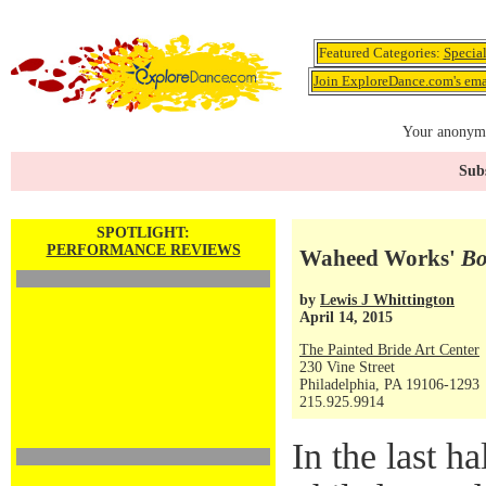
Featured Categories:
Specia
Join ExploreDance.com's emai
Your anonymo
Subs
SPOTLIGHT:
PERFORMANCE REVIEWS
Waheed Works'
Bo
by
Lewis J Whittington
April 14, 2015
The Painted Bride Art Center
230 Vine Street
Philadelphia, PA 19106-1293
215.925.9914
In the last h