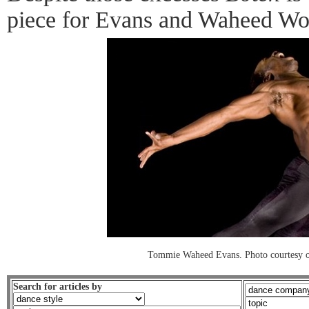
piece for Evans and Waheed Wo
Tommie Waheed Evans. Photo courtesy 
Search for articles by