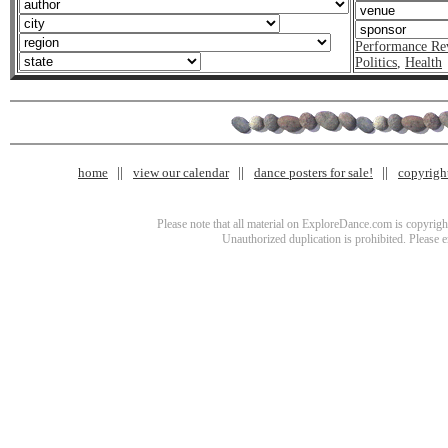
Performance Re
Politics
,
Health
home
view our calendar
dance posters for sale!
copyrigh
Please note that all material on ExploreDance.com is copyright
Unauthorized duplication is prohibited. Please 