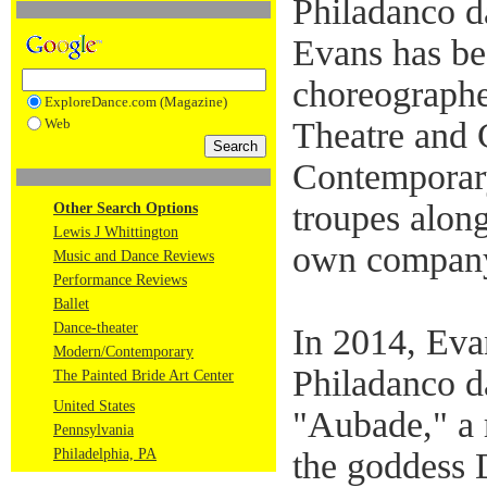
Philadanco 
Evans has be
choreographe
ExploreDance.com (Magazine)
Web
Theatre and
Contemporar
troupes along
Other Search Options
Lewis J Whittington
own company
Music and Dance Reviews
Performance Reviews
Ballet
Dance-theater
In 2014, Eva
Modern/Contemporary
Philadanco d
The Painted Bride Art Center
United States
"Aubade," a r
Pennsylvania
Philadelphia, PA
the goddess 