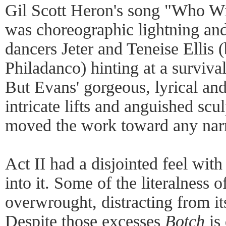
Gil Scott Heron's song "Who Wil
was choreographic lightning and 
dancers Jeter and Teneise Ellis 
Philadanco) hinting at a survival
But Evans' gorgeous, lyrical an
intricate lifts and anguished scul
moved the work toward any narra
Act II had a disjointed feel wi
into it. Some of the literalness 
overwrought, distracting from it
Despite those excesses
Botch
is 