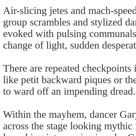
Air-slicing jetes and mach-speed
group scrambles and stylized da
evoked with pulsing communals
change of light, sudden desperat
There are repeated checkpoints
like petit backward piques or th
to ward off an impending dread.
Within the mayhem, dancer Gary
across the stage looking mythic i