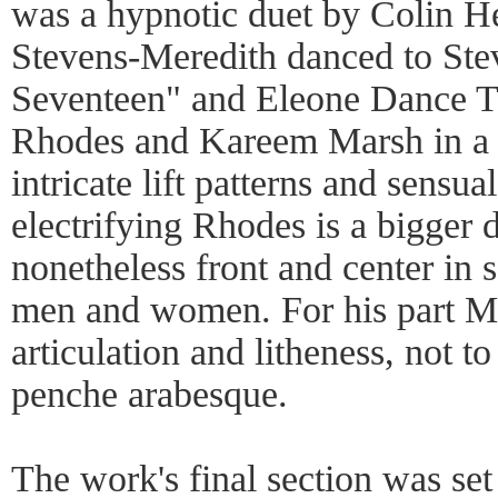
was a hypnotic duet by Colin H
Stevens-Meredith danced to Ste
Seventeen" and Eleone Dance T
Rhodes and Kareem Marsh in a c
intricate lift patterns and sensu
electrifying Rhodes is a bigger 
nonetheless front and center in 
men and women. For his part Ma
articulation and litheness, not 
penche arabesque.
The work's final section was set 