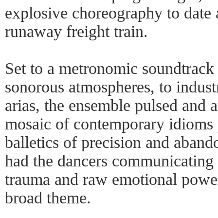
explosive choreography to date 
runaway freight train.
Set to a metronomic soundtrack 
sonorous atmospheres, to indust
arias, the ensemble pulsed and a
mosaic of contemporary idioms 
balletics of precision and aband
had the dancers communicating 
trauma and raw emotional power 
broad theme.