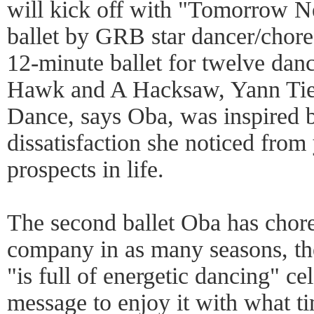
will kick off with "Tomorrow 
ballet by GRB star dancer/chor
12-minute ballet for twelve danc
Hawk and A Hacksaw, Yann Tie
Dance, says Oba, was inspired b
dissatisfaction she noticed from
prospects in life.
The second ballet Oba has chor
company in as many seasons, the
"is full of energetic dancing" cel
message to enjoy it with what t