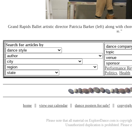
Grand Rapids Ballet artistic director Patricia Barker (left) along with ch
∞."
Search for articles by
Performance Re
Politics
,
Health
home
view our calendar
dance posters for sale!
copyrigh
Please note that all material on ExploreDance.com is copyright
Unauthorized duplication is prohibited. Please 