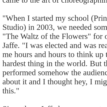
"When I started my school (Pri
Studio) in 2003, we needed so
"The Waltz of the Flowers" for 
Jaffe. "I was elected and was rea
me hours and hours to think up th
hardest thing in the world. But 
performed somehow the audience
about it and I thought hey, I migh
this."