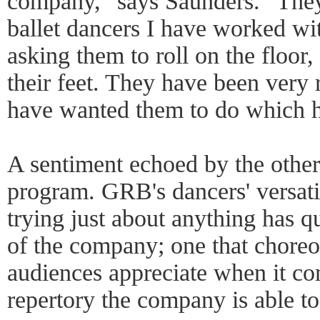
company," says Saunders. "They 
ballet dancers I have worked w
asking them to roll on the floor,
their feet. They have been very 
have wanted them to do which h
A sentiment echoed by the other
program. GRB's dancers' versati
trying just about anything has 
of the company; one that chore
audiences appreciate when it com
repertory the company is able t