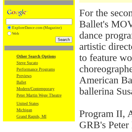
For the seco
Ballet's M
ExploreDance.com (Magazine)
dance progra
Web
artistic dire
to feature w
Other Search Options
Steve Sucato
choreographe
Performance Programs
Previews
American Bal
Ballet
ballerina Sus
Modern/Contemporary
Peter Martin Wege Theatre
United States
Michigan
Program II, A
Grand Rapids, MI
GRB's Peter 