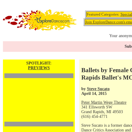
Featured Categories:
Specia
Join ExploreDance.com's emai
Your anonymo
Subs
SPOTLIGHT:
PREVIEWS
Ballets by Female
Rapids Ballet's 
by
Steve Sucato
April 14, 2015
Peter Martin Wege Theatre
341 Ellsworth SW
Grand Rapids, MI 49503
(616) 454-4771
Steve Sucato is a former dance
Dance Critics Association and