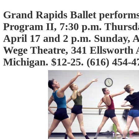
Grand Rapids Ballet perf
Program II, 7:30 p.m. Thursda
April 17 and 2 p.m. Sunday, A
Wege Theatre, 341 Ellsworth
Michigan. $12-25. (616) 454-