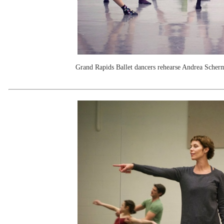
Grand Rapids Ballet dancers rehearse Andrea Scher