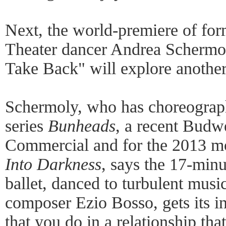
Next, the world-premiere of fo
Theater dancer Andrea Schermol
Take Back" will explore another 
Schermoly, who has choreograph
series
Bunheads
, a recent Budw
Commercial and for the 2013 m
Into Darkness
, says the 17-min
ballet, danced to turbulent music
composer Ezio Bosso, gets its in
that you do in a relationship tha