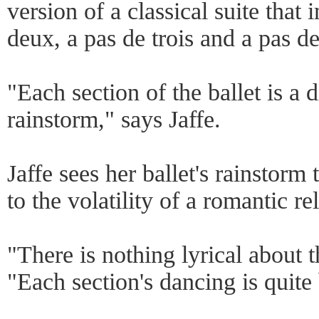
version of a classical suite that 
deux, a pas de trois and a pas de
"Each section of the ballet is a d
rainstorm," says Jaffe.
Jaffe sees her ballet's rainstor
to the volatility of a romantic re
"There is nothing lyrical about th
"Each section's dancing is quite