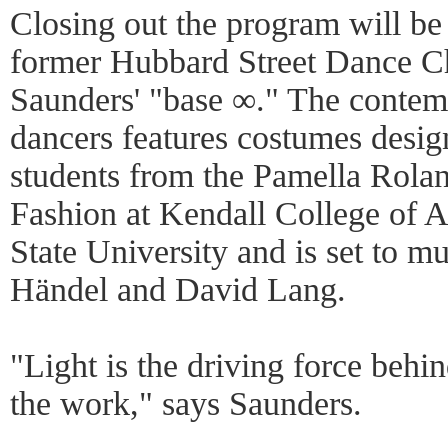
Closing out the program will be
former Hubbard Street Dance C
Saunders' "base ∞." The contem
dancers features costumes desig
students from the Pamella Rola
Fashion at Kendall College of A
State University and is set to m
Händel and David Lang.
"Light is the driving force behi
the work," says Saunders.