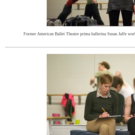
Former American Ballet Theatre prima ballerina Susan Jaffe wor