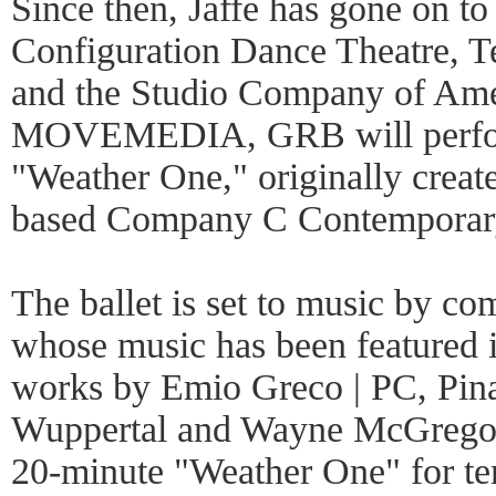
Since then, Jaffe has gone on to 
Configuration Dance Theatre, Te
and the Studio Company of Amer
MOVEMEDIA, GRB will perform
"Weather One," originally creat
based Company C Contemporary
The ballet is set to music by 
whose music has been featured i
works by Emio Greco | PC, Pina
Wuppertal and Wayne McGrego
20-minute "Weather One" for ten 