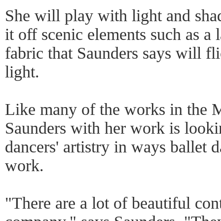
She will play with light and sh
it off scenic elements such as a 
fabric that Saunders says will fl
light.
Like many of the works in th
Saunders with her work is looki
dancers' artistry in ways ballet 
work.
"There are a lot of beautiful co