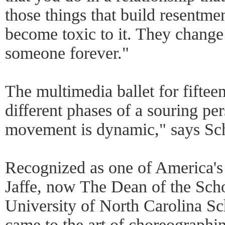
those things that build resentmen
become toxic to it. They change
someone forever."
The multimedia ballet for fiftee
different phases of a souring pe
movement is dynamic," says Sc
Recognized as one of America's q
Jaffe, now The Dean of the Scho
University of North Carolina Sch
came to the art of choreographi