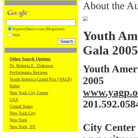
About the Au
ExploreDance.com (Magazine)
Youth Ame
Web
Gala 2005
Other Search Options
Youth Amer
Dr. Roberta E. Zlokower
Performance Reviews
2005
Youth America Grand Prix (YAGP)
Ballet
www.yagp.o
New York City Center
USA
201.592.058
United States
New York City
New York
City Center
New York, NY