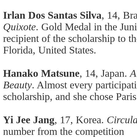
Irlan Dos Santas Silva
, 14, Br
Quixote
. Gold Medal in the Jun
recipient of the scholarship to 
Florida, United States.
Hanako Matsune
, 14, Japan.
A
Beauty
. Almost every participat
scholarship, and she chose Pari
Yi Jee Jang
, 17, Korea.
Circula
number from the competition