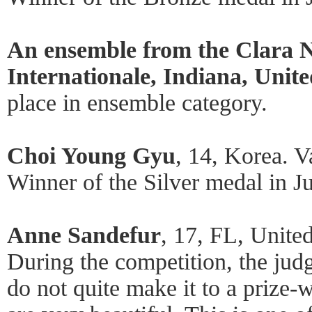
An ensemble from the Clara N
Internationale, Indiana, Unite
place in ensemble category.
Choi Young Gyu
, 14, Korea. V
Winner of the Silver medal in Ju
Anne Sandefur
, 17, FL, Unite
During the competition, the jud
do not quite make it to a prize-