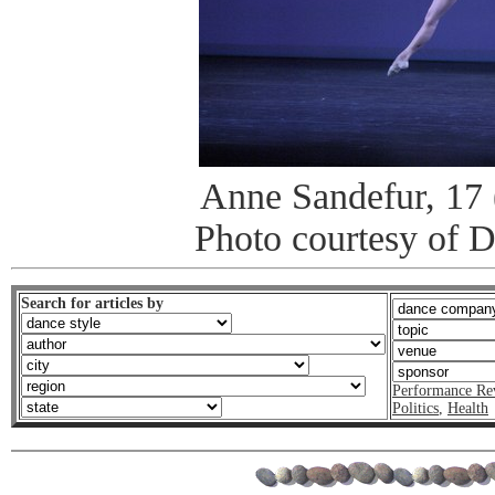
Anne Sandefur, 17 (
Photo courtesy of 
Search for articles by
Performance Re
Politics
,
Health