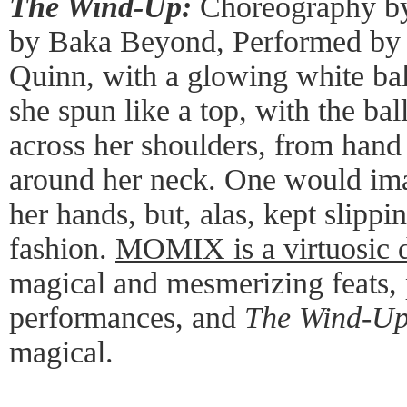
The Wind-Up:
Choreography by
by Baka Beyond, Performed by
Quinn, with a glowing white bal
she spun like a top, with the bal
across her shoulders, from hand
around her neck. One would imag
her hands, but, alas, kept slippi
fashion.
MOMIX is a virtuosic
magical and mesmerizing feats, 
performances, and
The Wind-U
magical.