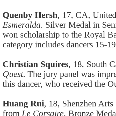
Quenby Hersh
, 17, CA, United
Esmeralda
. Silver Medal in Se
won scholarship to the Royal Ba
category includes dancers 15-19
Christian Squires
, 18, South C
Quest
. The jury panel was impre
this dancer, who received the O
Huang Rui
, 18, Shenzhen Arts 
from
Le Corsaire
. Bronze Meda