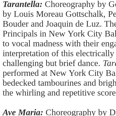
Tarantella:
Choreography by Ge
by Louis Moreau Gottschalk, P
Bouder and Joaquin de Luz. Th
Principals in New York City Bal
to vocal madness with their eng
interpretation of this electricall
challenging but brief dance.
Tar
performed at New York City Ball
bedecked tambourines and brigh
the whirling and repetitive score
Ave Maria:
Choreography by D