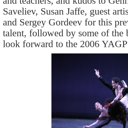
and teachers, and kudos to Genn
Saveliev, Susan Jaffe, guest art
and Sergey Gordeev for this pre
talent, followed by some of the b
look forward to the 2006 YAGP