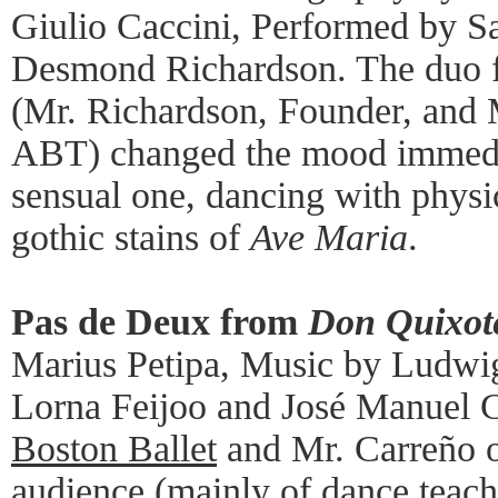
Giulio Caccini, Performed by 
Desmond Richardson. The duo 
(Mr. Richardson, Founder, and 
ABT) changed the mood immediat
sensual one, dancing with physic
gothic stains of
Ave Maria
.
Pas de Deux from
Don Quixot
Marius Petipa, Music by Ludwi
Lorna Feijoo and José Manuel 
Boston Ballet
and Mr. Carreño 
audience (mainly of dance teach