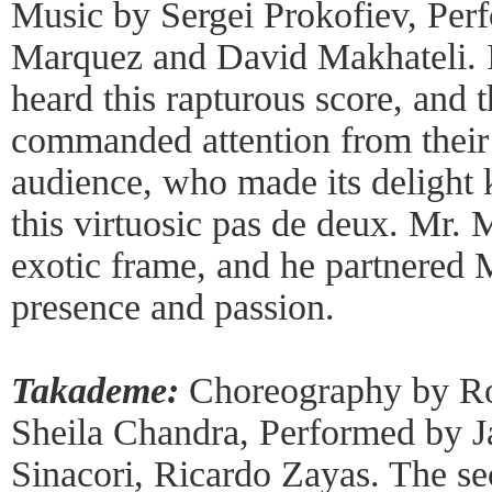
Music by Sergei Prokofiev, Per
Marquez and David Makhateli. It
heard this rapturous score, and 
commanded attention from their
audience, who made its delight
this virtuosic pas de deux. Mr. 
exotic frame, and he partnered
presence and passion.
Takademe:
Choreography by Rob
Sheila Chandra, Performed by J
Sinacori, Ricardo Zayas. The s