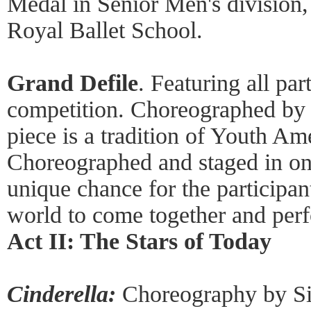
Medal in Senior Men's division,
Royal Ballet School.
Grand Defile
. Featuring all par
competition. Choreographed by 
piece is a tradition of Youth Am
Choreographed and staged in only
unique chance for the participan
world to come together and perf
Act II: The Stars of Today
Cinderella:
Choreography by Sir