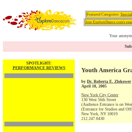
Featured Categories:
Specia
Join ExploreDance.com's emai
Your anonymo
Subs
SPOTLIGHT:
PERFORMANCE REVIEWS
Youth America Gra
by
Dr. Roberta E. Zlokower
April 18, 2005
New York City Center
130 West 56th Street
(Audience Entrance is on West
(Entrance for Studios and Off
New York, NY 10019
212.247.0430