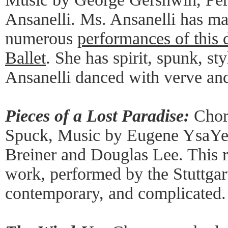
Ansanelli. Ms. Ansanelli has ma
numerous
performances of this
Ballet
. She has spirit, spunk, st
Ansanelli danced with verve and
Pieces of a Lost Paradise:
Chore
Spuck, Music by Eugene YsaYe,
Breiner and Douglas Lee. This r
work, performed by the Stuttgar
contemporary, and complicated.