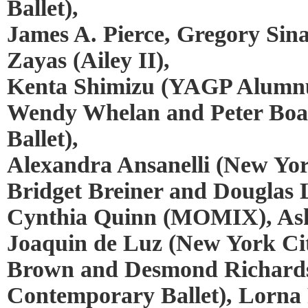
Ballet),
James A. Pierce, Gregory Sin
Zayas (Ailey II),
Kenta Shimizu (YAGP Alumnus
Wendy Whelan and Peter Boa
Ballet),
Alexandra Ansanelli (New York
Bridget Breiner and Douglas Le
Cynthia Quinn (MOMIX), Ash
Joaquin de Luz (New York Cit
Brown and Desmond Richard
Contemporary Ballet), Lorna 