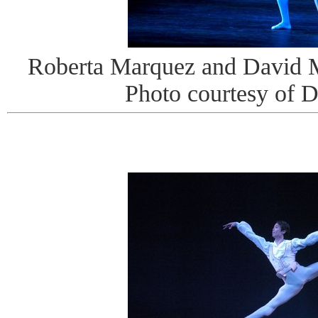
Roberta Marquez and David M
Photo courtesy of 