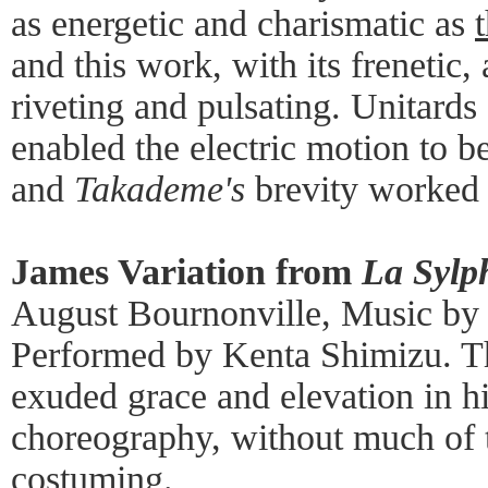
as energetic and charismatic as
and this work, with its frenetic
riveting and pulsating. Unitard
enabled the electric motion to b
and
Takademe's
brevity worked 
James Variation from
La Sylp
August Bournonville, Music by
Performed by Kenta Shimizu. T
exuded grace and elevation in hi
choreography, without much of t
costuming.