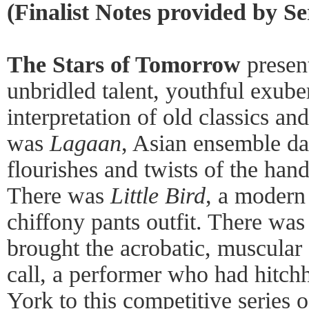
(Finalist Notes provided by S
The Stars of Tomorrow
presen
unbridled talent, youthful exube
interpretation of old classics an
was
Lagaan
, Asian ensemble da
flourishes and twists of the hands
There was
Little Bird
, a modern 
chiffony pants outfit. There was
brought the acrobatic, muscular 
call, a performer who had hitc
York to this competitive series 