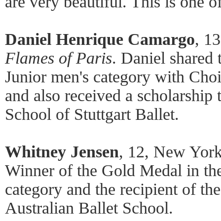
are very beautiful. This is one o
Daniel Henrique Camargo
, 13
Flames of Paris
. Daniel shared 
Junior men's category with Ch
and also received a scholarship
School of Stuttgart Ballet.
Whitney Jensen
, 12, New York
Winner of the Gold Medal in th
category and the recipient of the
Australian Ballet School.