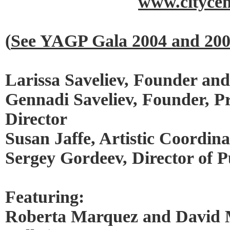
www.citycen
(
See YAGP Gala 2004 and 20
Larissa Saveliev, Founder and 
Gennadi Saveliev, Founder, P
Director
Susan Jaffe, Artistic Coordina
Sergey Gordeev, Director of P
Featuring:
Roberta Marquez and David 