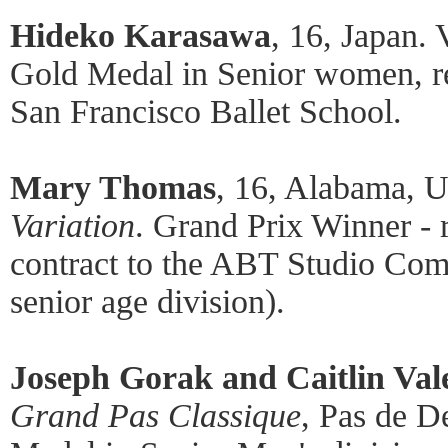
Hideko Karasawa
, 16, Japan.
Gold Medal in Senior women, rec
San Francisco Ballet School.
Mary Thomas
, 16, Alabama, U
Variation
. Grand Prix Winner - 
contract to the ABT Studio Comp
senior age division).
Joseph Gorak and Caitlin Val
Grand Pas Classique
, Pas de D