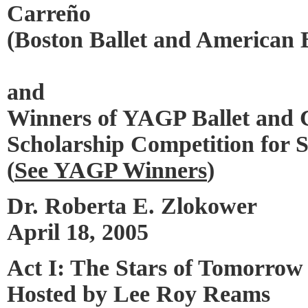
Carreño
(Boston Ballet and American B
and
Winners of YAGP Ballet and
Scholarship Competition for 
(
See YAGP Winners
)
Dr. Roberta E. Zlokower
April 18, 2005
Act I: The Stars of Tomorrow
Hosted by Lee Roy Reams