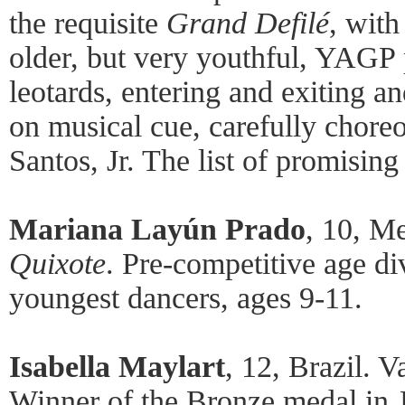
the requisite
Grand Defilé
, with
older, but very youthful, YAGP p
leotards, entering and exiting an
on musical cue, carefully chore
Santos, Jr. The list of promising
Mariana Layún Prado
, 10, M
Quixote
. Pre-competitive age di
youngest dancers, ages 9-11.
Isabella Maylart
, 12, Brazil. 
Winner of the Bronze medal in 