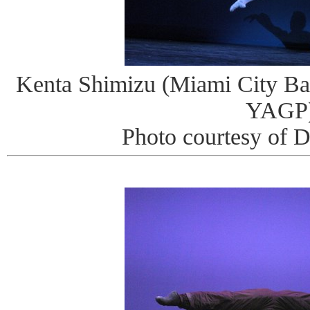
Kenta Shimizu (Miami City Ball
YAGP
Photo courtesy of 