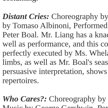
Distant Cries:
Choreography by
by Tomaso Albinoni, Performe
Peter Boal. Mr. Liang has a kna
well as performance, and this 
perfectly executed by Ms. Whela
limbs, as well as Mr. Boal's sea
persuasive interpretation, shows
repertoires.
Who Cares?:
Choreography by 
Music by George Gershwin, Pe