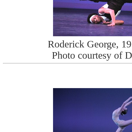
Roderick George, 19 
Photo courtesy of 