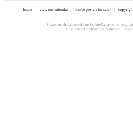
home
view our calendar
dance posters for sale!
copyrigh
Please note that all material on ExploreDance.com is copyright
Unauthorized duplication is prohibited. Please 