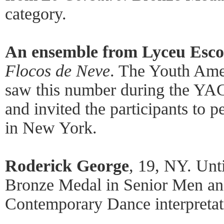
category.
An ensemble from Lyceu Esco
Flocos de Neve
. The Youth Ame
saw this number during the YAG
and invited the participants to
in New York.
Roderick George
, 19, NY. Unt
Bronze Medal in Senior Men an
Contemporary Dance interpretat