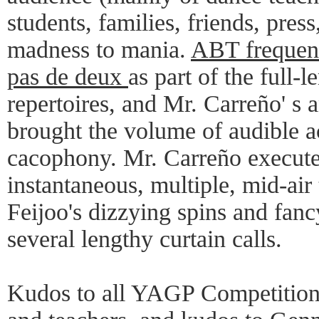
students, families, friends, pre
madness to mania.
ABT frequent
pas de deux
as part of the full-
repertoires, and Mr. Carreño' s 
brought the volume of audible a
cacophony. Mr. Carreño execut
instantaneous, multiple, mid-ai
Feijoo's dizzying spins and fan
several lengthy curtain calls.
Kudos to all YAGP Competition 