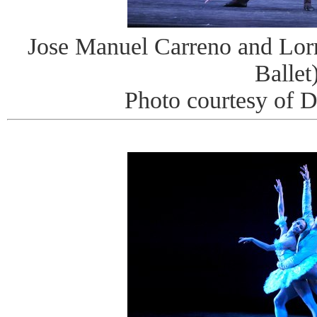
Jose Manuel Carreno and Lor
Ballet
Photo courtesy of 