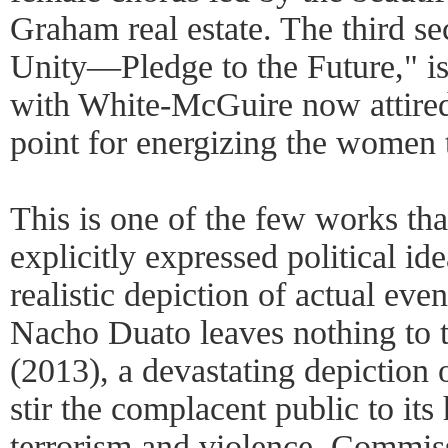
Graham real estate. The third se
Unity—Pledge to the Future," is
with White-McGuire now attired 
point for energizing the women t
This is one of the few works t
explicitly expressed political id
realistic depiction of actual eve
Nacho Duato leaves nothing to t
(2013), a devastating depiction 
stir the complacent public to its
terrorism and violence. Commi