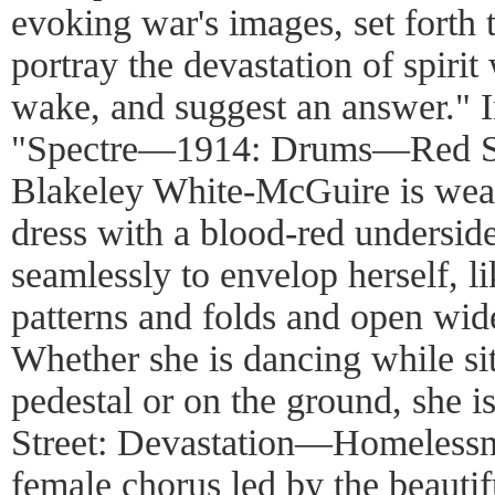
evoking war's images, set forth t
portray the devastation of spirit 
wake, and suggest an answer." In
"Spectre—1914: Drums—Red S
Blakeley White-McGuire is wea
dress with a blood-red undersid
seamlessly to envelop herself, li
patterns and folds and open wide
Whether she is dancing while sit
pedestal or on the ground, she is
Street: Devastation—Homelessn
female chorus led by the beautif