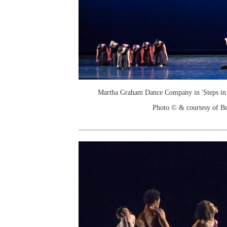
Martha Graham Dance Company in 'Steps in t
Photo © & courtesy of Br