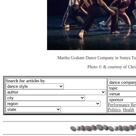
Martha Graham Dance Company in Sonya Taye
Photo © & courtesy of Chri
Search for articles by
Performance Re
Politics
,
Health