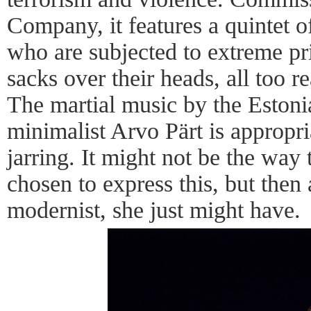
Company, it features a quintet 
who are subjected to extreme pr
sacks over their heads, all too re
The martial music by the Estonia
minimalist Arvo Pärt is appropr
jarring. It might not be the wa
chosen to express this, but then 
modernist, she just might have.