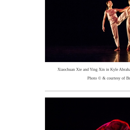
Xiaochuan Xie and Ying Xin in Kyle Abraha
Photo © & courtesy of Br