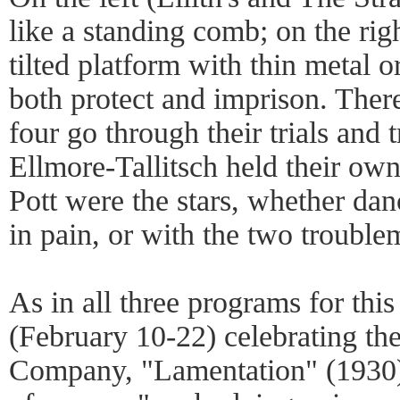
like a standing comb; on the rig
tilted platform with thin metal o
both protect and imprison. Ther
four go through their trials and 
Ellmore-Tallitsch held their ow
Pott were the stars, whether dan
in pain, or with the two trouble
As in all three programs for thi
(February 10-22) celebrating the
Company, "Lamentation" (1930)