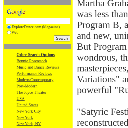
Martha Grah
was less than
Program B, a
ExploreDance.com (Magazine)
Web
and new, uni
But Program
wondrous, th
Other Search Options
Bonnie Rosenstock
masterpieces
Music and Dance Reviews
Performance Reviews
Variations" 
Modern/Contemporary
Post-Modern
powerful "Ru
The Joyce Theater
USA
United States
"Satyric Fest
New York City
New York
reconstructed
New York, NY