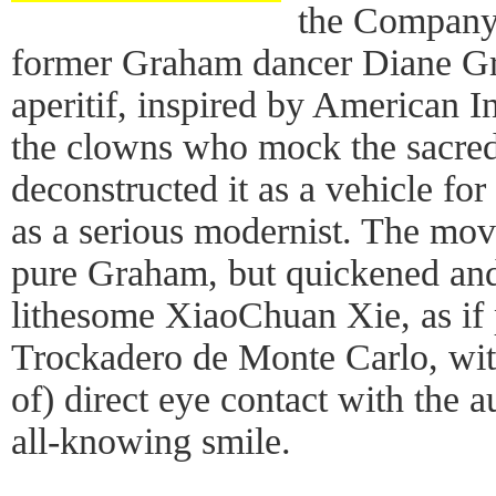
the Company's
former Graham dancer Diane Gra
aperitif, inspired by American I
the clowns who mock the sacred
deconstructed it as a vehicle for 
as a serious modernist. The mo
pure Graham, but quickened and
lithesome XiaoChuan Xie, as if
Trockadero de Monte Carlo, wit
of) direct eye contact with the 
all-knowing smile.