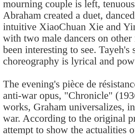
mourning couple is left, tenuous
Abraham created a duet, danced
intuitive XiaoChuan Xie and Yi
with two male dancers on other
been interesting to see. Tayeh's
choreography is lyrical and powe
The evening's pièce de résistan
anti-war opus, "Chronicle" (193
works, Graham universalizes, in 
war. According to the original p
attempt to show the actualities o