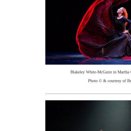
Blakeley White-McGuire in Martha 
Photo © & courtesy of Br