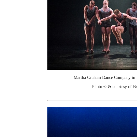
Martha Graham Dance Company in N
Photo © & courtesy of Br