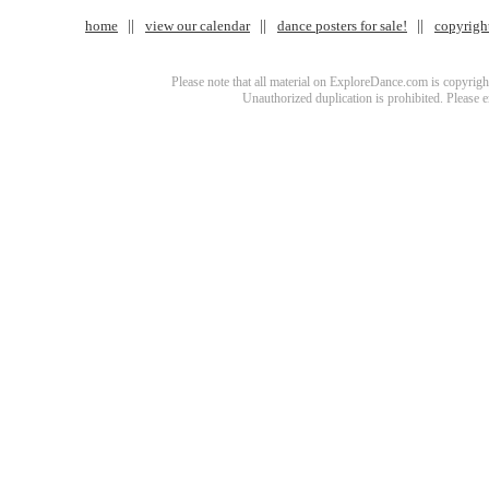
home
view our calendar
dance posters for sale!
copyrigh
Please note that all material on ExploreDance.com is copyright
Unauthorized duplication is prohibited. Please 