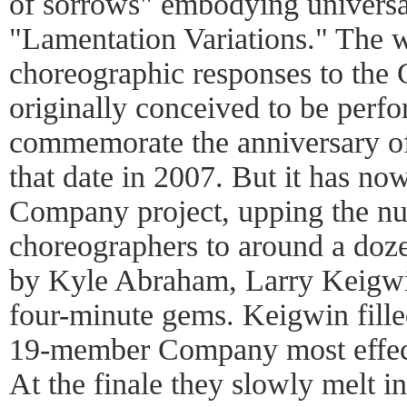
of sorrows" embodying universal
"Lamentation Variations." The 
choreographic responses to the 
originally conceived to be per
commemorate the anniversary o
that date in 2007. But it has n
Company project, upping the nu
choreographers to around a doze
by Kyle Abraham, Larry Keigw
four-minute gems. Keigwin filled
19-member Company most effect
At the finale they slowly melt in