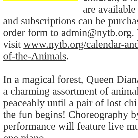
are availabl
and subscriptions can be purcha
order form to admin@nytb.org. 
visit
www.nytb.org/calendar-and-
of-the-Animals
.
In a magical forest, Queen Dian
a charming assortment of animal
peaceably until a pair of lost ch
the fun begins! Choreography b
performance will feature live m
one piano.