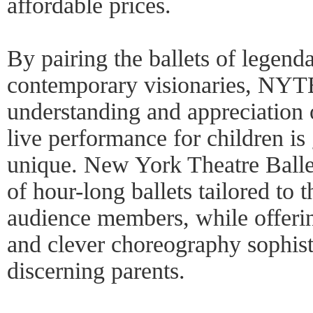
affordable prices.
By pairing the ballets of legend
contemporary visionaries, NYT
understanding and appreciation 
live performance for children i
unique. New York Theatre Ballet
of hour-long ballets tailored to 
audience members, while offeri
and clever choreography sophist
discerning parents.