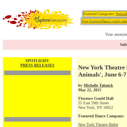
Featured Categories:
Specia
Join ExploreDance.com's emai
Your anonymo
Subs
SPOTLIGHT:
PRESS RELEASES
New York Theatre B
Animals', June 6-7
by
Michelle Tabnick
May 22, 2015
Florence Gould Hall
55 East 59th Street
New York, NY 10022
Featured Dance Company:
New York Theatre Ballet