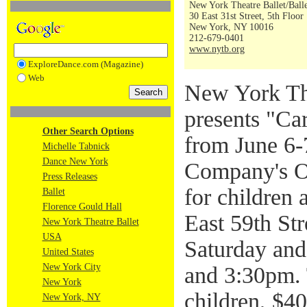
New York Theatre Ballet/Ball
30 East 31st Street, 5th Floor
New York, NY 10016
212-679-0401
www.nytb.org
ExploreDance.com (Magazine)
Web
New York Th
presents "Ca
Other Search Options
from June 6-7
Michelle Tabnick
Dance New York
Company's On
Press Releases
for children 
Ballet
Florence Gould Hall
East 59th St
New York Theatre Ballet
USA
Saturday an
United States
New York City
and 3:30pm. 
New York
children, $40
New York, NY