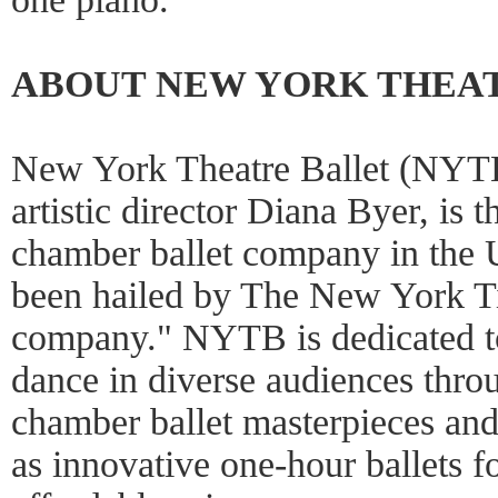
ABOUT NEW YORK THEA
New York Theatre Ballet (NYTB
artistic director Diana Byer, is 
chamber ballet company in the U
been hailed by The New York Ti
company." NYTB is dedicated to
dance in diverse audiences thro
chamber ballet masterpieces an
as innovative one-hour ballets for