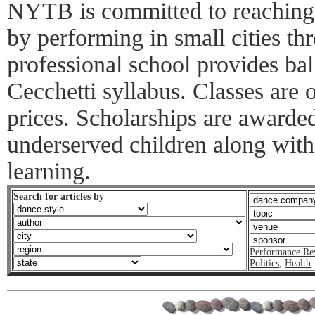
NYTB is committed to reaching
by performing in small cities th
professional school provides bal
Cecchetti syllabus. Classes are o
prices. Scholarships are awarde
underserved children along with
learning.
Search for articles by
Performance Re
Politics
,
Health