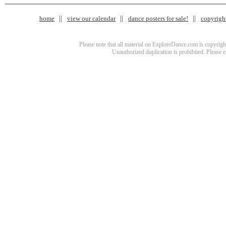
home
view our calendar
dance posters for sale!
copyrigh
Please note that all material on ExploreDance.com is copyright
Unauthorized duplication is prohibited. Please 