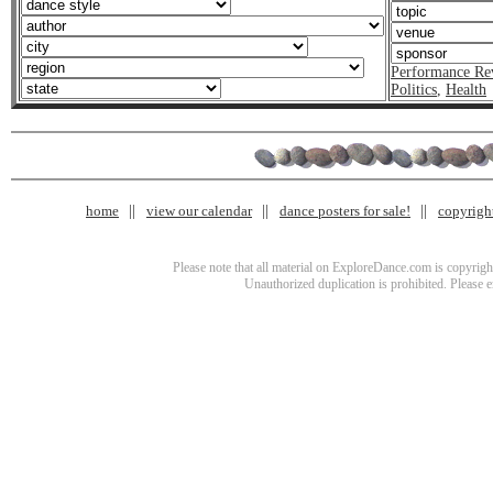
Performance Re
Politics
,
Health
home
view our calendar
dance posters for sale!
copyrigh
Please note that all material on ExploreDance.com is copyright
Unauthorized duplication is prohibited. Please 