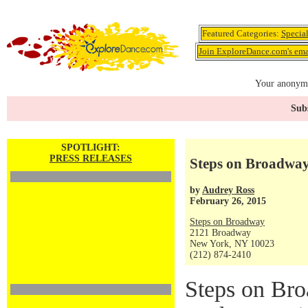
Featured Categories:
Specia
Join ExploreDance.com's emai
Your anonymo
Subs
SPOTLIGHT:
PRESS RELEASES
Steps on Broadwa
by
Audrey Ross
February 26, 2015
Steps on Broadway
2121 Broadway
New York, NY 10023
(212) 874-2410
Steps on Br