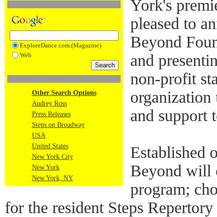
York's premie
pleased to an
Beyond Found
ExploreDance.com (Magazine)
Web
and presenti
non-profit st
organization 
Other Search Options
Audrey Ross
and support t
Press Releases
Steps on Broadway
USA
United States
Established o
New York City
Beyond will 
New York
New York, NY
program; cho
for the resident Steps Repert