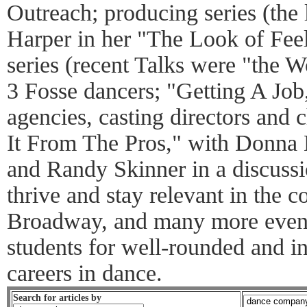
Outreach; producing series (the 
Harper in her "The Look of Feeli
series (recent Talks were "the 
3 Fosse dancers; "Getting A Job,
agencies, casting directors and
It From The Pros," with Donna
and Randy Skinner in a discussi
thrive and stay relevant in the 
Broadway, and many more event
students for well-rounded and i
careers in dance.
Search for articles by