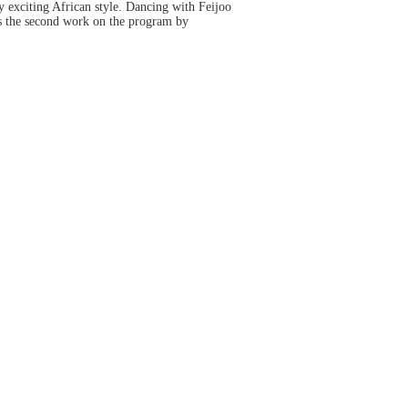
uly exciting African style. Dancing with Feijoo
s the second work on the program by