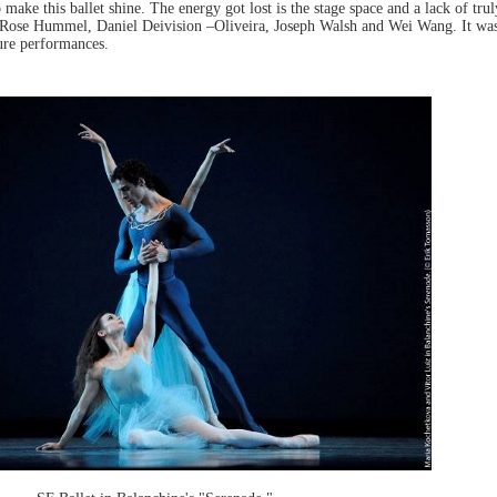
o make this ballet shine. The energy got lost is the stage space and a lack of tr
Rose Hummel, Daniel Deivision –Oliveira, Joseph Walsh and Wei Wang. It wa
ture performances.