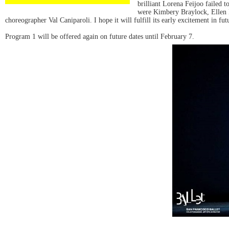
brilliant Lorena Feijoo failed t
were Kimbery Braylock, Ellen 
choreographer Val Caniparoli. I hope it will fulfill its early excitement in fu
Program 1 will be offered again on future dates until February 7.