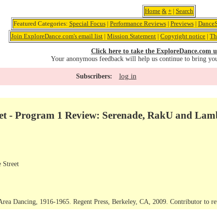
Home
&
+
|
Search
Featured Categories:
Special Focus
|
Performance Reviews
|
Previews
|
DanceS
Join ExploreDance.com's email list
|
Mission Statement
|
Copyright notice
|
Th
Click here to take the ExploreDance.com u
Your anonymous feedback will help us continue to bring yo
log in
Subscribers:
let - Program 1 Review: Serenade, RakU and La
 Street
rea Dancing, 1916-1965. Regent Press, Berkeley, CA, 2009. Contributor to rev