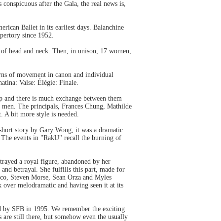
 conspicuous after the Gala, the real news is,
ican Ballet in its earliest days. Balanchine
epertory since 1952.
age of head and neck. Then, in unison, 17 women,
terns of movement in canon and individual
tina: Valse: Élégie: Finale.
 up and there is much exchange between them
our men. The principals, Frances Chung, Mathilde
. A bit more style is needed.
short story by Gary Wong, it was a dramatic
 The events in "RakU" recall the burning of
rtrayed a royal figure, abandoned by her
nd betrayal. She fulfills this part, made for
Amico, Steven Morse, Sean Orza and Myles
 over melodramatic and having seen it at its
d by SFB in 1995. We remember the exciting
are still there, but somehow even the usually