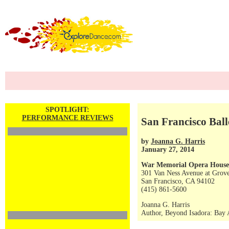
SPOTLIGHT:
PERFORMANCE REVIEWS
San Francisco Bal
by
Joanna G. Harris
January 27, 2014
War Memorial Opera House
301 Van Ness Avenue at Grove
San Francisco, CA 94102
(415) 861-5600
Joanna G. Harris
Author, Beyond Isadora: Bay A