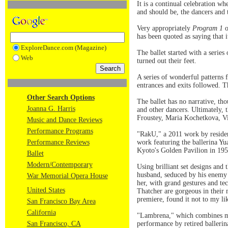
It is a continual celebration wh
and should be, the dancers and 
Very appropriately
Program 1
o
has been quoted as saying that 
ExploreDance.com (Magazine)
The ballet started with a series
Web
turned out their feet.
A series of wonderful patterns 
entrances and exits followed. 
Other Search Options
The ballet has no narrative, t
Joanna G. Harris
and other dancers. Ultimately, 
Froustey, Maria Kochetkova, Vit
Music and Dance Reviews
Performance Programs
"RakU," a 2011 work by residen
Performance Reviews
work featuring the ballerina Y
Kyoto's Golden Pavilion in 195
Ballet
Modern/Contemporary
Using brilliant set designs and
husband, seduced by his enemy a
War Memorial Opera House
her, with grand gestures and te
United States
Thatcher are gorgeous in their 
premiere, found it not to my li
San Francisco Bay Area
California
"Lambrena," which combines mu
San Francisco, CA
performance by retired balleri