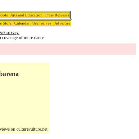
pots
|
Arts and Education
|
Press Releases
e Store
|
Calendar
|
User survey
|
Advertise
ser survey.
u coverage of more dance.
mbarena
iews on culturevulture.net