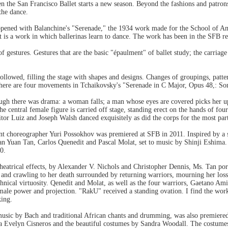
en the San Francisco Ballet starts a new season. Beyond the fashions and patrons
the dance.
pened with Balanchine's "Serenade," the 1934 work made for the School of Amer
it is a work in which ballerinas learn to dance. The work has been in the SFB r
 of gestures. Gestures that are the basic "épaulment" of ballet study; the carri
followed, filling the stage with shapes and designs. Changes of groupings, pat
There are four movements in Tchaikovsky's "Serenade in C Major, Opus 48,: Sona
hough there was drama: a woman falls; a man whose eyes are covered picks her
the central female figure is carried off stage, standing erect on the hands of f
or Luiz and Joseph Walsh danced exquisitely as did the corps for the most part
t choreographer Yuri Possokhov was premiered at SFB in 2011. Inspired by a 
uan Yuan Tan, Carlos Quenedit and Pascal Molat, set to music by Shinji Eshima.
0.
 theatrical effects, by Alexander V. Nichols and Christopher Dennis, Ms. Tan po
nd crawling to her death surrounded by returning warriors, mourning her loss a
chnical virtuosity. Qenedit and Molat, as well as the four warriors, Gaetano 
male power and projection. "RakU" received a standing ovation. I find the work
king.
sic by Bach and traditional African chants and drumming, was also premiere
na Evelyn Cisneros and the beautiful costumes by Sandra Woodall. The costumes 