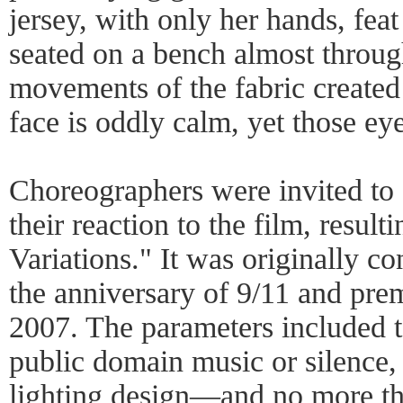
jersey, with only her hands, feat
seated on a bench almost throug
movements of the fabric created
face is oddly calm, yet those ey
Choreographers were invited to 
their reaction to the film, resul
Variations." It was originally 
the anniversary of 9/11 and prem
2007. The parameters included t
public domain music or silence,
lighting design—and no more th