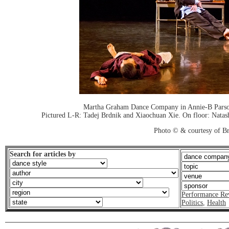
Martha Graham Dance Company in Annie-B Parson
Pictured L-R: Tadej Brdnik and Xiaochuan Xie. On floor: Natas
Photo © & courtesy of Br
Search for articles by
Performance Re
Politics
,
Health