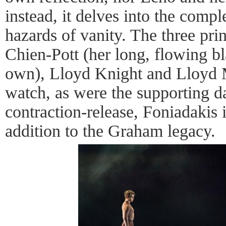
instead, it delves into the compl
hazards of vanity. The three pri
Chien-Pott (her long, flowing bla
own), Lloyd Knight and Lloyd 
watch, as were the supporting 
contraction-release, Foniadakis 
addition to the Graham legacy.