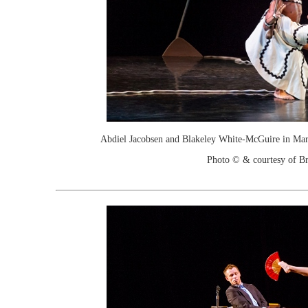
Abdiel Jacobsen and Blakeley White-McGuire in Mar
Photo © & courtesy of Br