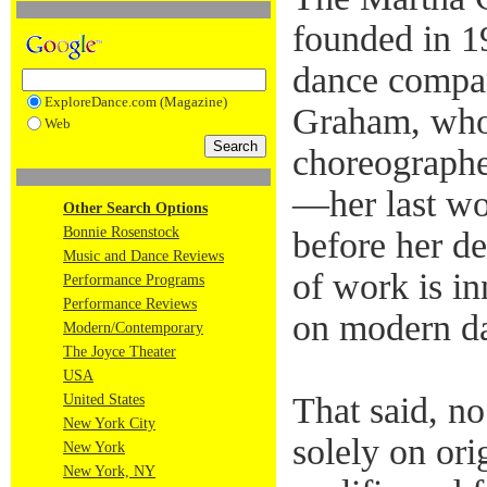
founded in 1
dance compa
ExploreDance.com (Magazine)
Graham, who
Web
choreographe
—her last wo
Other Search Options
Bonnie Rosenstock
before her d
Music and Dance Reviews
of work is i
Performance Programs
Performance Reviews
on modern da
Modern/Contemporary
The Joyce Theater
USA
That said, n
United States
New York City
solely on ori
New York
New York, NY