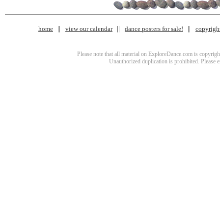
home
view our calendar
dance posters for sale!
copyrigh
Please note that all material on ExploreDance.com is copyright
Unauthorized duplication is prohibited. Please 