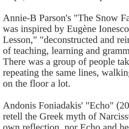
Annie-B Parson's "The Snow Fal
was inspired by Eugène Ionesco'
Lesson," "deconstructed and rei
of teaching, learning and gramm
There was a group of people tak
repeating the same lines, walki
on the floor a lot.
Andonis Foniadakis' "Echo" (201
retell the Greek myth of Narcissu
own reflection, nor Echo and her