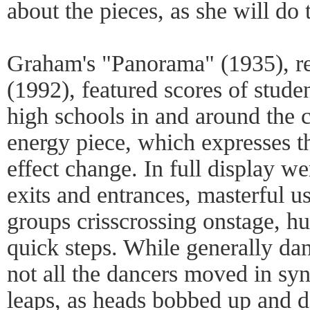
about the pieces, as she will do
Graham's "Panorama" (1935), re
(1992), featured scores of stude
high schools in and around the cit
energy piece, which expresses 
effect change. In full display w
exits and entrances, masterful us
groups crisscrossing onstage, h
quick steps. While generally da
not all the dancers moved in sync
leaps, as heads bobbed up and do