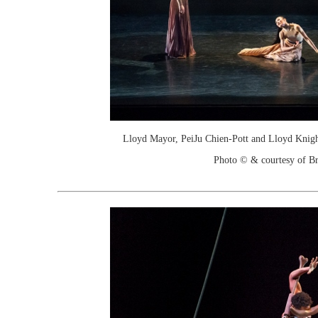
Lloyd Mayor, PeiJu Chien-Pott and Lloyd Knigh
Photo © & courtesy of Br