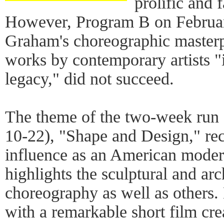
prolific and 
However, Program B on Februar
Graham's choreographic master
works by contemporary artists 
legacy," did not succeed.
The theme of the two-week run 
10-22), "Shape and Design," re
influence as an American moder
highlights the sculptural and arc
choreography as well as others
with a remarkable short film cre