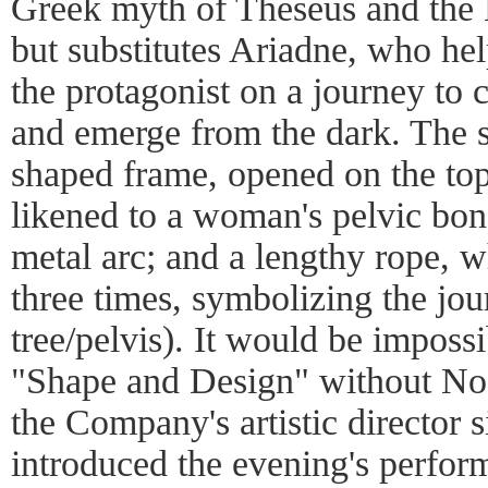
Greek myth of Theseus and the M
but substitutes Ariadne, who he
the protagonist on a journey to 
and emerge from the dark. The s
shaped frame, opened on the top, 
likened to a woman's pelvic bon
metal arc; and a lengthy rope, w
three times, symbolizing the jo
tree/pelvis). It would be imposs
"Shape and Design" without Nog
the Company's artistic director
introduced the evening's perfo