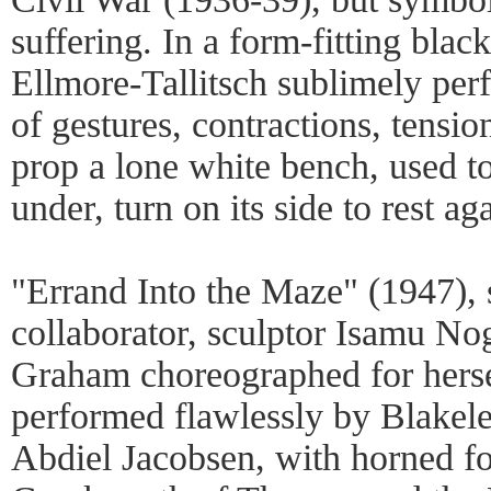
suffering. In a form-fitting blac
Ellmore-Tallitsch sublimely pe
of gestures, contractions, tensio
prop a lone white bench, used to
under, turn on its side to rest aga
"Errand Into the Maze" (1947), 
collaborator, sculptor Isamu Nog
Graham choreographed for herse
performed flawlessly by Blake
Abdiel Jacobsen, with horned for