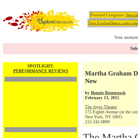
Featured Categories:
Specia
Join ExploreDance.com's emai
Your anonymo
Subs
SPOTLIGHT:
PERFORMANCE REVIEWS
Martha Graham Da
New
by
Bonnie Rosenstock
February 13, 2015
The Joyce Theater
175 Eighth Avenue (at the corn
New York, NY 10011
212-242-0800
The Martha