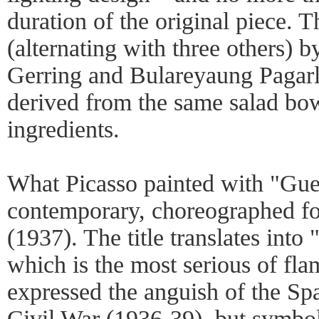
duration of the original piece. 
(alternating with three others) 
Gerring and Bulareyaung Pagarl
derived from the same salad bow
ingredients.
What Picasso painted with "Gue
contemporary, choreographed fo
(1937). The title translates into
which is the most serious of fla
expressed the anguish of the Spa
Civil War (1936-39), but symbo