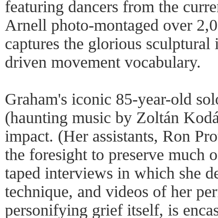
featuring dancers from the cur
Arnell photo-montaged over 2,00
captures the glorious sculptural
driven movement vocabulary.
Graham's iconic 85-year-old so
(haunting music by Zoltán Kodály
impact. (Her assistants, Ron Pr
the foresight to preserve much o
taped interviews in which she de
technique, and videos of her p
personifying grief itself, is enca