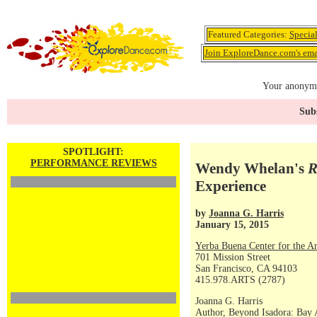
Featured Categories:
Specia
Join ExploreDance.com's emai
Your anonymo
Subs
SPOTLIGHT:
PERFORMANCE REVIEWS
Wendy Whelan's
R
Experience
by
Joanna G. Harris
January 15, 2015
Yerba Buena Center for the Ar
701 Mission Street
San Francisco, CA 94103
415.978.ARTS (2787)
Joanna G. Harris
Author, Beyond Isadora: Bay 