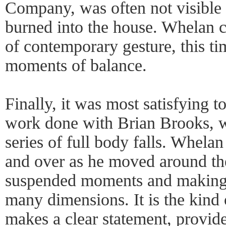
Company, was often not visible 
burned into the house. Whelan c
of contemporary gesture, this ti
moments of balance.
Finally, it was most satisfying to
work done with Brian Brooks, w
series of full body falls. Whela
and over as he moved around the
suspended moments and making e
many dimensions. It is the kind
makes a clear statement, provid