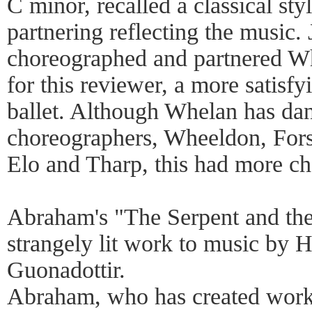
C minor, recalled a classical sty
partnering reflecting the music
choreographed and partnered Whe
for this reviewer, a more satis
ballet. Although Whelan has da
choreographers, Wheeldon, For
Elo and Tharp, this had more c
Abraham's "The Serpent and th
strangely lit work to music by
Guonadottir.
Abraham, who has created works