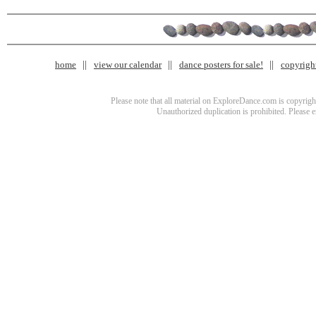
home
view our calendar
dance posters for sale!
copyrigh
Please note that all material on ExploreDance.com is copyright
Unauthorized duplication is prohibited. Please 