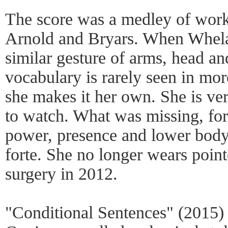
The score was a medley of work
Arnold and Bryars. When Whela
similar gesture of arms, head a
vocabulary is rarely seen in mor
she makes it her own. She is ve
to watch. What was missing, for
power, presence and lower body
forte. She no longer wears poin
surgery in 2012.
"Conditional Sentences" (2015) 