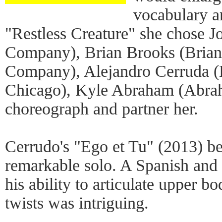
vocabulary a
"Restless Creature" she chose
Company), Brian Brooks (Bria
Company), Alejandro Cerruda (
Chicago), Kyle Abraham (Abrah
choreograph and partner her.
Cerrudo's "Ego et Tu" (2013) be
remarkable solo. A Spanish and 
his ability to articulate upper 
twists was intriguing.