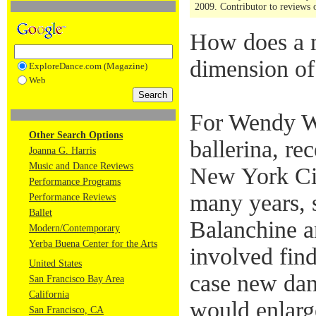
2009. Contributor to reviews o
How does a m
dimension of 
ExploreDance.com (Magazine)
Web
For Wendy W
Other Search Options
ballerina, re
Joanna G. Harris
Music and Dance Reviews
New York Cit
Performance Programs
many years, 
Performance Reviews
Ballet
Balanchine a
Modern/Contemporary
Yerba Buena Center for the Arts
involved find
United States
case new dan
San Francisco Bay Area
California
would enlarge
San Francisco, CA