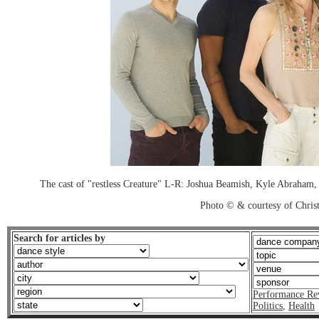
The cast of "restless Creature" L-R: Joshua Beamish, Kyle Abraham
Photo © & courtesy of Chri
Search for articles by
Performance Re
Politics
,
Health