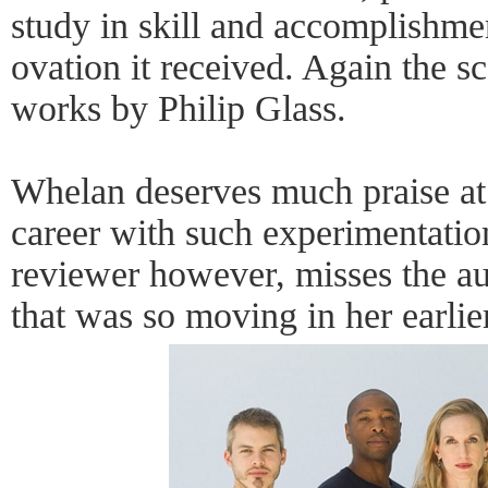
study in skill and accomplishme
ovation it received. Again the s
works by Philip Glass.
Whelan deserves much praise at 
career with such experimentatio
reviewer however, misses the au
that was so moving in her earlier